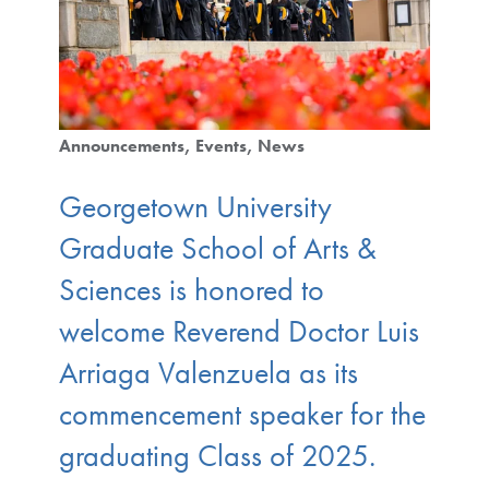
Announcements
Events
News
Georgetown University
Graduate School of Arts &
Sciences is honored to
welcome Reverend Doctor Luis
Arriaga Valenzuela as its
commencement speaker for the
graduating Class of 2025.