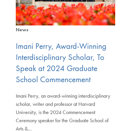
News
Imani Perry, Award-Winning
Interdisciplinary Scholar, To
Speak at 2024 Graduate
School Commencement
Imani Perry, an award-winning interdisciplinary
scholar, writer and professor at Harvard
University, is the 2024 Commencement
Ceremony speaker for the Graduate School of
Arts &…