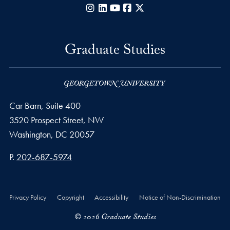
Instagram
LinkedIn
YouTube
Facebook
X
Graduate Studies
Car Barn, Suite 400
3520 Prospect Street, NW
Washington,
DC
20057
Phone number
P.
202-687-5974
Privacy Policy
Copyright
Accessibility
Notice of Non-Discrimination
© 2026 Graduate Studies