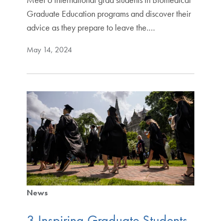
Graduate Education programs and discover their
advice as they prepare to leave the.…
May 14, 2024
News
3 Inspiring Graduate Students