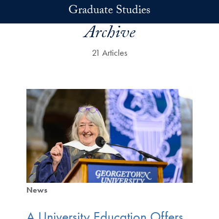
Skip to main content
Graduate Studies
Archive
21 Articles
News
A University Education Offers