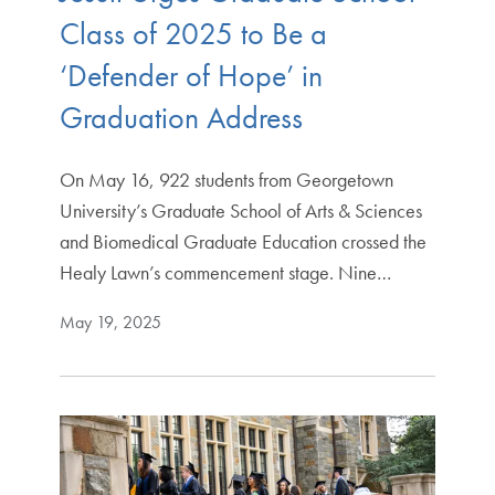
Class of 2025 to Be a
‘Defender of Hope’ in
Graduation Address
On May 16, 922 students from Georgetown
University’s Graduate School of Arts & Sciences
and Biomedical Graduate Education crossed the
Healy Lawn’s commencement stage. Nine…
May 19, 2025