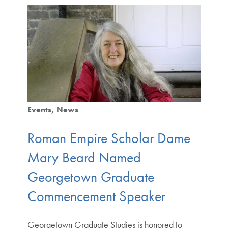
Events
News
Roman Empire Scholar Dame
Mary Beard Named
Georgetown Graduate
Commencement Speaker
Georgetown Graduate Studies is honored to