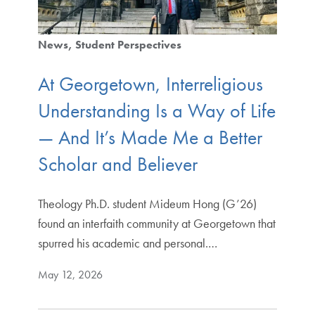
News
Student Perspectives
At Georgetown, Interreligious
Understanding Is a Way of Life
— And It’s Made Me a Better
Scholar and Believer
Theology Ph.D. student Mideum Hong (G’26)
found an interfaith community at Georgetown that
spurred his academic and personal.…
May 12, 2026