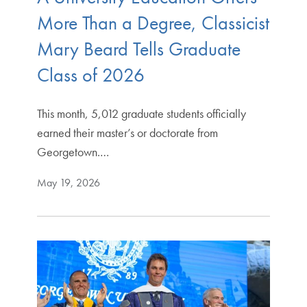
More Than a Degree, Classicist
Mary Beard Tells Graduate
Class of 2026
This month, 5,012 graduate students officially
earned their master’s or doctorate from
Georgetown.…
May 19, 2026