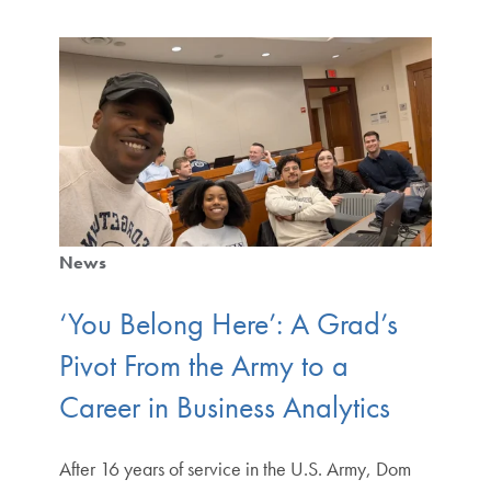
News
‘You Belong Here’: A Grad’s
Pivot From the Army to a
Career in Business Analytics
After 16 years of service in the U.S. Army, Dom