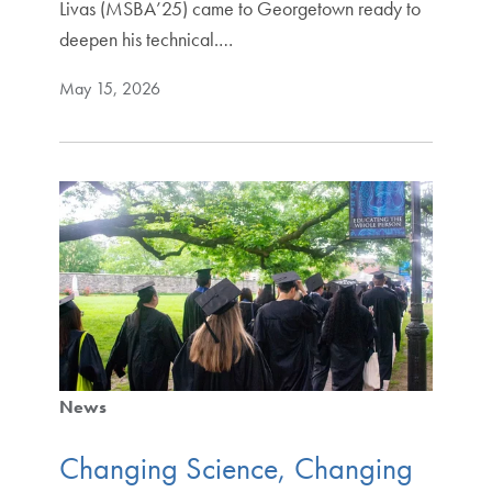
Livas (MSBA’25) came to Georgetown ready to
deepen his technical.…
May 15, 2026
News
Changing Science, Changing