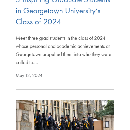
in Georgetown University’s
Class of 2024
Meet three grad students in the class of 2024
whose personal and academic achievements at
Georgetown propelled them into who they were
called to.…
May 13, 2024