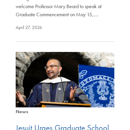
welcome Professor Mary Beard to speak at
Graduate Commencement on May 15,.…
April 27, 2026
News
Jesuit Urges Graduate School