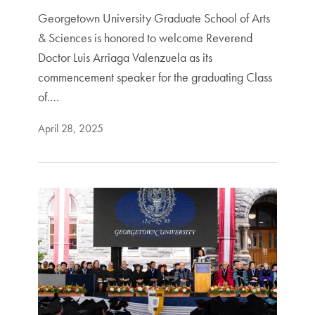
Georgetown University Graduate School of Arts
& Sciences is honored to welcome Reverend
Doctor Luis Arriaga Valenzuela as its
commencement speaker for the graduating Class
of.…
April 28, 2025