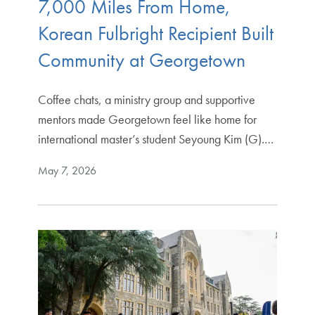
7,000 Miles From Home,
Korean Fulbright Recipient Built
Community at Georgetown
Coffee chats, a ministry group and supportive
mentors made Georgetown feel like home for
international master’s student Seyoung Kim (G).…
May 7, 2026