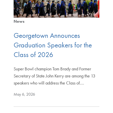
News
Georgetown Announces
Graduation Speakers for the
Class of 2026
Super Bowl champion Tom Brady and Former
Secretary of State John Kerry are among the 13
speakers who will address the Class of.…
May 6, 2026