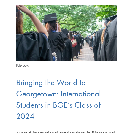
News
Bringing the World to
Georgetown: International
Students in BGE’s Class of
2024
Meet 6 international grad students in Biomedical