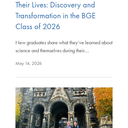
Their Lives: Discovery and
Transformation in the BGE
Class of 2026
New graduates share what they’ve learned about
science and themselves during their.…
May 14, 2026