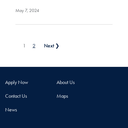
May 7, 2024
Posts pagination
1
2
Next ❯
Apply Now
About Us
Contact Us
Maps
News