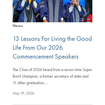
News
13 Lessons For Living the Good
Life From Our 2026
Commencement Speakers
The Class of 2026 heard from a seven-time Super
Bowl champion, a former secretary of state and
11 other graduation.…
May 19, 2026