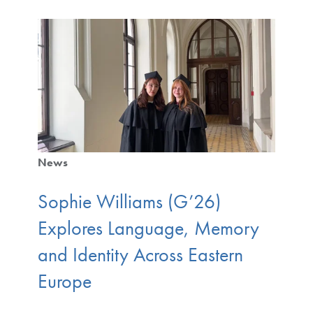
News
Sophie Williams (G’26)
Explores Language, Memory
and Identity Across Eastern
Europe