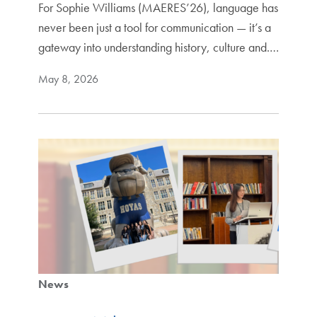
For Sophie Williams (MAERES’26), language has
never been just a tool for communication — it’s a
gateway into understanding history, culture and.…
May 8, 2026
News