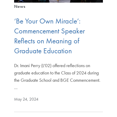
News
‘Be Your Own Miracle’:
Commencement Speaker
Reflects on Meaning of
Graduate Education
Dr. Imani Perry (L'02) offered reflections on
graduate education to the Class of 2024 during
the Graduate School and BGE Commencement.
…
May 24, 2024