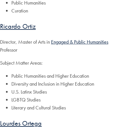
Public Humanities
Curation
Ricardo Ortiz
Director, Master of Arts in
Engaged & Public Humanities
Professor
Subject Matter Areas:
Public Humanities and Higher Education
Diversity and Inclusion in Higher Education
U.S. Latinx Studies
LGBTQ Studies
Literary and Cultural Studies
Lourdes Ortega