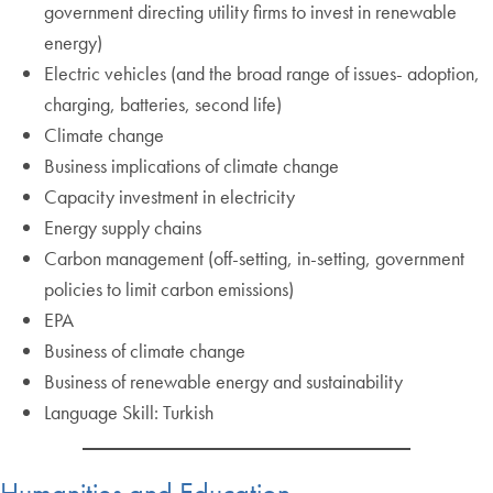
government directing utility firms to invest in renewable
energy)
Electric vehicles (and the broad range of issues- adoption,
charging, batteries, second life)
Climate change
Business implications of climate change
Capacity investment in electricity
Energy supply chains
Carbon management (off-setting, in-setting, government
policies to limit carbon emissions)
EPA
Business of climate change
Business of renewable energy and sustainability
Language Skill: Turkish