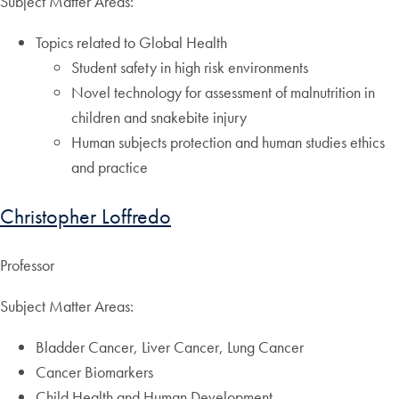
Subject Matter Areas:
Topics related to Global Health
Student safety in high risk environments
Novel technology for assessment of malnutrition in
children and snakebite injury
Human subjects protection and human studies ethics
and practice
Christopher Loffredo
Professor
Subject Matter Areas:
Bladder Cancer, Liver Cancer, Lung Cancer
Cancer Biomarkers
Child Health and Human Development