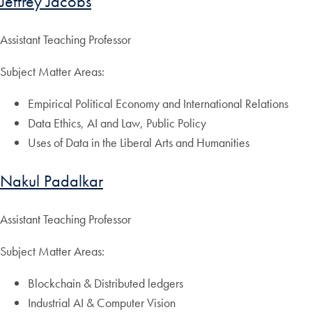
Jeffrey Jacobs
Assistant Teaching Professor
Subject Matter Areas:
Empirical Political Economy and International Relations
Data Ethics, AI and Law, Public Policy
Uses of Data in the Liberal Arts and Humanities
Nakul Padalkar
Assistant Teaching Professor
Subject Matter Areas:
Blockchain & Distributed ledgers
Industrial AI & Computer Vision