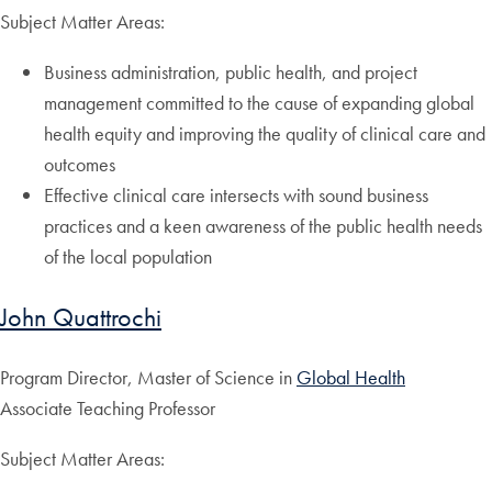
Subject Matter Areas:
Business administration, public health, and project
management committed to the cause of expanding global
health equity and improving the quality of clinical care and
outcomes
Effective clinical care intersects with sound business
practices and a keen awareness of the public health needs
of the local population
John Quattrochi
Program Director, Master of Science in
Global Health
Associate Teaching Professor
Subject Matter Areas: