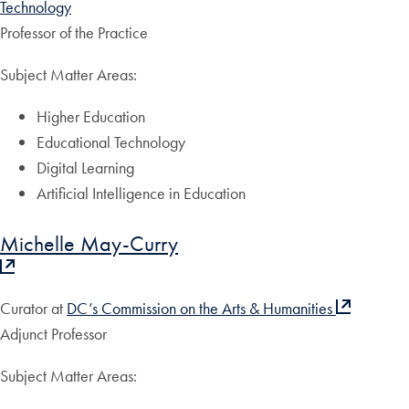
Technology
Professor of the Practice
Subject Matter Areas:
Higher Education
Educational Technology
Digital Learning
Artificial Intelligence in Education
Michelle May-Curry
Curator at
DC’s Commission on the Arts & Humanities
Adjunct Professor
Subject Matter Areas: