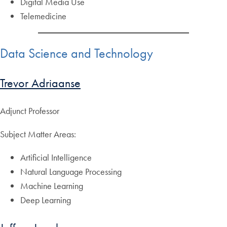
Digital Media Use
Telemedicine
Data Science and Technology
Trevor Adriaanse
Adjunct Professor
Subject Matter Areas:
Artificial Intelligence
Natural Language Processing
Machine Learning
Deep Learning