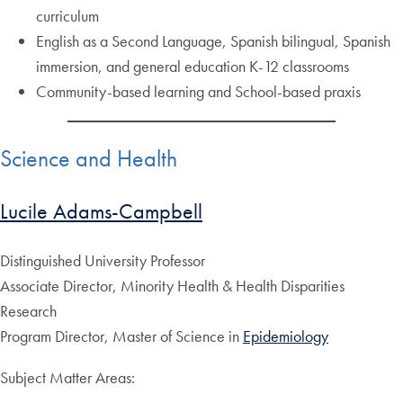
curriculum
English as a Second Language, Spanish bilingual, Spanish
immersion, and general education K-12 classrooms
Community-based learning and School-based praxis
Science and Health
Lucile Adams-Campbell
Distinguished University Professor
Associate Director, Minority Health & Health Disparities
Research
Program Director, Master of Science in
Epidemiology
Subject Matter Areas: