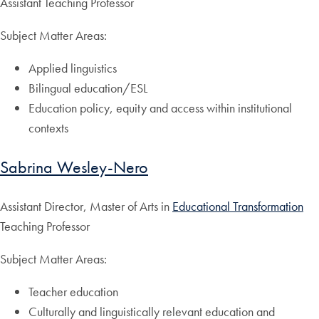
Assistant Teaching Professor
Subject Matter Areas:
Applied linguistics
Bilingual education/ESL
Education policy, equity and access within institutional
contexts
Sabrina Wesley-Nero
Assistant Director, Master of Arts in
Educational Transformation
Teaching Professor
Subject Matter Areas:
Teacher education
Culturally and linguistically relevant education and