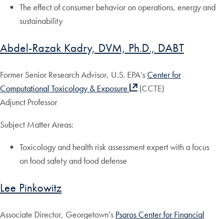
The effect of consumer behavior on operations, energy and
sustainability
Abdel-Razak Kadry, DVM, Ph.D., DABT
Former Senior Research Advisor, U.S. EPA’s
Center for
Computational Toxicology & Exposure
(CCTE)
Adjunct Professor
Subject Matter Areas:
Toxicology and health risk assessment expert with a focus
on food safety and food defense
Lee Pinkowitz
Associate Director, Georgetown’s
Psaros Center for Financial