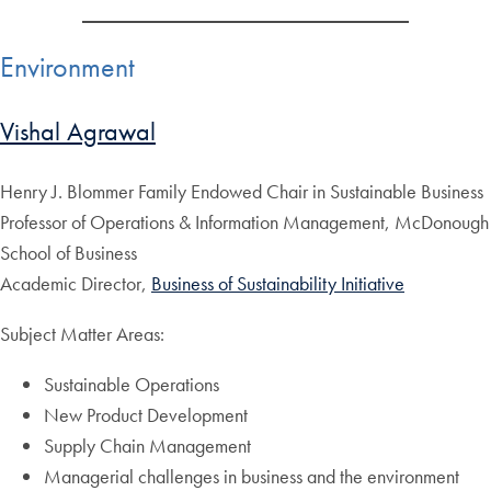
Environment
Vishal Agrawal
Henry J. Blommer Family Endowed Chair in Sustainable Business
Professor of Operations & Information Management, McDonough
School of Business
Academic Director,
Business of Sustainability Initiative
Subject Matter Areas:
Sustainable Operations
New Product Development
Supply Chain Management
Managerial challenges in business and the environment