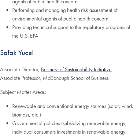
agents of public health concern
Performing and managing health risk assessment of
environmental agents of public health concern
Providing technical support to the regulatory programs of
the U.S. EPA
Safak Yucel
Associate Director,
Business of Sustainability Initiative
Associate Professor, McDonough School of Business
Subject Matter Areas:
Renewable and conventional energy sources (solar, wind,
biomass, etc.)
Governmental policies (subsidizing renewable energy,
individual consumers investments in renewable energy,