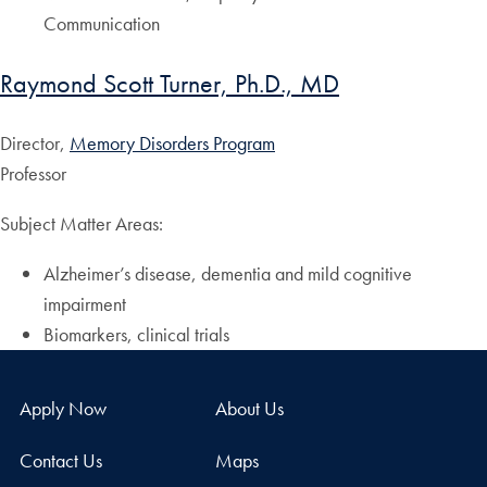
Communication
Raymond Scott Turner, Ph.D., MD
Director,
Memory Disorders Program
Professor
Subject Matter Areas:
Alzheimer’s disease, dementia and mild cognitive
impairment
Biomarkers, clinical trials
Apply Now
About Us
Contact Us
Maps