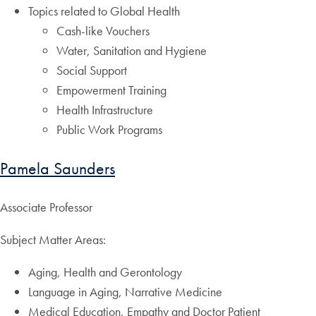
Topics related to Global Health
Cash-like Vouchers
Water, Sanitation and Hygiene
Social Support
Empowerment Training
Health Infrastructure
Public Work Programs
Pamela Saunders
Associate Professor
Subject Matter Areas:
Aging, Health and Gerontology
Language in Aging, Narrative Medicine
Medical Education, Empathy and Doctor Patient