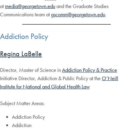
at
media@georgetown.edu
and the Graduate Studies
Communications team at
gscomm@georgetown.edu
.
Addiction Policy
Regina LaBelle
Director, Master of Science in
Addiction Policy & Practice
Initiative Director, Addiction & Public Policy at the
O’Neill
Institute for National and Global Health Law
Subject Matter Areas:
Addiction Policy
Addiction