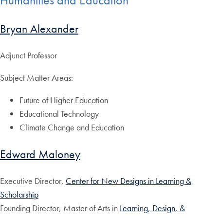
Humanities and Education
Bryan Alexander
Adjunct Professor
Subject Matter Areas:
Future of Higher Education
Educational Technology
Climate Change and Education
Edward Maloney
Executive Director,
Center for New Designs in Learning &
Scholarship
Founding Director, Master of Arts in
Learning, Design, &