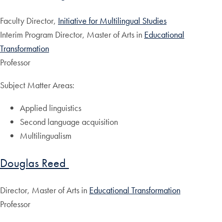
Faculty Director,
Initiative for Multilingual Studies
Interim Program Director, Master of Arts in
Educational
Transformation
Professor
Subject Matter Areas:
Applied linguistics
Second language acquisition
Multilingualism
Douglas Reed
Director, Master of Arts in
Educational Transformation
Professor