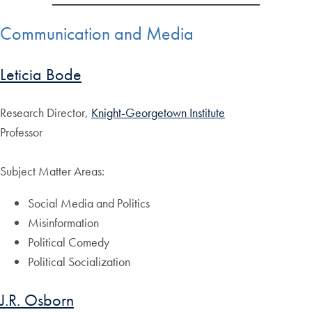
Communication and Media
Leticia Bode
Research Director,
Knight-Georgetown Institute
Professor
Subject Matter Areas:
Social Media and Politics
Misinformation
Political Comedy
Political Socialization
J.R. Osborn