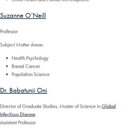
Suzanne O’Neill
Professor
Subject Matter Areas:
Health Psychology
Breast Cancer
Population Science
Dr. Babatunji Oni
Director of Graduate Studies, Master of Science in
Global
Infectious Disease
Assistant Professor