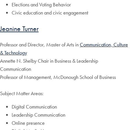
Elections and Voting Behavior
Civic education and civic engagement
Jeanine Turner
Professor and Director, Master of Arts in
Communication, Culture
& Technology
Annette N. Shelby Chair in Business & Leadership
Communication
Professor of Management, McDonough School of Business
Subject Matter Areas:
Digital Communication
Leadership Communication
Online presence