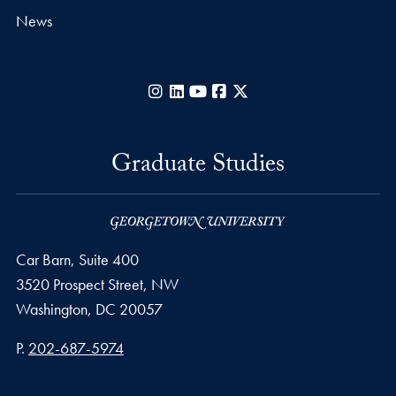
News
Instagram
LinkedIn
YouTube
Facebook
X
Graduate Studies
Car Barn, Suite 400
3520 Prospect Street, NW
Washington,
DC
20057
Phone number
P.
202-687-5974