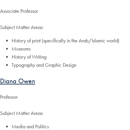
Associate Professor
Subject Matter Areas:
History of print (specifically in the Arab/Islamic world)
Museums
History of Writing
Typography and Graphic Design
Diana Owen
Professor
Subject Matter Areas:
Media and Politics