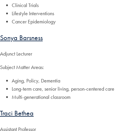
Clinical Trials
Lifestyle Interventions
Cancer Epidemiology
Sonya Barsness
Adjunct Lecturer
Subject Matter Areas:
Aging, Policy, Dementia
Long-term care, senior living, person-centered care
Multi-generational classroom
Traci Bethea
Assistant Professor