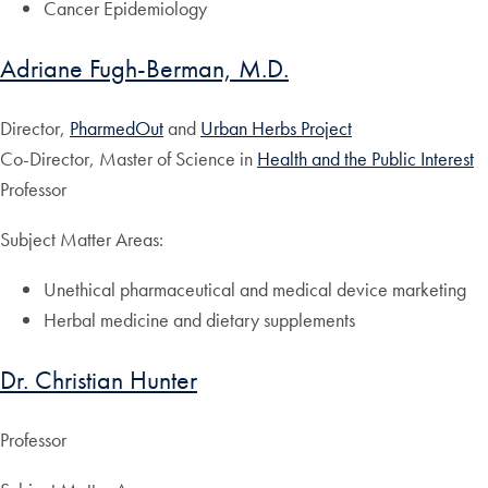
Cancer Epidemiology
Adriane Fugh-Berman, M.D.
Director,
PharmedOut
and
Urban Herbs Project
Co-Director, Master of Science in
Health and the Public Interest
Professor
Subject Matter Areas:
Unethical pharmaceutical and medical device marketing
Herbal medicine and dietary supplements
Dr. Christian Hunter
Professor