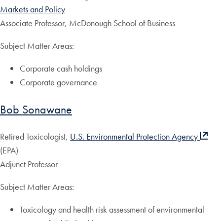
Markets and Policy
Associate Professor, McDonough School of Business
Subject Matter Areas:
Corporate cash holdings
Corporate governance
Bob Sonawane
Retired Toxicologist,
U.S. Environmental Protection Agency
(EPA)
Adjunct Professor
Subject Matter Areas:
Toxicology and health risk assessment of environmental