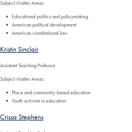
Subject Matter Areas:
Educational politics and policymaking
American political development
American constitutional law
Kristin Sinclair
Assistant Teaching Professor
Subject Matter Areas:
Place and community-based education
Youth activism in education
Crissa Stephens