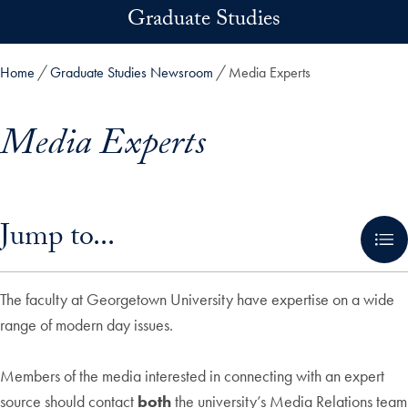
Skip to main content
Graduate Studies
Home
Graduate Studies Newsroom
Media Experts
Media Experts
Skip in-page jump links and go directly to main content
Jump to...
The faculty at Georgetown University have expertise on a wide
range of modern day issues.
Members of the media interested in connecting with an expert
source should contact
both
the university’s Media Relations team