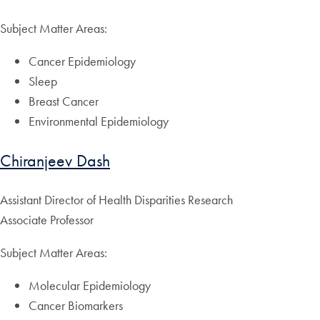
Subject Matter Areas:
Cancer Epidemiology
Sleep
Breast Cancer
Environmental Epidemiology
Chiranjeev Dash
Assistant Director of Health Disparities Research
Associate Professor
Subject Matter Areas:
Molecular Epidemiology
Cancer Biomarkers