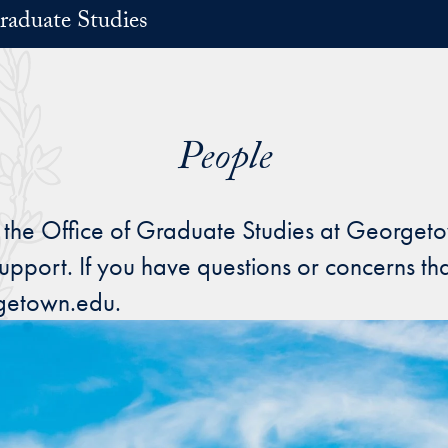
raduate Studies
People
 the Office of Graduate Studies at Georgeto
upport. If you have questions or concerns tha
getown.edu.