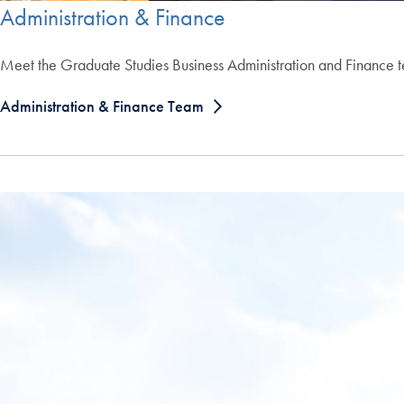
Administration & Finance
Meet the Graduate Studies Business Administration and Finance 
Administration & Finance Team