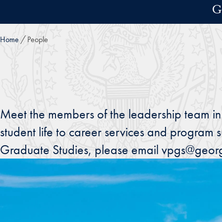
Skip to main content
G
Home
People
Meet the members of the leadership team in
student life to career services and program s
Graduate Studies, please email vpgs@geor