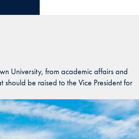
wn University, from academic affairs and
t should be raised to the Vice President for