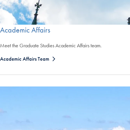
Academic Affairs
Meet the Graduate Studies Academic Affairs team.
Academic Affairs Team