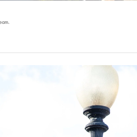
team.