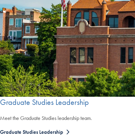
Graduate Studies Leadership
Meet the Graduate Studies leadership team.
Graduate Studies Leadership