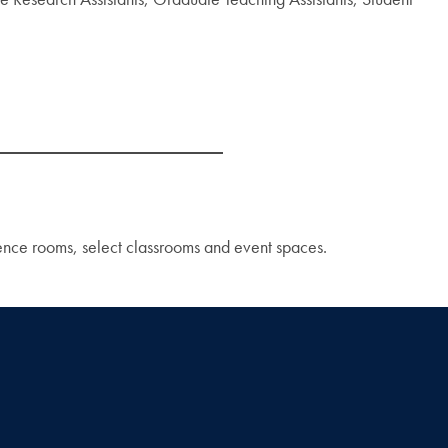
rence rooms, select classrooms and event spaces.