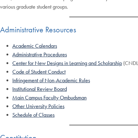
various graduate student groups.
Administrative Resources
Academic Calendars
Administrative Procedures
Center for New Designs in Learning and Scholarship
(CNDL
Code of Student Conduct
Infringement of Non-Academic Rules
Institutional Review Board
Main Campus Faculty Ombudsman
Other University Policies
Schedule of Classes
Constitution