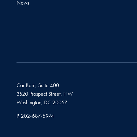
News
Car Barn, Suite 400
3520 Prospect Street, NW
Washington,
DC
20057
Phone number
P.
202-687-5974