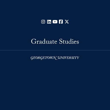
Instagram
LinkedIn
YouTube
Facebook
X
Graduate Studies