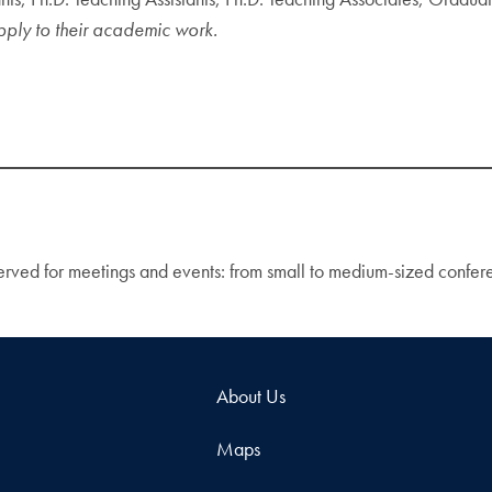
apply to their academic work.
eserved for meetings and events: from small to medium-sized confe
About Us
Maps