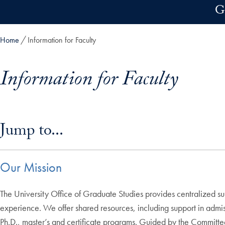
Skip to main content
G
Home
Information for Faculty
Information for Faculty
Skip in-page jump links and go directly to main content
Jump to...
Our Mission
The University Office of Graduate Studies provides centralized s
experience. We offer shared resources, including support in admis
Ph.D., master’s and certificate programs. Guided by the Committe