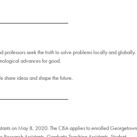
professors seek the truth to solve problems locally and globally.
hnological advances for good.
e share ideas and shape the future.
istants on May 8, 2020. The CBA applies to enrolled Georgetown
te Research Assistants, Graduate Teaching Assistants, Student