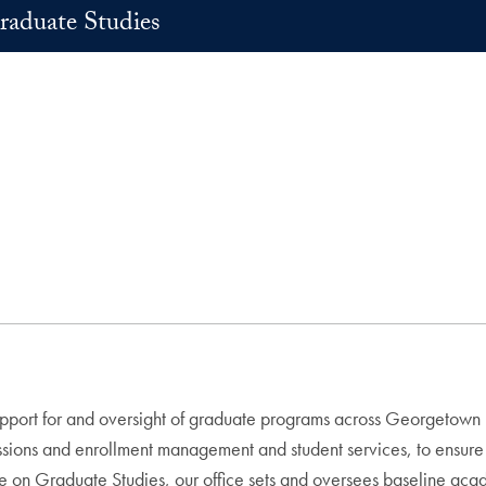
raduate Studies
upport for and oversight of graduate programs across Georgetown U
sions and enrollment management and student services, to ensure t
e on Graduate Studies, our office sets and oversees baseline acad