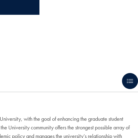
niversity, with the goal of enhancing the graduate student
he University community offers the strongest possible array of
emic policy and manages the university’s relationship with