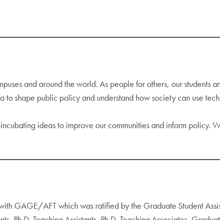
ses and around the world. As people for others, our students and 
ta to shape public policy and understand how society can use tec
 incubating ideas to improve our communities and inform policy. W
) with GAGE/AFT which was ratified by the Graduate Student Ass
ants, Ph.D. Teaching Assistants, Ph.D. Teaching Associates, Gradua