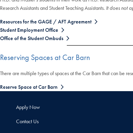
Research Assistants and Student Teaching Assistants.
It does not 
Resources for the GAGE / AFT Agreement
Student Employment Office
Office of the Student Ombuds
Reserving Spaces at Car Barn
There are multiple types of spaces at the Car Barn that can be r
Reserve Space at Car Barn
Apply Now
Contact Us