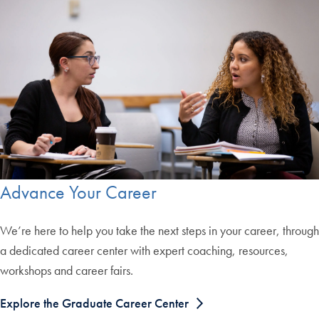
Advance Your Career
We’re here to help you take the next steps in your career, through
a dedicated career center with expert coaching, resources,
workshops and career fairs.
Explore the Graduate Career Center