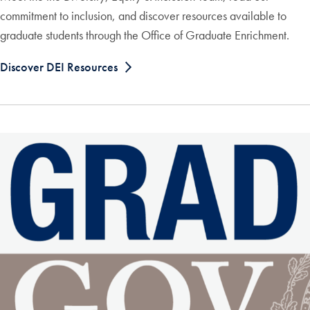
commitment to inclusion, and discover resources available to
graduate students through the Office of Graduate Enrichment.
Discover DEI Resources