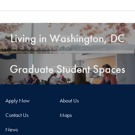
Living in Washington, DC
Graduate Student Spaces
Apply Now
About Us
Contact Us
Maps
News