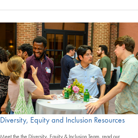
Diversity, Equity and Inclusion Resources
Meet the the Diversity, Equity & Inclusion Team, read our