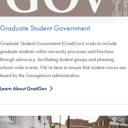
Graduate Student Government
Graduate Student Government (GradGov) works to include
graduate students within university processes and functions
through advocacy, facilitating student groups and planning
school-wide events. We’re here to ensure that student voices are
heard by the Georgetown administration.
Learn About GradGov