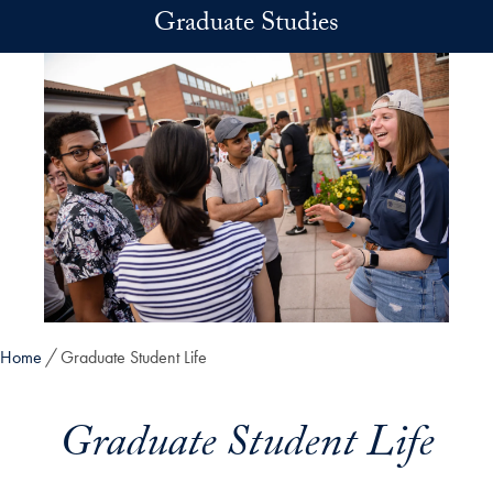
Skip to main content
Graduate Studies
Home
Graduate Student Life
Graduate Student Life