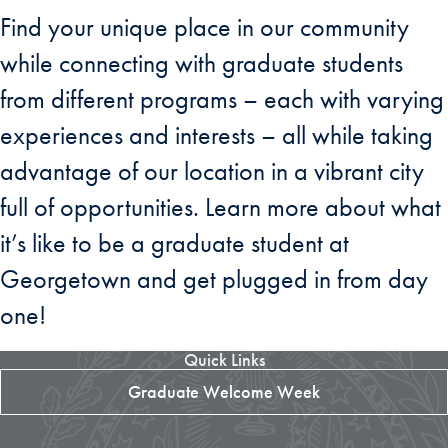
Find your unique place in our community
while connecting with graduate students
from different programs – each with varying
experiences and interests – all while taking
advantage of our location in a vibrant city
full of opportunities. Learn more about what
it’s like to be a graduate student at
Georgetown and get plugged in from day
one!
Quick Links
Graduate Welcome Week