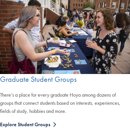
Graduate Student Groups
There’s a place for every graduate Hoya among dozens of
groups that connect students based on interests, experiences,
fields of study, hobbies and more.
Explore Student Groups