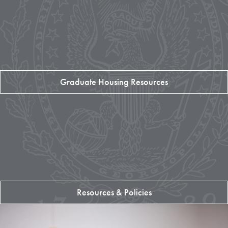
Graduate Housing Resources
Resources & Policies