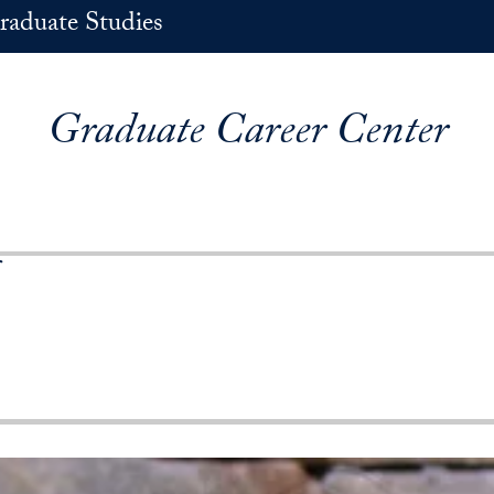
raduate Studies
Graduate Career Center