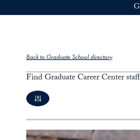
Skip to main content
G
Back to Graduate School directory
Find Graduate Career Center staff
By Name
1 Profiles available