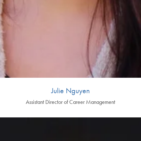
Julie Nguyen
Assistant Director of Career Management