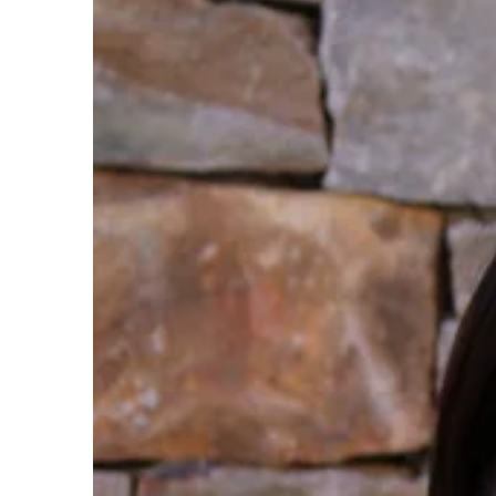
By Keyword