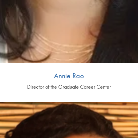
Annie Rao
Director of the Graduate Career Center