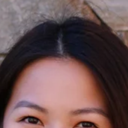
Apply Filters
Clear Filters