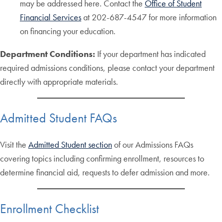
may be addressed here. Contact the
Office of Student
Financial Services
at 202-687-4547 for more information
on financing your education.
Department Conditions:
If your department has indicated
required admissions conditions, please contact your department
directly with appropriate materials.
Admitted Student FAQs
Visit the
Admitted Student section
of our Admissions FAQs
covering topics including confirming enrollment, resources to
determine financial aid, requests to defer admission and more.
Enrollment Checklist