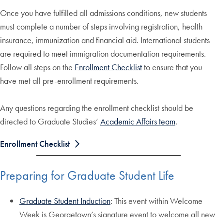
Once you have fulfilled all admissions conditions, new students
must complete a number of steps involving registration, health
insurance, immunization and financial aid. International students
are required to meet immigration documentation requirements.
Follow all steps on the
Enrollment Checklist
to ensure that you
have met all pre-enrollment requirements.
Any questions regarding the enrollment checklist should be
directed to Graduate Studies’
Academic Affairs team
.
Enrollment Checklist
Preparing for Graduate Student Life
Graduate Student Induction
: This event within Welcome
Week is Georgetown’s signature event to welcome all new