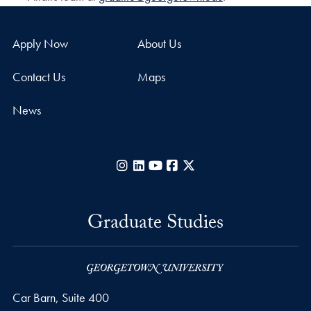
Apply Now
About Us
Contact Us
Maps
News
Instagram
LinkedIn
YouTube
Facebook
X
Graduate Studies
Car Barn, Suite 400