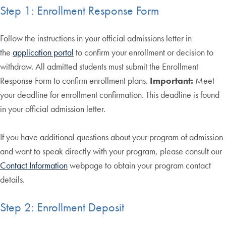
Step 1: Enrollment Response Form
Follow the instructions in your official admissions letter in
the
application portal
to confirm your enrollment or decision to
withdraw. All admitted students must submit the Enrollment
Response Form to confirm enrollment plans.
Important:
Meet
your deadline for enrollment confirmation. This deadline is found
in your official admission letter.
If you have additional questions about your program of admission
and want to speak directly with your program, please consult our
Contact Information
webpage to obtain your program contact
details.
Step 2: Enrollment Deposit