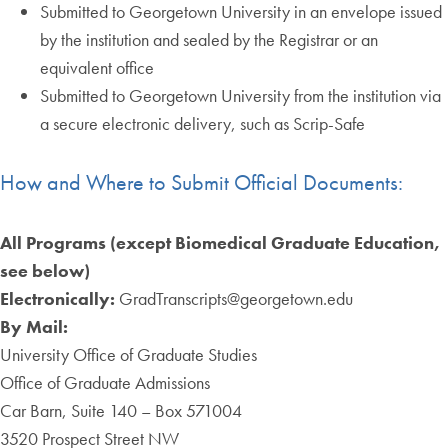
Submitted to Georgetown University in an envelope issued
by the institution and sealed by the Registrar or an
equivalent office
Submitted to Georgetown University from the institution via
a secure electronic delivery, such as Scrip-Safe
How and Where to Submit Official Documents:
All Programs (except Biomedical Graduate Education,
see below)
Electronically:
GradTranscripts@georgetown.edu
By Mail:
University Office of Graduate Studies
Office of Graduate Admissions
Car Barn, Suite 140 – Box 571004
3520 Prospect Street NW