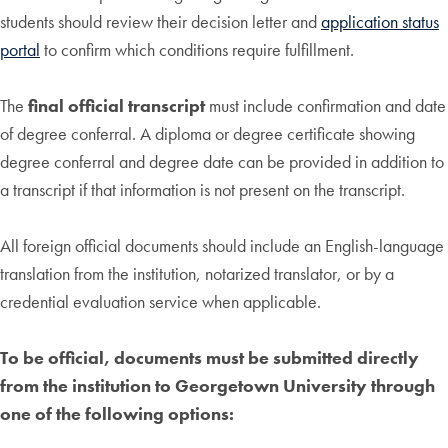
students should review their decision letter and
application status
portal
to confirm which conditions require fulfillment.
The
final official transcript
must include confirmation and date
of degree conferral. A diploma or degree certificate showing
degree conferral and degree date can be provided in addition to
a transcript if that information is not present on the transcript.
All foreign official documents should include an English-language
translation from the institution, notarized translator, or by a
credential evaluation service when applicable.
To be official, documents must be submitted directly
from the institution to Georgetown University through
one of the following options: