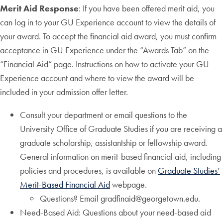
Merit Aid Response
: If you have been offered merit aid, you
can log in to your GU Experience account to view the details of
your award. To accept the financial aid award, you must confirm
acceptance in GU Experience under the “Awards Tab” on the
“Financial Aid” page. Instructions on how to activate your GU
Experience account and where to view the award will be
included in your admission offer letter.
Consult your department or email questions to the
University Office of Graduate Studies if you are receiving a
graduate scholarship, assistantship or fellowship award.
General information on merit-based financial aid, including
policies and procedures, is available on
Graduate Studies’
Merit-Based Financial Aid
webpage.
Questions? Email gradfinaid@georgetown.edu.
Need-Based Aid: Questions about your need-based aid