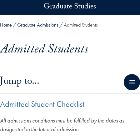
Skip to main content
Graduate Studies
Home
Graduate Admissions
Admitted Students
Admitted Students
Skip in-page jump links and go directly to main content
Jump to...
Admitted Student Checklist
All admissions conditions must be fulfilled by the dates as
designated in the letter of admission.