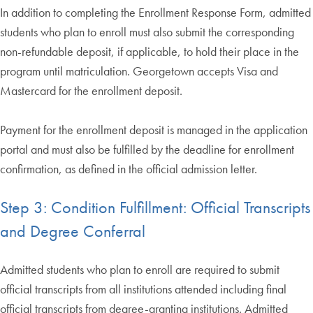
In addition to completing the Enrollment Response Form, admitted
students who plan to enroll must also submit the corresponding
non-refundable deposit, if applicable, to hold their place in the
program until matriculation. Georgetown accepts Visa and
Mastercard for the enrollment deposit.
Payment for the enrollment deposit is managed in the application
portal and must also be fulfilled by the deadline for enrollment
confirmation, as defined in the official admission letter.
Step 3: Condition Fulfillment: Official Transcripts
and Degree Conferral
Admitted students who plan to enroll are required to submit
official transcripts from all institutions attended including final
official transcripts from degree-granting institutions. Admitted