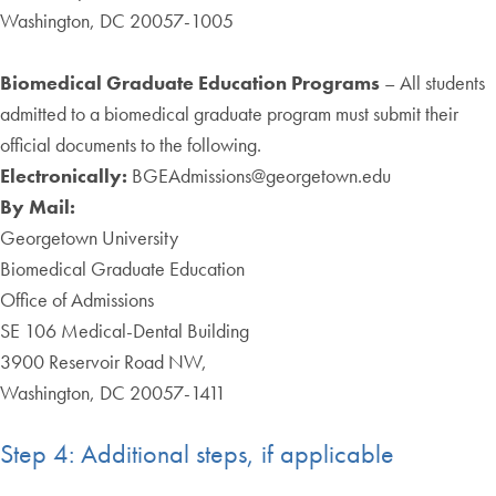
Washington, DC 20057-1005
Biomedical Graduate Education Programs
–
All students
admitted to a biomedical graduate program must submit their
official documents to the following.
Electronically:
BGEAdmissions@georgetown.edu
By Mail:
Georgetown University
Biomedical Graduate Education
Office of Admissions
SE 106 Medical-Dental Building
3900 Reservoir Road NW,
Washington, DC 20057-1411
Step 4: Additional steps, if applicable