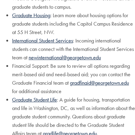
graduate students to campus.
Graduate Housing
: Learn more about housing options for
graduate students including the Capitol Campus Residence
at 55 H Street, NW.
International Student Services
: Incoming international
students can connect with the International Student Services
team at
newinternational@georgetown.edu
Financial Support: Be sure to review all options regarding
merit-based aid and need-based aid; you can contact the
Graduate Financial team at
gradfinaid@georgetown.edu
for additional assistance
Graduate Student Life
: A guide for housing, transportation
and life in Washington, DC, as well as information about the
graduate student community. Questions about graduate
student life should be directed to the Graduate Student
Affairs team at
gradlife@georgetown.edu
.