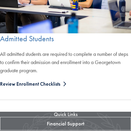
Admitted Students
All admitted students are required to complete a number of steps
to confirm their admission and enrollment into a Georgetown
graduate program.
Review Enrollment Checklists
Quick Links
Financial Support