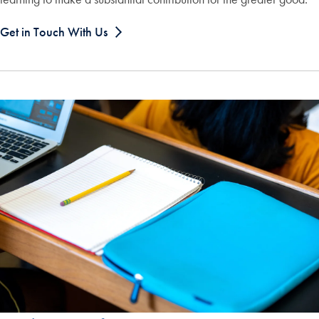
Get in Touch With Us