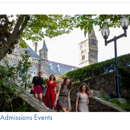
Admissions Events