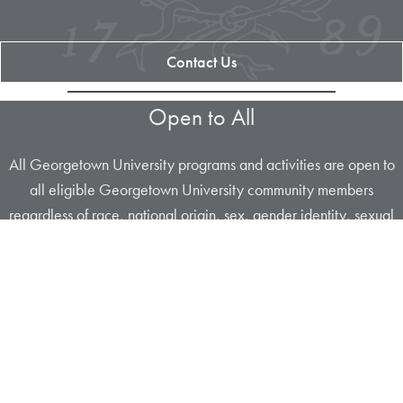
Contact Us
Open to All
All Georgetown University programs and activities are open to
all eligible Georgetown University community members
regardless of race, national origin, sex, gender identity, sexual
orientation, religion, disability, age or any other characteristic
protected under
University policy
or applicable law.
Apply Now
About Us
Contact Us
Maps