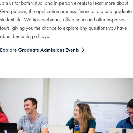
Join us for both virtual and in-person events to learn more about
Georgetown, the application process, financial aid and graduate
student life. We host webinars, office hours and offer in-person
tours, giving you the chance to explore any questions you have
about becoming a Hoya.
Explore Graduate Admissions Events