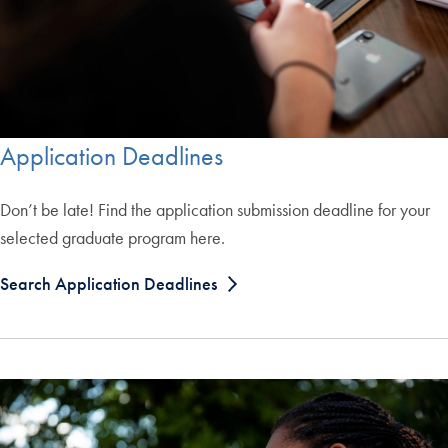
Application Deadlines
Don’t be late! Find the application submission deadline for your
selected graduate program here.
Search Application Deadlines