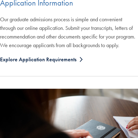
Application Information
Our graduate admissions process is simple and convenient
through our online application. Submit your transcripts, letters of
recommendation and other documents specific for your program.
We encourage applicants from all backgrounds to apply.
Explore Application Requirements