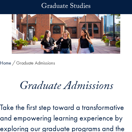
Skip to main content
Graduate Studies
Home
Graduate Admissions
Graduate Admissions
Take the first step toward a transformative
and empowering learning experience by
exploring our graduate programs and the