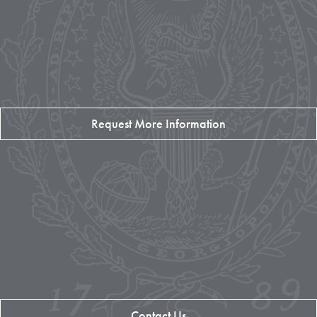
Request More Information
Contact Us