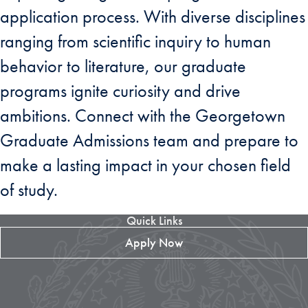
application process. With diverse disciplines
ranging from scientific inquiry to human
behavior to literature, our graduate
programs ignite curiosity and drive
ambitions. Connect with the Georgetown
Graduate Admissions team and prepare to
make a lasting impact in your chosen field
of study.
Quick Links
Apply Now