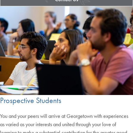
Prospective Students
You and your peers will arrive at Georgetown with experiences
as varied as your interests and united through your love of
learning to make a substantial contribution for the greater good.