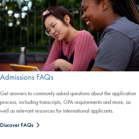
Admissions FAQs
Get answers to commonly asked questions about the application
process, including transcripts, GPA requirements and more, as
well as relevant resources for international applicants.
Discover FAQs