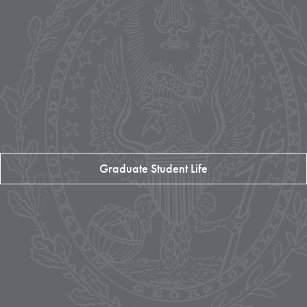
Graduate Student Life