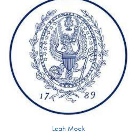
1 Profiles available
By Keyword
Apply Filters
Clear Filters
Leah Moak