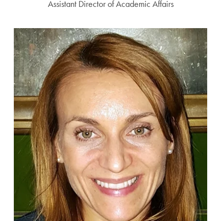
Assistant Director of Academic Affairs