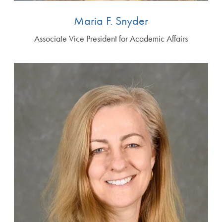
Maria F. Snyder
Associate Vice President for Academic Affairs