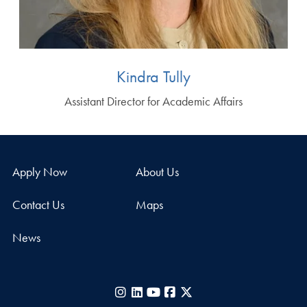
Kindra Tully
Assistant Director for Academic Affairs
Apply Now
About Us
Contact Us
Maps
News
Instagram
LinkedIn
YouTube
Facebook
X