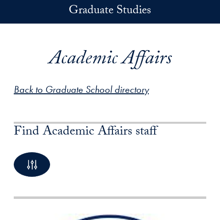
Skip to main content
Graduate Studies
Academic Affairs
Back to Graduate School directory
Find Academic Affairs staff
By Name