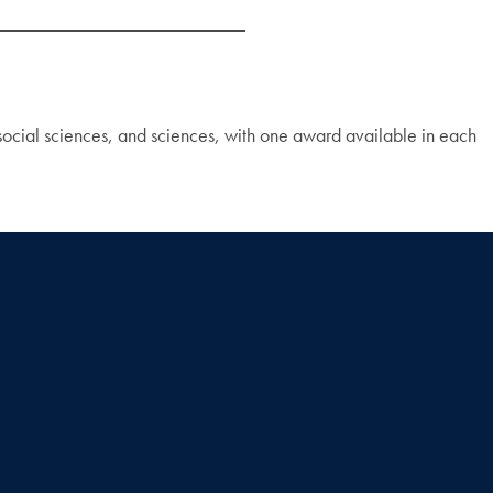
 social sciences, and sciences, with one award available in each