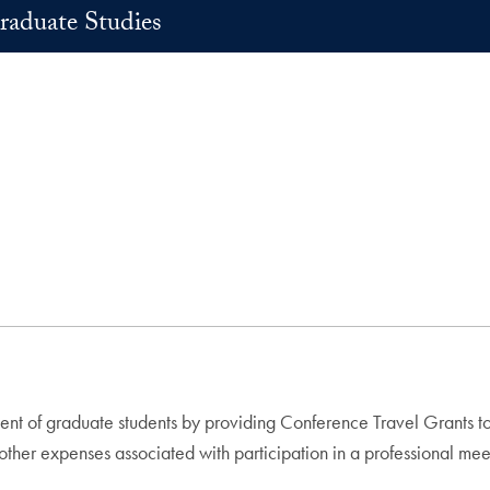
raduate Studies
ent of graduate students by providing Conference Travel Grants t
ther expenses associated with participation in a professional me