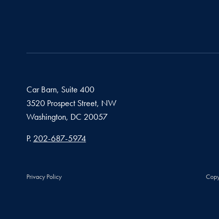
Car Barn, Suite 400
3520 Prospect Street, NW
Washington,
DC
20057
Phone number
P.
202-687-5974
Privacy Policy
Copy