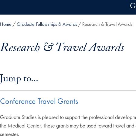
Skip to main content
G
Home
Graduate Fellowships & Awards
Research & Travel Awards
Research & Travel Awards
Skip in-page jump links and go directly to main content
Jump to...
Conference Travel Grants
Graduate Studies is pleased to support the professional developm
the Medical Center. These grants may be used toward travel and o
semester.