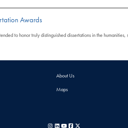
rtation Awards
nded to honor truly distinguished dissertations in the humanities,
About Us
Maps
Instagram
LinkedIn
YouTube
Facebook
X