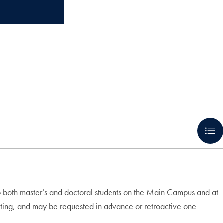
o both master’s and doctoral students on the Main Campus and at
eting, and may be requested in advance or retroactive one