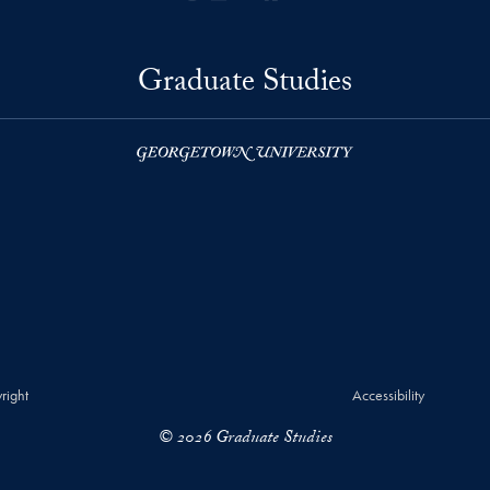
Graduate Studies
right
Accessibility
© 2026 Graduate Studies