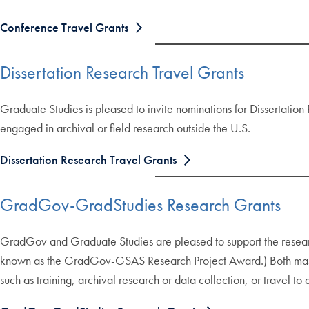
Conference Travel Grants
Dissertation Research Travel Grants
Graduate Studies is pleased to invite nominations for Dissertation
engaged in archival or field research outside the U.S.
Dissertation Research Travel Grants
GradGov-GradStudies Research Grants
GradGov and Graduate Studies are pleased to support the resea
known as the GradGov-GSAS Research Project Award.) Both master’
such as training, archival research or data collection, or travel to 