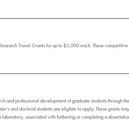
 Research Travel Grants for up to $5,000 each. These competitive a
rch and professional development of graduate students through 
s and doctoral students are eligible to apply. These grants may 
a laboratory, associated with furthering or completing a dissertation