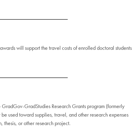
wards will support the travel costs of enrolled doctoral students
the GradGov-GradStudies Research Grants program (formerly
be used toward supplies, travel, and other research expenses
, thesis, or other research project.