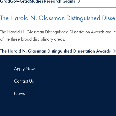
GradGov-GradStudies Research Grants
The Harold N. Glassman Distinguished Disse
The Harold N. Glassman Distinguished Dissertation Awards are inte
of the three broad disciplinary areas.
The Harold N. Glassman Distinguished Dissertation Awards
Apply Now
Contact Us
News