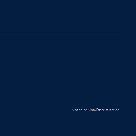
Notice of Non-Discrimination