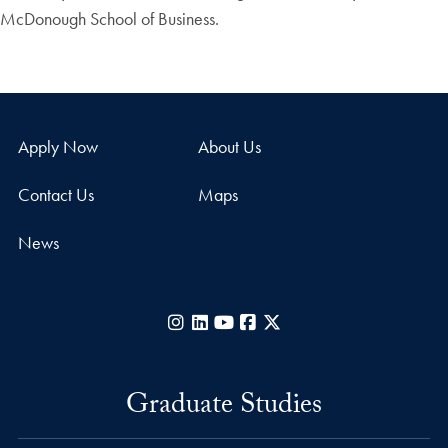
McDonough School of Business.
Apply Now
About Us
Contact Us
Maps
News
Instagram
LinkedIn
YouTube
Facebook
X
Graduate Studies