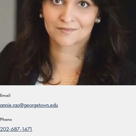
Email
annie.rao@georgetown.edu
Phone
202-687-1471