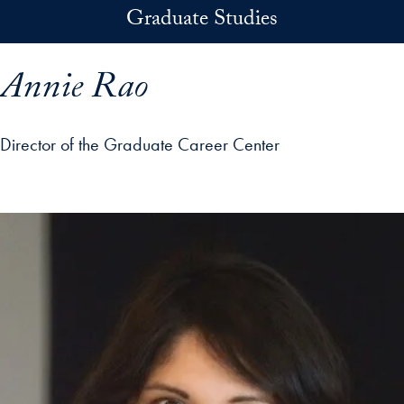
Skip to main content
Graduate Studies
Annie Rao
Director of the Graduate Career Center
p profile details and go directly to main content