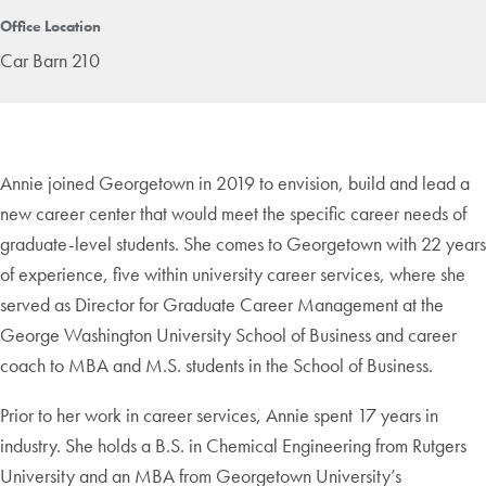
Office Location
Car Barn 210
Annie joined Georgetown in 2019 to envision, build and lead a
new career center that would meet the specific career needs of
graduate-level students. She comes to Georgetown with 22 years
of experience, five within university career services, where she
served as Director for Graduate Career Management at the
George Washington University School of Business and career
coach to MBA and M.S. students in the School of Business.
Prior to her work in career services, Annie spent 17 years in
industry. She holds a B.S. in Chemical Engineering from Rutgers
University and an MBA from Georgetown University’s