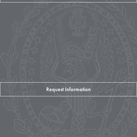
Request Information