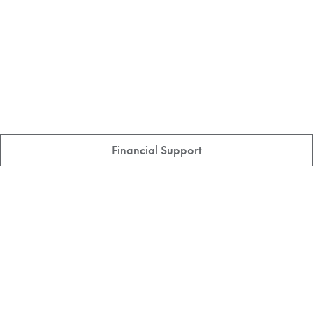
Financial Support