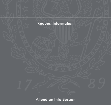
Request Information
Attend an Info Session