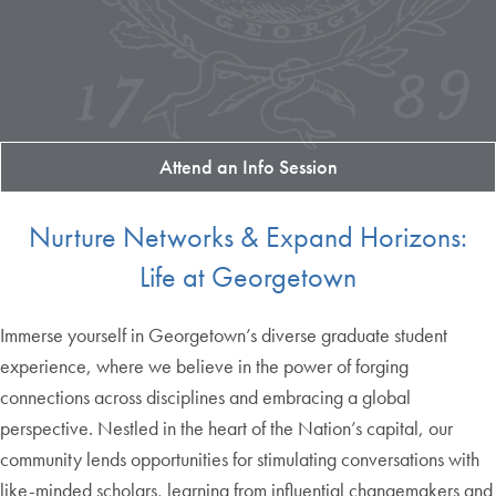
Attend an Info Session
Nurture Networks & Expand Horizons:
Life at Georgetown
Immerse yourself in Georgetown’s diverse graduate student
experience, where we believe in the power of forging
connections across disciplines and embracing a global
perspective. Nestled in the heart of the Nation’s capital, our
community lends opportunities for stimulating conversations with
like-minded scholars, learning from influential changemakers and