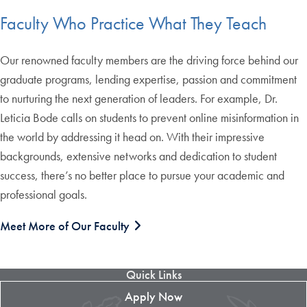
Faculty Who Practice What They Teach
Our renowned faculty members are the driving force behind our
graduate programs, lending expertise, passion and commitment
to nurturing the next generation of leaders. For example, Dr.
Leticia Bode calls on students to prevent online misinformation in
the world by addressing it head on. With their impressive
backgrounds, extensive networks and dedication to student
success, there’s no better place to pursue your academic and
professional goals.
Meet More of Our Faculty
Quick Links
Apply Now