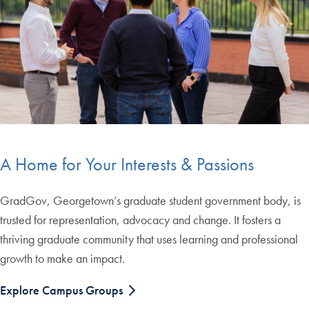
A Home for Your Interests & Passions
GradGov, Georgetown’s graduate student government body, is
trusted for representation, advocacy and change. It fosters a
thriving graduate community that uses learning and professional
growth to make an impact.
Explore Campus Groups