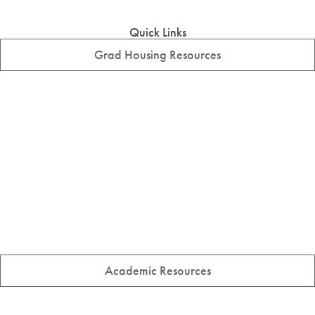
Quick Links
Grad Housing Resources
Academic Resources