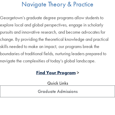
Navigate Theory & Practice
Georgetown’s graduate degree programs allow students to
explore local and global perspectives, engage in scholarly
pursuits and innovative research, and become advocates for
change. By providing the theoretical knowledge and practical
skills needed to make an impact, our programs break the
boundaries of traditional fields, nurturing leaders prepared to
navigate the complexities of today’s global landscape.
Find Your Program
>
Quick Links
Graduate Admissions