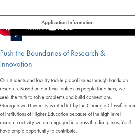
Application Information
Push the Boundaries of Research &
Innovation
Our students and faculty tackle global issues through hands-on
research. Based on our Jesuit values as people for others, we
seek the truth to solve problems and build connections.
Georgetown University is rated R1 by the Carnegie Classification
of Institutions of Higher Education because of the high level
research activity we are engaged in across the disciplines. You’ll
have ample opportunity to contribute.