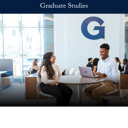
Skip to main content
Graduate Studies