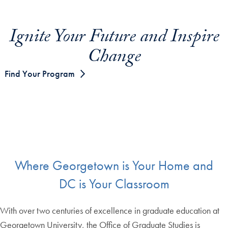
Ignite Your Future and Inspire
Change
Find Your Program
Where Georgetown is Your Home and
DC is Your Classroom
With over two centuries of excellence in graduate education at
Georgetown University, the Office of Graduate Studies is