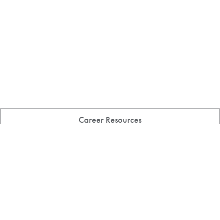
Career Resources
Featured Student Stories
All News