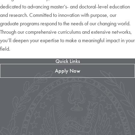
dedicated to advancing master’s- and doctoral-level education
and research. Committed to innovation with purpose, our
graduate programs respond to the needs of our changing world.
Through our comprehensive curriculums and extensive networks,
you’ll deepen your expertise to make a meaningful impact in your
field.
Quick Links
Apply Now