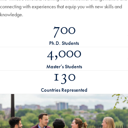
connecting with experiences that equip you with new skills and
knowledge.
700
Ph.D. Students
4,000
Master’s Students
130
Countries Represented