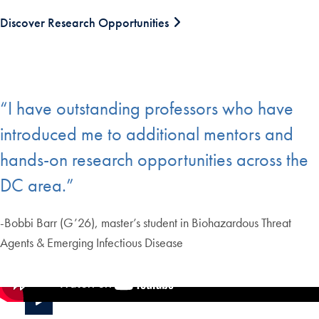
Discover Research Opportunities
“I have outstanding professors who have
introduced me to additional mentors and
hands-on research opportunities across the
DC area.”
-Bobbi Barr (G’26), master’s student in Biohazardous Threat
Agents & Emerging Infectious Disease