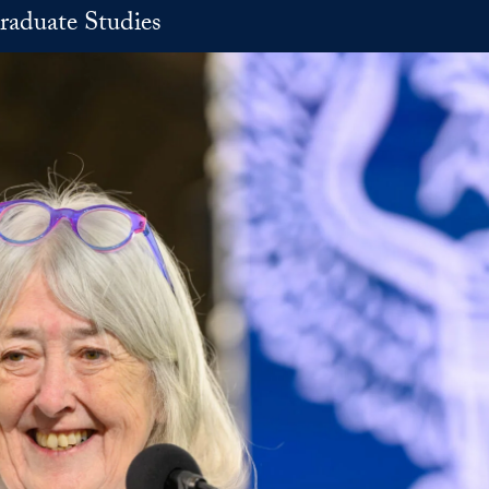
raduate Studies