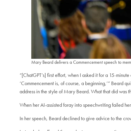
Mary Beard delivers a Commencement speech to membe
“[ChatGPT’s] first effort, when I asked it for a 15-minu
‘Commencement is, of course, a beginning,’” Beard quipp
address in the style of Mary Beard. What that did was thr
When her AI-assisted foray into speechwriting failed h
In her speech, Beard declined to give advice to the crow