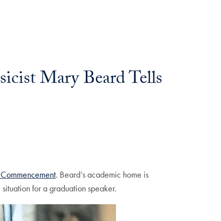
icist Mary Beard Tells
e Commencement
. Beard’s academic home is
situation for a graduation speaker.