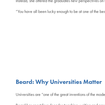
Instead, she offered the graduates new perspectives on t
“You have all been lucky enough to be at one of the best 
Beard: Why Universities Matter
Universities are “one of the great inventions of the mod