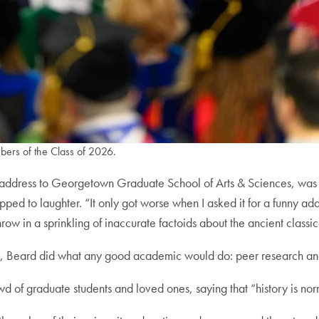
rs of the Class of 2026.
te address to Georgetown Graduate School of Arts & Sciences, was a
ed to laughter. “It only got worse when I asked it for a funny ad
ow in a sprinkling of inaccurate factoids about the ancient classic
er, Beard did what any good academic would do: peer research an
d of graduate students and loved ones, saying that “history is nor