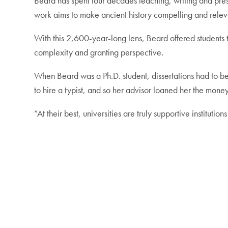
Beard has spent four decades teaching, writing and pre
work aims to make ancient history compelling and rele
With this 2,600-year-long lens, Beard offered students th
complexity and granting perspective.
When Beard was a Ph.D. student, dissertations had to be 
to hire a typist, and so her advisor loaned her the money
“At their best, universities are truly supportive institutio