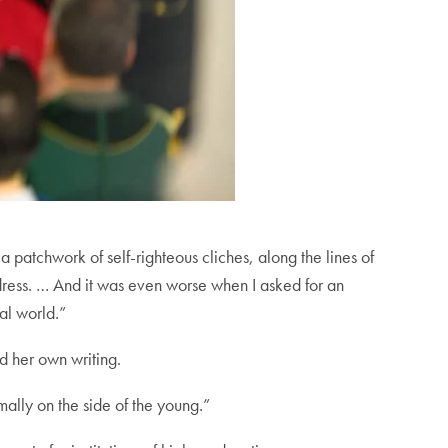
 patchwork of self-righteous cliches, along the lines of
dress. … And it was even worse when I asked for an
al world.”
d her own writing.
mally on the side of the young.”