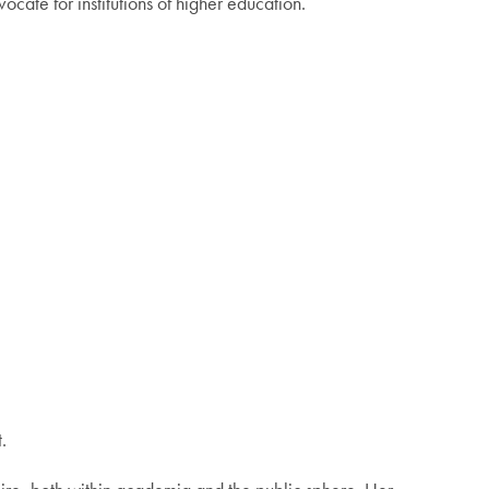
cate for institutions of higher education.
.