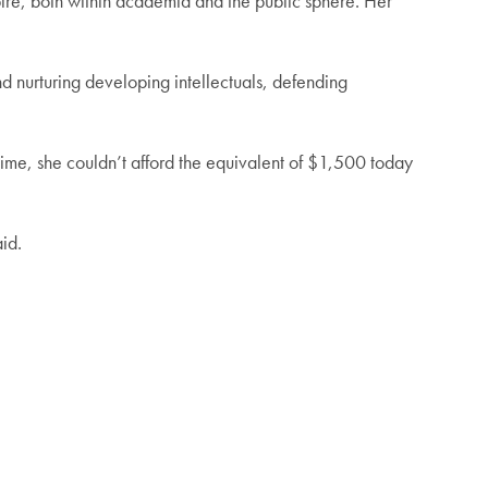
ire, both within academia and the public sphere. Her
nd nurturing developing intellectuals, defending
 time, she couldn’t afford the equivalent of $1,500 today
aid.