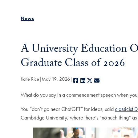
News
A University Education Of
Graduate Class of 2026
Katie Rice
May 19, 2026
Facebook
LinkedIn
X
E-mail
What do you say in a commencement speech when you’
You “don’t go near ChatGPT” for ideas, said
classicist
Cambridge University, where there’s “no such thing” as 