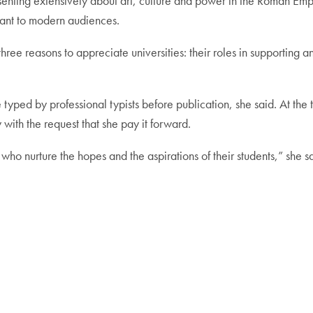
senting extensively about art, culture and power in the Roman Emp
vant to modern audiences.
ree reasons to appreciate universities: their roles in supporting a
typed by professional typists before publication, she said. At the
 with the request that she pay it forward.
ns who nurture the hopes and the aspirations of their students,” she s