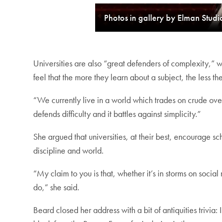
Photos in gallery by Elman Studi
Universities are also “great defenders of complexity,” w
feel that the more they learn about a subject, the less
“We currently live in a world which trades on crude overs
defends difficulty and it battles against simplicity.”
She argued that universities, at their best, encourage sc
discipline and world.
“My claim to you is that, whether it’s in storms on soci
do,” she said.
Beard closed her address with a bit of antiquities trivi