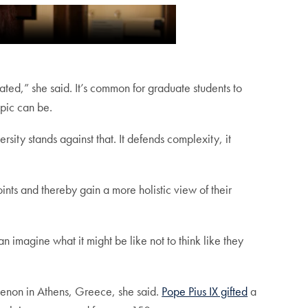
ated,” she said. It’s common for graduate students to
opic can be.
sity stands against that. It defends complexity, it
ints and thereby gain a more holistic view of their
 imagine what it might be like not to think like they
thenon in Athens, Greece, she said.
Pope Pius IX gifted
a