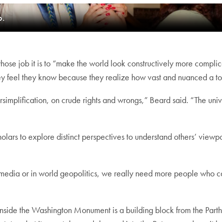
o.
hose job it is to “make the world look constructively more complic
 they feel they know because they realize how vast and nuanced a t
implification, on crude rights and wrongs,” Beard said. “The univer
holars to explore distinct perspectives to understand others’ viewpo
al media or in world geopolitics, we really need more people who can
a: Inside the Washington Monument is a building block from the Par