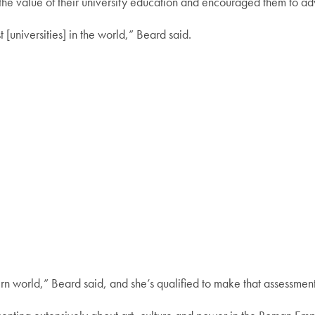
he value of their university education and encouraged them to advo
[universities] in the world,” Beard said.
ern world,” Beard said, and she’s qualified to make that assessment