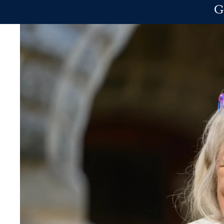
Skip to main content
G