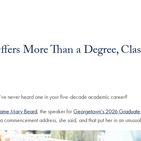
fers More Than a Degree, Class
ve never heard one in your five-decade academic career?
 Dame Mary Beard
, the speaker for
Georgetown’s 2026 Graduat
a commencement address, she said, and that put her in an unusual 