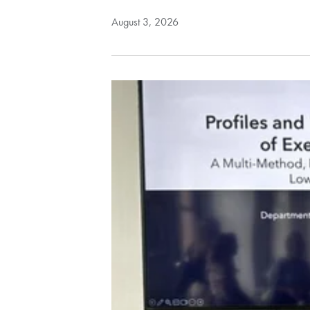
August 3, 2026