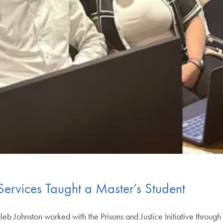
ervices Taught a Master’s Student
 Johnston worked with the Prisons and Justice Initiative through