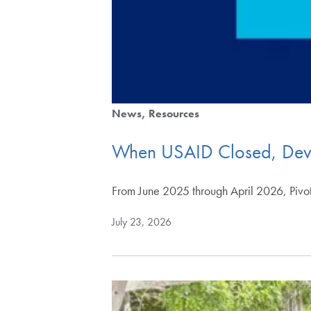
News
Resources
When USAID Closed, Devel
From June 2025 through April 2026, Pivot
July 23, 2026