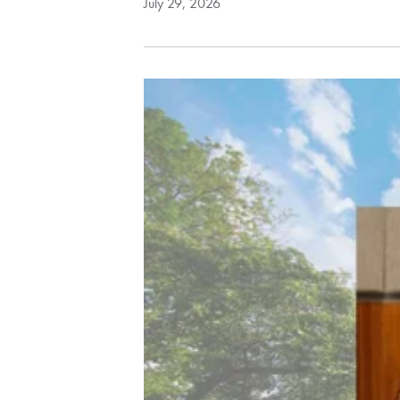
July 29, 2026