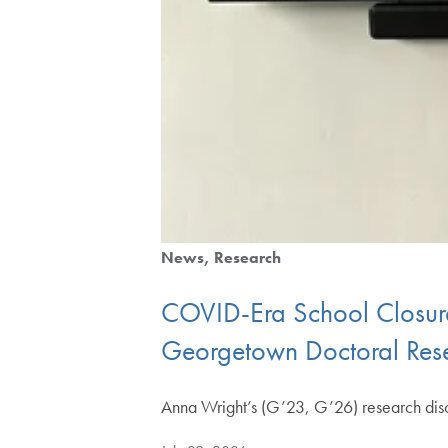
News
Research
COVID-Era School Closure
Georgetown Doctoral Rese
Anna Wright’s (G’23, G’26) research disc