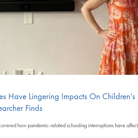
s Have Lingering Impacts On Children’s
archer Finds
overed how pandemic-related schooling interruptions have affect