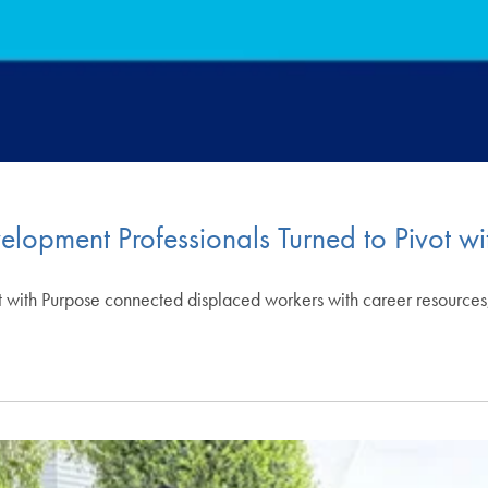
opment Professionals Turned to Pivot wi
 with Purpose connected displaced workers with career resources