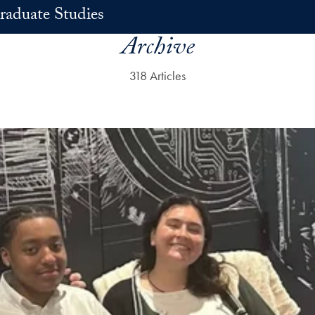
raduate Studies
Archive
318 Articles