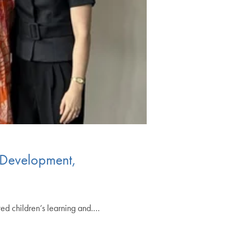
 Development,
ed children’s learning and.…