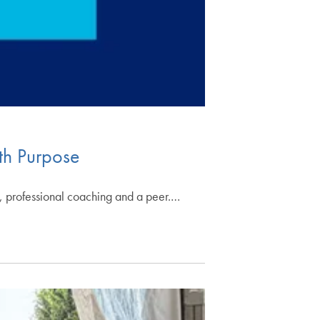
th Purpose
, professional coaching and a peer.…