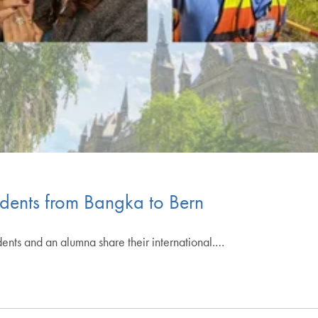
udents from Bangka to Bern
dents and an alumna share their international.…