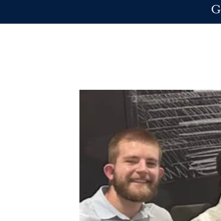
Skip to main content
G