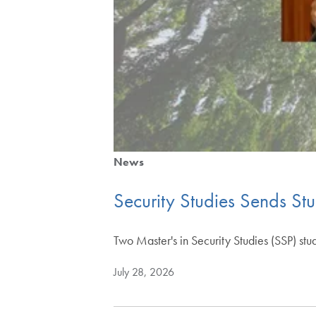
News
Security Studies Sends St
Two Master's in Security Studies (SSP) stu
July 28, 2026