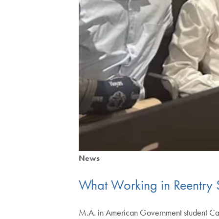
News
What Working in Reentry S
M.A. in American Government student Caleb