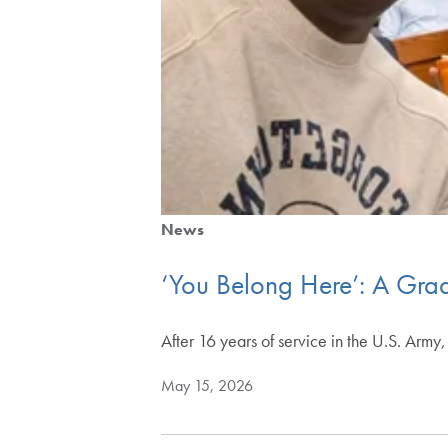
News
‘You Belong Here’: A Grad’
After 16 years of service in the U.S. Ar
May 15, 2026