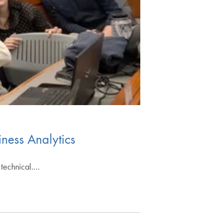
iness Analytics
 technical.…