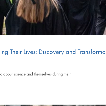
g Their Lives: Discovery and Transformat
 about science and themselves during their.…