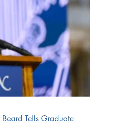
 Beard Tells Graduate