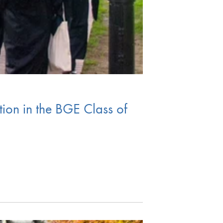
ion in the BGE Class of