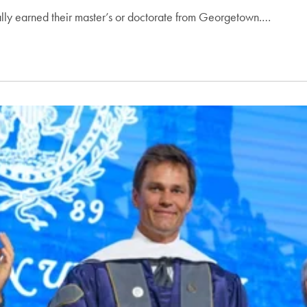
ially earned their master’s or doctorate from Georgetown.…