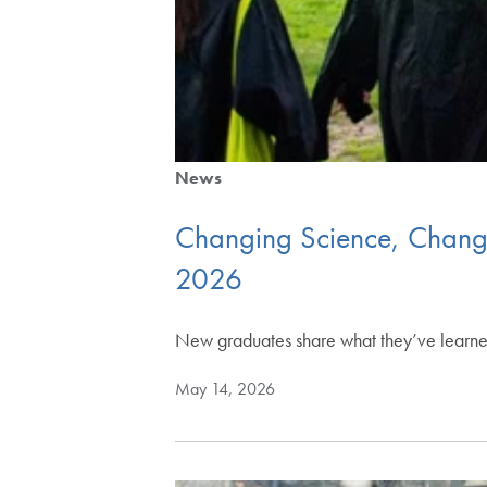
News
Changing Science, Changin
2026
New graduates share what they’ve learned
May 14, 2026