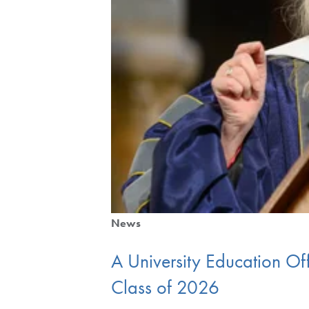
News
A University Education Of
Class of 2026