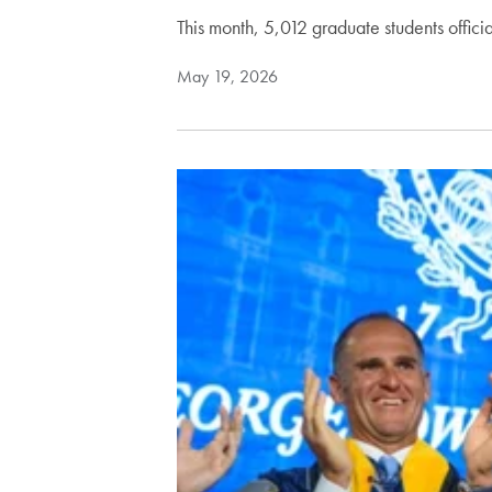
This month, 5,012 graduate students offic
May 19, 2026