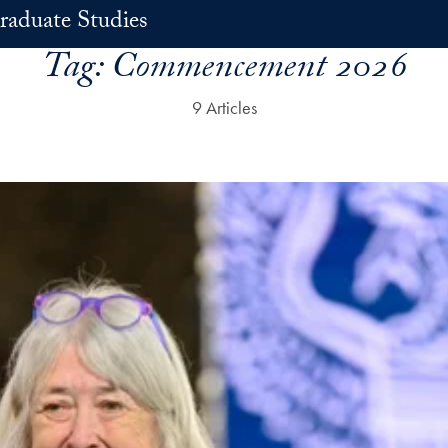
raduate Studies
Tag:
Commencement 2026
9 Articles