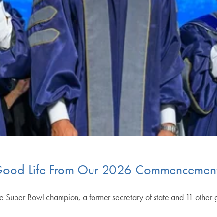
e Good Life From Our 2026 Commencemen
e Super Bowl champion, a former secretary of state and 11 other