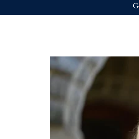
Skip to main content
G