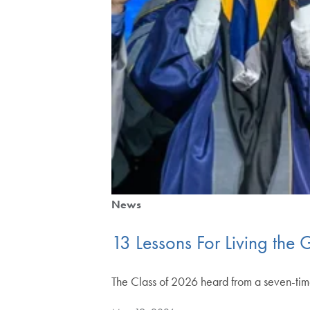
News
13 Lessons For Living th
The Class of 2026 heard from a seven-tim