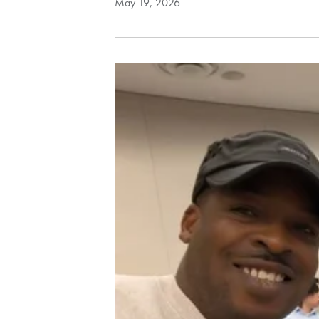
May 19, 2026