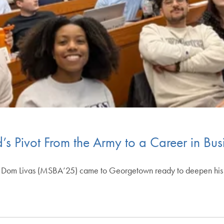
s Pivot From the Army to a Career in Bus
my, Dom Livas (MSBA’25) came to Georgetown ready to deepen his