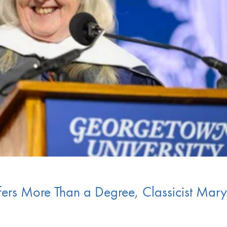
fers More Than a Degree, Classicist Mary