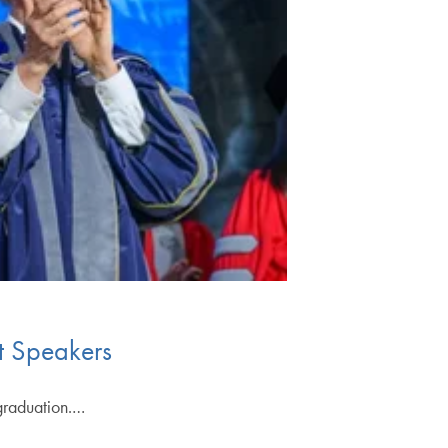
t Speakers
 graduation.…