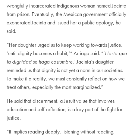
wrongfully incarcerated Indigenous woman named Jacinta
from prison. Eventually, the Mexican government officially
exonerated Jacinta and issued her a public apology, he
said.
“Her daughter urged us to keep working towards justice,
‘until dignity becomes a habit,’” Arriaga said. “‘
Hasta que
la dignidad se haga costumbre.’
Jacinta’s daughter
reminded us that dignity is not yet a norm in our societies.
To make it a reality, we must constantly reflect on how we
treat others, especially the most marginalized.”
He said that discernment, a Jesuit value that involves
education and self-reflection, is a key part of the fight for
justice.
“It implies reading deeply, listening without reacting,