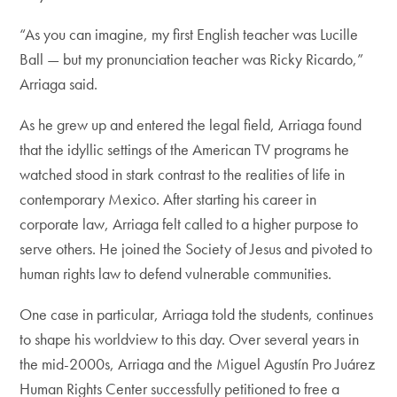
“As you can imagine, my first English teacher was Lucille
Ball — but my pronunciation teacher was Ricky Ricardo,”
Arriaga said.
As he grew up and entered the legal field, Arriaga found
that the idyllic settings of the American TV programs he
watched stood in stark contrast to the realities of life in
contemporary Mexico. After starting his career in
corporate law, Arriaga felt called to a higher purpose to
serve others. He joined the Society of Jesus and pivoted to
human rights law to defend vulnerable communities.
One case in particular, Arriaga told the students, continues
to shape his worldview to this day. Over several years in
the mid-2000s, Arriaga and the Miguel Agustín Pro Juárez
Human Rights Center successfully petitioned to free a