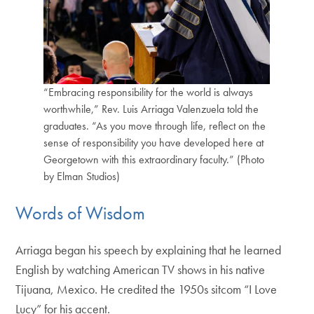
“Embracing responsibility for the world is always
worthwhile,” Rev. Luis Arriaga Valenzuela told the
graduates. “As you move through life, reflect on the
sense of responsibility you have developed here at
Georgetown with this extraordinary faculty.” (Photo
by Elman Studios)
Words of Wisdom
Arriaga began his speech by explaining that he learned
English by watching American TV shows in his native
Tijuana, Mexico. He credited the 1950s sitcom “I Love
Lucy” for his accent.