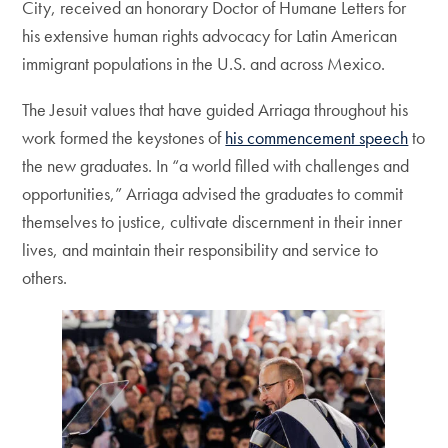
City, received an honorary Doctor of Humane Letters for
his extensive human rights advocacy for Latin American
immigrant populations in the U.S. and across Mexico.
The Jesuit values that have guided Arriaga throughout his
work formed the keystones of
his commencement speech
to
the new graduates. In “a world filled with challenges and
opportunities,” Arriaga advised the graduates to commit
themselves to justice, cultivate discernment in their inner
lives, and maintain their responsibility and service to
others.