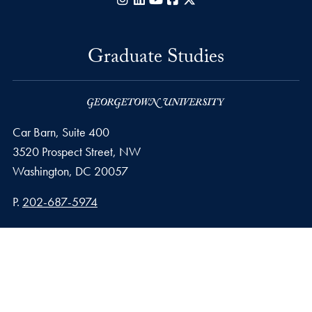
Graduate Studies
Car Barn, Suite 400
3520 Prospect Street, NW
Washington,
DC
20057
Phone number
P.
202-687-5974
Privacy Policy
Copyright
Accessibility
Notice of Non-Discrimination
© 2026 Graduate Studies