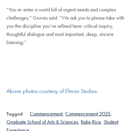
“You re-enter a world full of urgent needs and complex
challenges,” Groves said. “We ask you to please take with
you the discipline you’ve refined here: critical inquiry,
thoughtful dialogue and most important, deep, sincere
listening.”
Above photos courtesy of Elman Studios.
Commencement
Commencement 2025
Tagged
Graduate School of Arts & Sciences
Katie Rice
Student
Experience