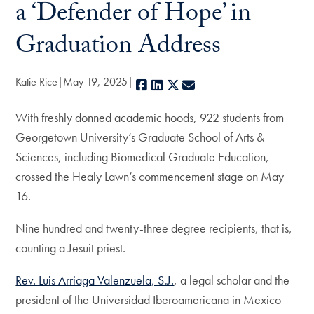
a ‘Defender of Hope’ in
Graduation Address
Katie Rice
May 19, 2025
Facebook
LinkedIn
X
E-mail
With freshly donned academic hoods, 922 students from
Georgetown University’s Graduate School of Arts &
Sciences, including Biomedical Graduate Education,
crossed the Healy Lawn’s commencement stage on May
16.
Nine hundred and twenty-three degree recipients, that is,
counting a Jesuit priest.
Rev. Luis Arriaga Valenzuela, S.J.
, a legal scholar and the
president of the Universidad Iberoamericana in Mexico