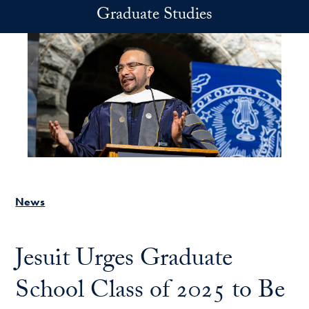
Skip to main content
Graduate Studies
News
Jesuit Urges Graduate
School Class of 2025 to Be