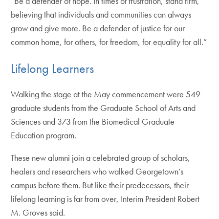
“Be a defender of hope. In times of frustration, stand firm,
believing that individuals and communities can always
grow and give more. Be a defender of justice for our
common home, for others, for freedom, for equality for all.”
Lifelong Learners
Walking the stage at the May commencement were 549
graduate students from the Graduate School of Arts and
Sciences and 373 from the Biomedical Graduate
Education program.
These new alumni join a celebrated group of scholars,
healers and researchers who walked Georgetown’s
campus before them. But like their predecessors, their
lifelong learning is far from over, Interim President Robert
M. Groves said.