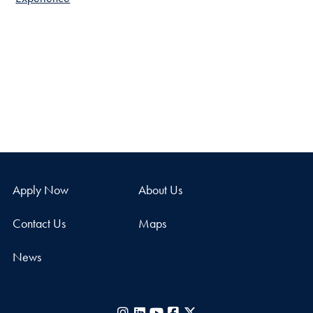
Apply Now
About Us
Contact Us
Maps
News
Instagram
LinkedIn
YouTube
Facebook
X