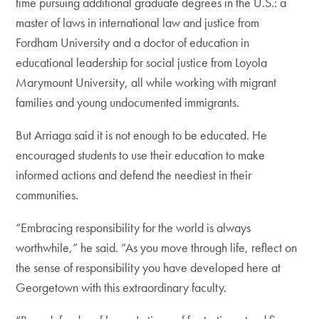
time pursuing additional graduate degrees in the U.S.: a
master of laws in international law and justice from
Fordham University and a doctor of education in
educational leadership for social justice from Loyola
Marymount University, all while working with migrant
families and young undocumented immigrants.
But Arriaga said it is not enough to be educated. He
encouraged students to use their education to make
informed actions and defend the neediest in their
communities.
“Embracing responsibility for the world is always
worthwhile,” he said. “As you move through life, reflect on
the sense of responsibility you have developed here at
Georgetown with this extraordinary faculty.