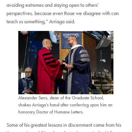
avoiding extremes and staying open to others’
perspectives, because even those we disagree with can
teach us something,” Arriaga said.
Alexander Sens, dean of the Graduate School,
shakes Arriaga’s hand after conferring upon him an
honorary Doctor of Humane Letters.
Some of his greatest lessons in discernment came from his