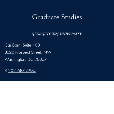
Graduate Studies
Car Barn, Suite 400
3520 Prospect Street, NW
Washington,
DC
20057
Phone number
P.
202-687-5974
Privacy Policy
Copyright
Accessibility
Notice of Non-Discrimination
© 2026 Graduate Studies