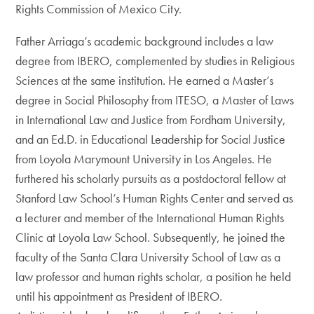
Rights Commission of Mexico City.
Father Arriaga’s academic background includes a law
degree from IBERO, complemented by studies in Religious
Sciences at the same institution. He earned a Master’s
degree in Social Philosophy from ITESO, a Master of Laws
in International Law and Justice from Fordham University,
and an Ed.D. in Educational Leadership for Social Justice
from Loyola Marymount University in Los Angeles. He
furthered his scholarly pursuits as a postdoctoral fellow at
Stanford Law School’s Human Rights Center and served as
a lecturer and member of the International Human Rights
Clinic at Loyola Law School. Subsequently, he joined the
faculty of the Santa Clara University School of Law as a
law professor and human rights scholar, a position he held
until his appointment as President of IBERO.