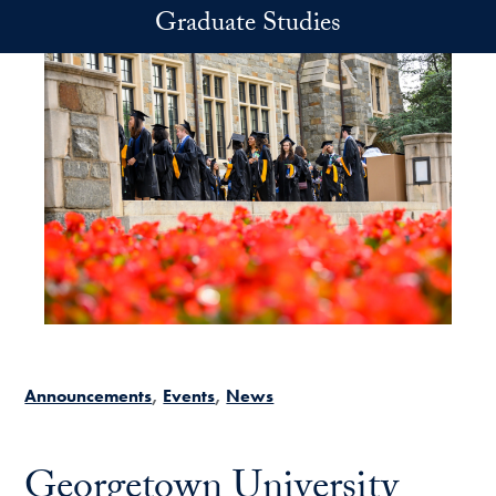
Skip to main content
Graduate Studies
Announcements
Events
News
Georgetown University