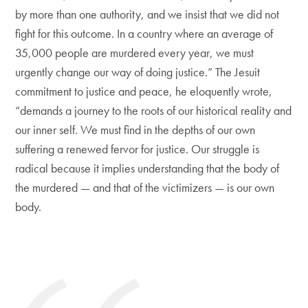
by more than one authority, and we insist that we did not
fight for this outcome. In a country where an average of
35,000 people are murdered every year, we must
urgently change our way of doing justice.” The Jesuit
commitment to justice and peace, he eloquently wrote,
“demands a journey to the roots of our historical reality and
our inner self. We must find in the depths of our own
suffering a renewed fervor for justice. Our struggle is
radical because it implies understanding that the body of
the murdered — and that of the victimizers — is our own
body.