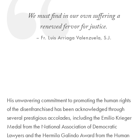
We must find in our own suffering a
renewed fervor for justice.
– Fr. Luis Arriaga Valenzuela, S.J.
His unwavering commitment to promoting the human rights
of the disenfranchised has been acknowledged through
several prestigious accolades, including the Emilio Krieger
Medal from the National Association of Democratic
Lawyers and the Hermila Galindo Award from the Human