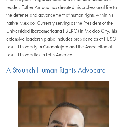
leader, Father Arriaga has devoted his professional life to
the defense and advancement of human rights within his
native Mexico. Currently serving as the President of the
Universidad Iberoamericana (IBERO) in Mexico City, his
extensive leadership also includes presidencies of ITESO
Jesuit University in Guadalajara and the Association of
Jesuit Universities in Latin America.
A Staunch Human Rights Advocate