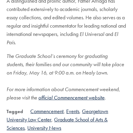
A distinguished and prolific author, Father Arriaga has
contributed extensively to academic journals, scholarly
essay collections, and edited volumes. He also serves as a
regular and insightful commentator for leading national and
international newspapers, including
El Universal
and
El
País
.
The Graduate School’s ceremony for graduating
students, their families and our community will take place
on Friday, May 16, at 9:00 a.m. on Healy Lawn.
For more information about Commencement weekend,
please visit the
official Commencement website
.
Commencement
Events
Georgetown
Tagged
University Law Center
Graduate School of Arts &
Sciences
University News