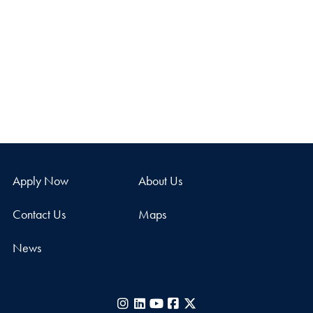
Apply Now
About Us
Contact Us
Maps
News
Instagram
LinkedIn
YouTube
Facebook
X