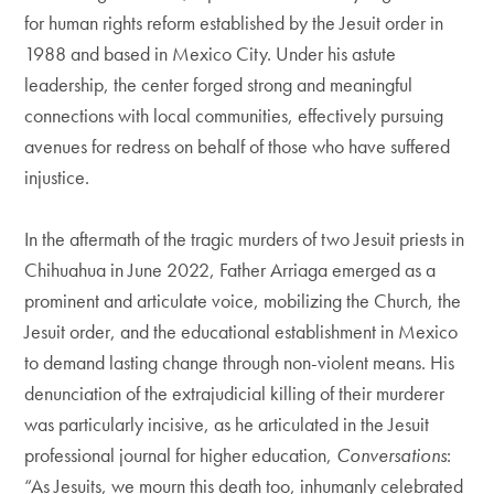
for human rights reform established by the Jesuit order in
1988 and based in Mexico City. Under his astute
leadership, the center forged strong and meaningful
connections with local communities, effectively pursuing
avenues for redress on behalf of those who have suffered
injustice.
In the aftermath of the tragic murders of two Jesuit priests in
Chihuahua in June 2022, Father Arriaga emerged as a
prominent and articulate voice, mobilizing the Church, the
Jesuit order, and the educational establishment in Mexico
to demand lasting change through non-violent means. His
denunciation of the extrajudicial killing of their murderer
was particularly incisive, as he articulated in the Jesuit
professional journal for higher education,
Conversations
:
“As Jesuits, we mourn this death too, inhumanly celebrated