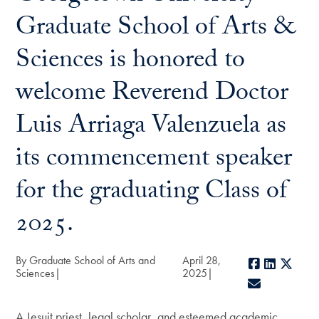
Graduate School of Arts &
Sciences is honored to
welcome Reverend Doctor
Luis Arriaga Valenzuela as
its commencement speaker
for the graduating Class of
2025.
By Graduate School of Arts and
April 28,
Facebook
LinkedIn
X
Sciences
2025
E-mail
A Jesuit priest, legal scholar, and esteemed academic