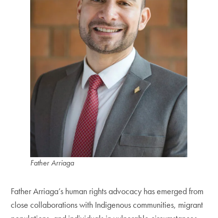
Father Arriaga
Father Arriaga’s human rights advocacy has emerged from
close collaborations with Indigenous communities, migrant