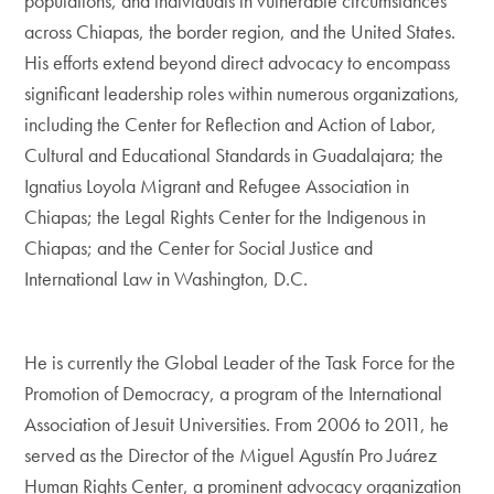
populations, and individuals in vulnerable circumstances
across Chiapas, the border region, and the United States.
His efforts extend beyond direct advocacy to encompass
significant leadership roles within numerous organizations,
including the Center for Reflection and Action of Labor,
Cultural and Educational Standards in Guadalajara; the
Ignatius Loyola Migrant and Refugee Association in
Chiapas; the Legal Rights Center for the Indigenous in
Chiapas; and the Center for Social Justice and
International Law in Washington, D.C.
He is currently the Global Leader of the Task Force for the
Promotion of Democracy, a program of the International
Association of Jesuit Universities. From 2006 to 2011, he
served as the Director of the Miguel Agustín Pro Juárez
Human Rights Center, a prominent advocacy organization