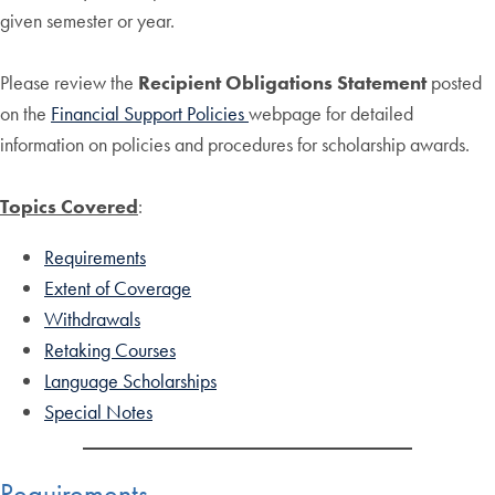
given semester or year.
Please review the
Recipient Obligations Statement
posted
on the
Financial Support Policies
webpage for detailed
information on policies and procedures for scholarship awards.
Topics Covered
:
Requirements
Extent of Coverage
Withdrawals
Retaking Courses
Language Scholarships
Special Notes
Requirements