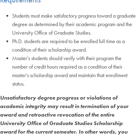
Students must make satisfactory progress toward a graduate
degree as determined by their academic program and the
University Office of Graduate Studies.
Ph.D. students are required to be enrolled full time as a
condition of their scholarship award.
Master’s students should verify with their program the
number of credit hours required as a condition of their
master’s scholarship award and maintain that enrollment
status.
Unsatisfactory degree progress or violations of
academic integrity may result in termination of your
award and retroactive revocation of the entire
University Office of Graduate Studies
Scholarship
award for the current semester. In other words, you