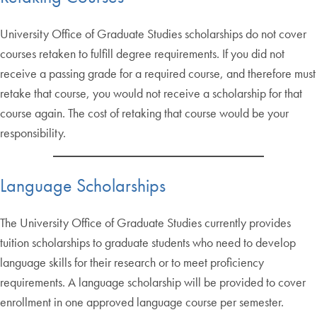
University Office of Graduate Studies scholarships do not cover
courses retaken to fulfill degree requirements. If you did not
receive a passing grade for a required course, and therefore must
retake that course, you would not receive a scholarship for that
course again. The cost of retaking that course would be your
responsibility.
Language Scholarships
The University Office of Graduate Studies currently provides
tuition scholarships to graduate students who need to develop
language skills for their research or to meet proficiency
requirements. A language scholarship will be provided to cover
enrollment in one approved language course per semester.