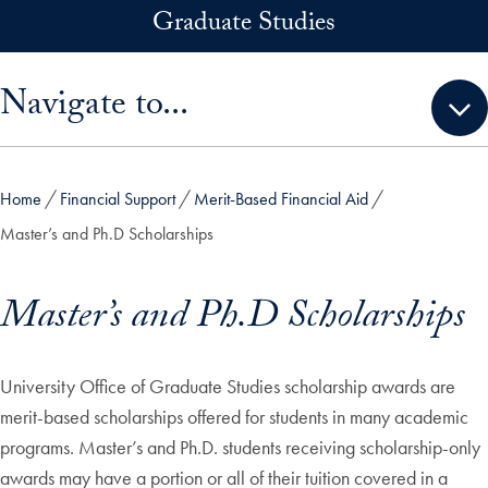
Skip to main content
Graduate Studies
Skip sidebar menu and go directly to main content
Navigate to...
Home
Financial Support
Merit-Based Financial Aid
Master’s and Ph.D Scholarships
Master’s and Ph.D Scholarships
University Office of Graduate Studies scholarship awards are
merit-based scholarships offered for students in many academic
programs. Master’s and Ph.D. students receiving scholarship-only
awards may have a portion or all of their tuition covered in a