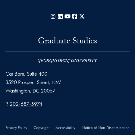
Instagram
LinkedIn
YouTube
Facebook
X
Graduate Studies
Car Barn, Suite 400
3520 Prospect Street, NW
Washington,
DC
20057
Phone number
P.
202-687-5974
Privacy Policy
Copyright
Accessibility
Notice of Non-Discrimination