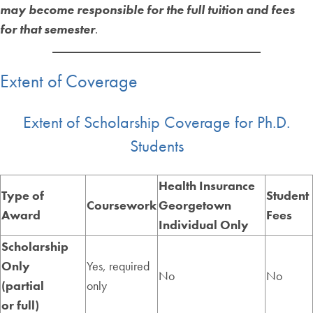
may become responsible for the full tuition and fees
for that semester
.
Extent of Coverage
Extent of Scholarship Coverage for Ph.D.
Students
Health Insurance
Type of
Student
Coursework
Georgetown
Award
Fees
Individual Only
Scholarship
Only
Yes, required
No
No
(partial
only
or full)