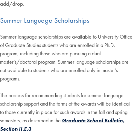
add/drop.
Summer Language Scholarships
Summer language scholarships are available to University Office
of Graduate Studies students who are enrolled in a Ph.D.
program, including those who are pursuing a dual
master’s/doctoral program. Summer language scholarships are
not available to students who are enrolled only in master’s
programs.
The process for recommending students for summer language
scholarship support and the terms of the awards will be identical
to those currently in place for such awards in the fall and spring
semesters, as described in the
Graduate School Bulletin,
Section II.E.3
.