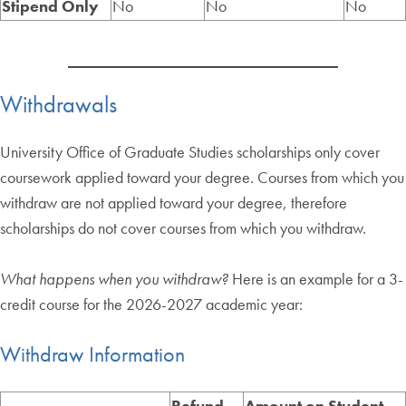
Stipend Only
No
No
No
Withdrawals
University Office of Graduate Studies scholarships only cover
coursework applied toward your degree. Courses from which you
withdraw are not applied toward your degree, therefore
scholarships do not cover courses from which you withdraw.
What happens when you withdraw?
Here is an example for a 3-
credit course for the 2026-2027 academic year:
Withdraw Information
Refund
Amount on Student