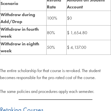
Scenario
Rate
Account
Withdraw during
100%
$0
Add/Drop
Withdraw in fourth
80%
$ 1,654.80
week
Withdraw in eighth
50%
$ 4,137.00
week
The entire scholarship for that course is revoked. The student
becomes responsible for the pro-rated cost of the course.
The same policies and procedures apply each semester.
Retaking Courses