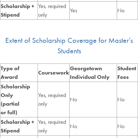
Scholarship +
Yes, required
Yes
No
Stipend
only
Extent of Scholarship Coverage for Master’s
Students
Type of
Georgetown
Student
Coursework
Award
Individual Only
Fees
Scholarship
Only
Yes, required
No
No
(partial
only
or full)
Scholarship +
Yes, required
No
No
Stipend
only