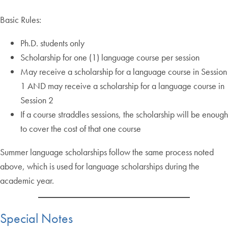
Basic Rules:
Ph.D. students only
Scholarship for one (1) language course per session
May receive a scholarship for a language course in Session
1 AND may receive a scholarship for a language course in
Session 2
If a course straddles sessions, the scholarship will be enough
to cover the cost of that one course
Summer language scholarships follow the same process noted
above, which is used for language scholarships during the
academic year.
Special Notes