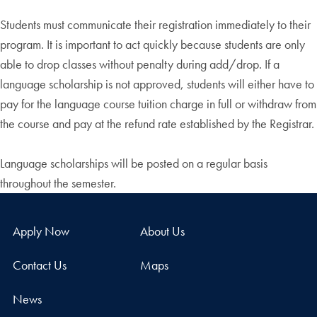
Students must communicate their registration immediately to their
program. It is important to act quickly because students are only
able to drop classes without penalty during add/drop. If a
language scholarship is not approved, students will either have to
pay for the language course tuition charge in full or withdraw from
the course and pay at the refund rate established by the Registrar.
Language scholarships will be posted on a regular basis
throughout the semester.
Apply Now
About Us
Contact Us
Maps
News