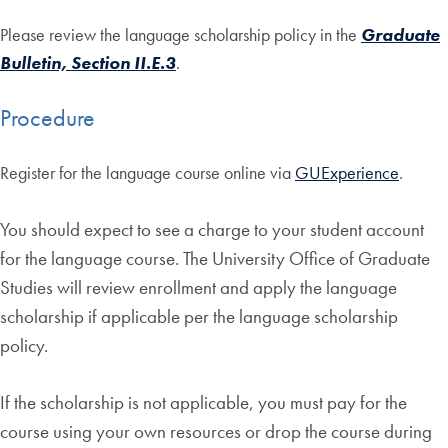
Please review the language scholarship policy in the
Graduate
Bulletin, Section II.E.3
.
Procedure
Register for the language course online via
GUExperience
.
You should expect to see a charge to your student account
for the language course. The University Office of Graduate
Studies
will review enrollment and apply the language
scholarship if applicable per the language scholarship
policy.
If the scholarship is not applicable, you must pay for the
course using your own resources or drop the course during