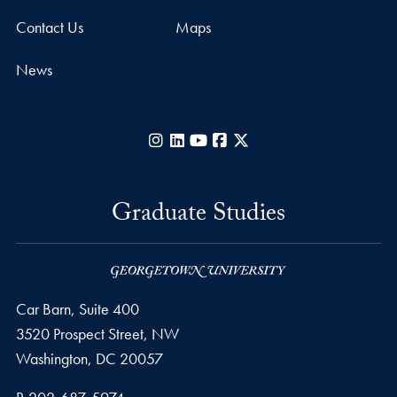
Contact Us
Maps
News
Instagram
LinkedIn
YouTube
Facebook
X
Graduate Studies
Car Barn, Suite 400
3520 Prospect Street, NW
Washington,
DC
20057
Phone number