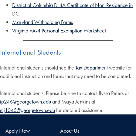
District of Columbia D-4A Certificate of Non-Residence in
DC
Maryland Withholding Forms
Virginia VA-4 Personal Exemption Worksheet
International Students
International students should see the
Tax Department
website for
additional instruction and forms that may need to be completed.
International students: Please be sure to contact Ilyssa Peters at
ip246@georgetown.edu
and Maya Jenkins at
mj1045@georgetown.edu
for detailed assistance.
Apply Now
About Us