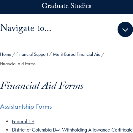
Skip to main content
Graduate Studies
Skip sidebar menu and go directly to main content
Navigate to...
Home
Financial Support
Merit-Based Financial Aid
Financial Aid Forms
Financial Aid Forms
Assistantship Forms
Federal I-9
District of Columbia D-4 Withholding Allowance Certificate