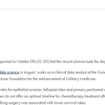
portant to Natalie Ellis (G’25) that the recent alumna took the da
 data science
in August, works as a clinical data analyst at the Gyn
ckson Foundation for the Advancement of Military Medicine.
tes for epithelial ovarian, fallopian tube and primary peritoneal
nes do not offer an optimal timeline for chemotherapy treatment aft
king surgery was associated with lower survival rates.