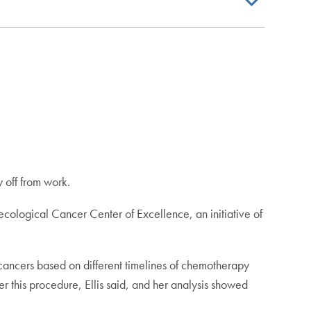
y off from work.
ecological Cancer Center of Excellence, an initiative of
 cancers based on different timelines of chemotherapy
er this procedure, Ellis said, and her analysis showed