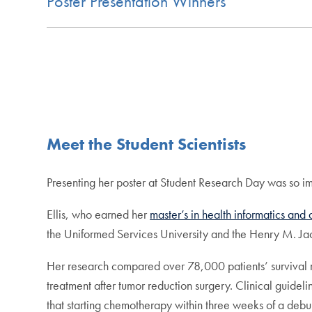
Poster Presentation Winners
Meet the Student Scientists
Presenting her poster at Student Research Day was so im
Ellis, who earned her
master’s in health informatics and
the Uniformed Services University and the Henry M. Ja
Her research compared over 78,000 patients’ survival ra
treatment after tumor reduction surgery. Clinical guideli
that starting chemotherapy within three weeks of a debul