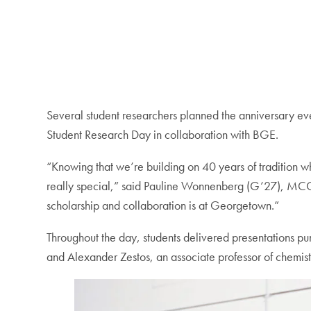
Several student researchers planned the anniversary eve
Student Research Day in collaboration with BGE.
“Knowing that we’re building on 40 years of tradition 
really special,” said Pauline Wonnenberg (G’27), MC
scholarship and collaboration is at Georgetown.”
Throughout the day, students delivered presentations pu
and Alexander Zestos, an associate professor of chemist