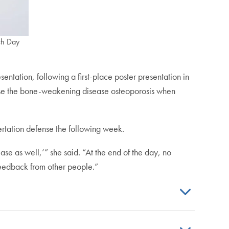
rch Day
presentation, following a first-place poster presentation in
cause the bone-weakening disease osteoporosis when
sertation defense the following week.
ase as well,’” she said. “At the end of the day, no
feedback from other people.”