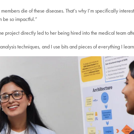
mily members die of these diseases. That’s why I’m specifically inter
n be so impactful.”
the project directly led to her being hired into the medical team aft
alysis techniques, and I use bits and pieces of everything I learne