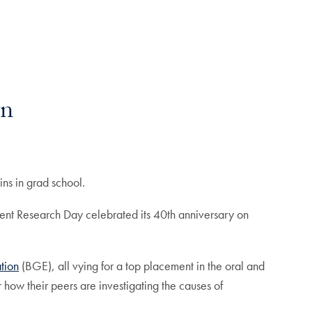
wn
gins in grad school.
tudent Research Day celebrated its 40th anniversary on
tion
(BGE), all vying for a top placement in the oral and
how their peers are investigating the causes of