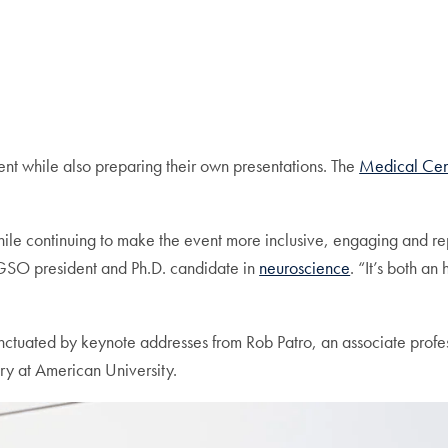
nt while also preparing their own presentations. The
Medical Cen
while continuing to make the event more inclusive, engaging and r
GSO president and Ph.D. candidate in
neuroscience
. “It’s both a
nctuated by keynote addresses from Rob Patro, an associate profe
ry at American University.