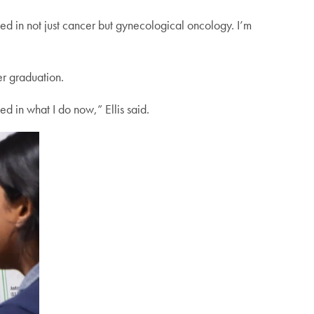
ested in not just cancer but gynecological oncology. I’m
er graduation.
d in what I do now,” Ellis said.