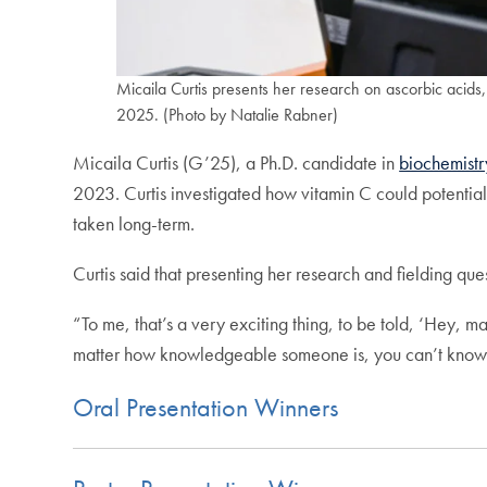
Micaila Curtis presents her research on ascorbic acids,
2025. (Photo by Natalie Rabner)
Micaila Curtis (G’25), a Ph.D. candidate in
biochemistr
2023. Curtis investigated how vitamin C could potentia
taken long-term.
Curtis said that presenting her research and fielding qu
“To me, that’s a very exciting thing, to be told, ‘Hey, m
matter how knowledgeable someone is, you can’t know eve
Oral Presentation Winners