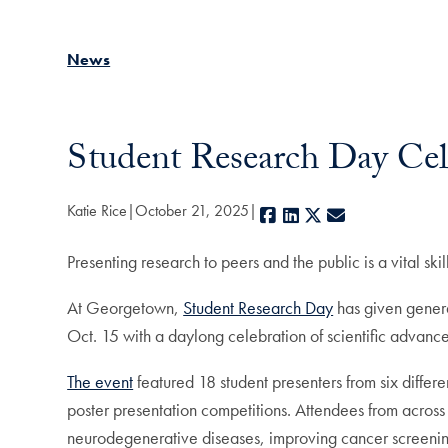
News
Student Research Day Cel
Katie Rice
October 21, 2025
Facebook
LinkedIn
X
E-mail
Presenting research to peers and the public is a vital skil
At Georgetown,
Student Research Day
has given generat
Oct. 15 with a daylong celebration of scientific advance
The event
featured 18 student presenters from six differ
poster presentation competitions. Attendees from across
neurodegenerative diseases, improving cancer screeni