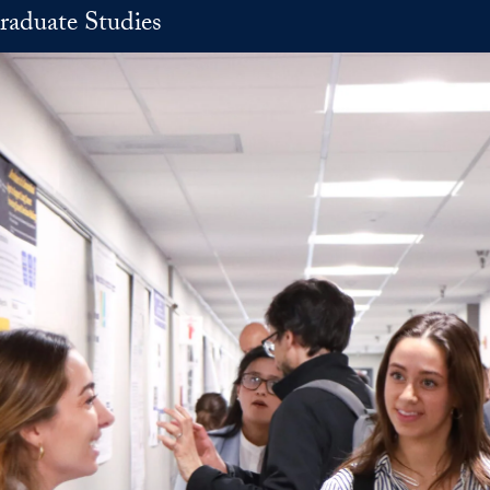
raduate Studies