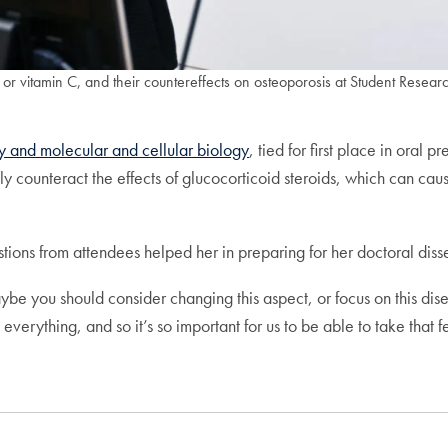
 or vitamin C, and their countereffects on osteoporosis at Student Resea
y and molecular and cellular biology
, tied for first place in oral 
lly counteract the effects of glucocorticoid steroids, which can 
estions from attendees helped her in preparing for her doctoral dis
aybe you should consider changing this aspect, or focus on this dise
rything, and so it’s so important for us to be able to take that 