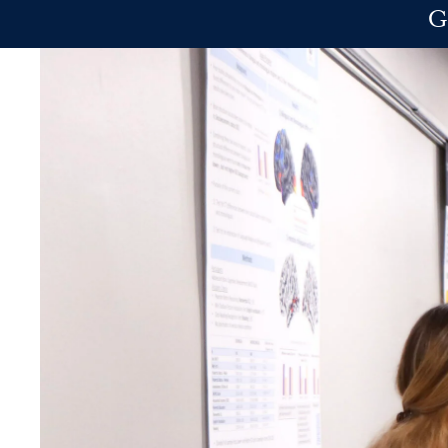
Skip to main content
G