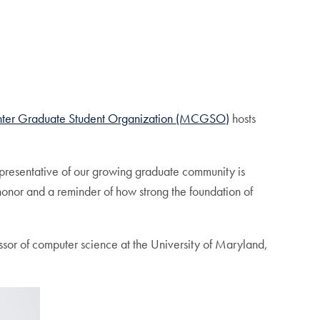
ter Graduate Student Organization (MCGSO)
hosts
epresentative of our growing graduate community is
n honor and a reminder of how strong the foundation of
ssor of computer science at the University of Maryland,