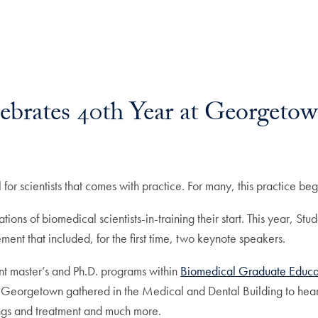
ebrates 40th Year at Georgeto
l for scientists that comes with practice. For many, this practice be
ions of biomedical scientists-in-training their start. This year, S
ment that included, for the first time, two keynote speakers.
ent master’s and Ph.D. programs within
Biomedical Graduate Educa
 Georgetown gathered in the Medical and Dental Building to hear 
ngs and treatment and much more.