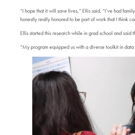
“I hope that it will save lives,” Ellis said. “I’ve had fa
honestly really honored to be part of work that I think ca
Ellis started this research while in grad school and said 
“My program equipped us with a diverse toolkit in data an