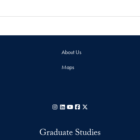
About Us
Maps
Instagram
LinkedIn
YouTube
Facebook
X
Graduate Studies