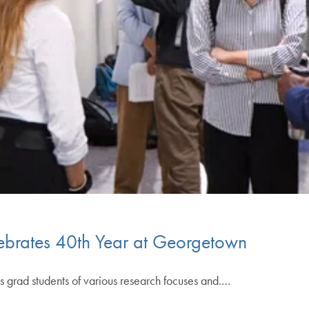
ebrates 40th Year at Georgetown
 grad students of various research focuses and.…