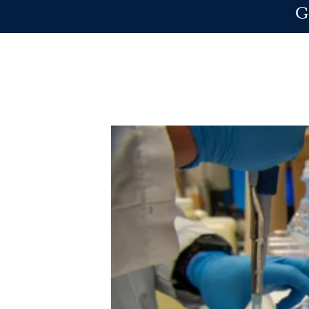
Skip to main content
G