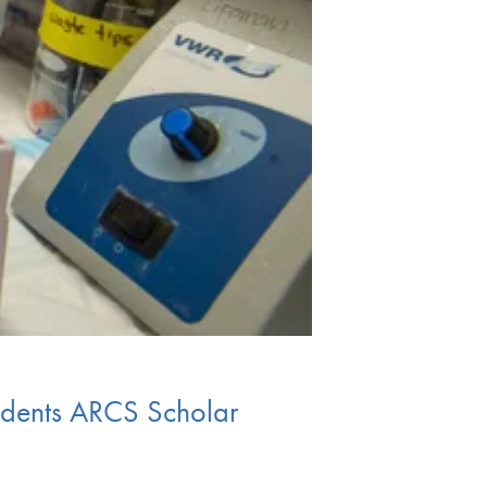
tudents ARCS Scholar