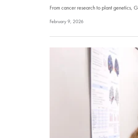
From cancer research to plant genetics,
February 9, 2026