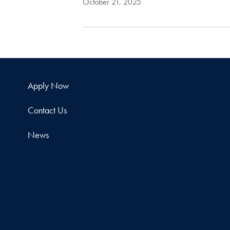
October 21, 2025
Apply Now
Contact Us
News