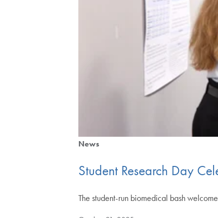
News
Student Research Day Cel
The student-run biomedical bash welcomes