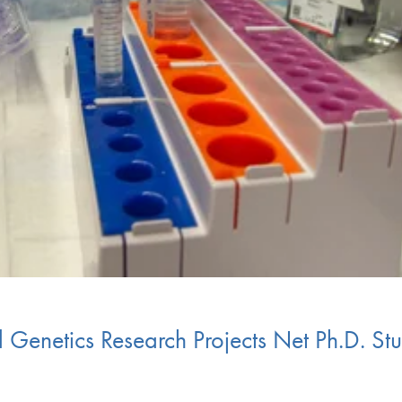
 Genetics Research Projects Net Ph.D. S