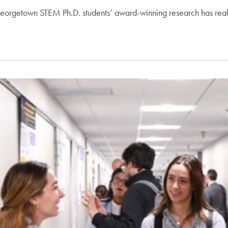
 Georgetown STEM Ph.D. students’ award-winning research has rea