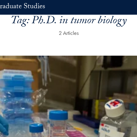
raduate Studies
Tag:
Ph.D. in tumor biology
2 Articles