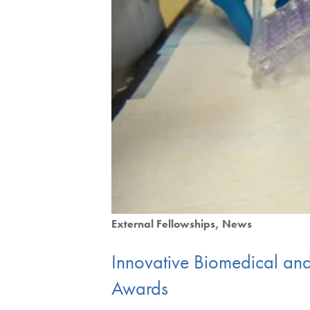
External Fellowships
News
Innovative Biomedical and
Awards