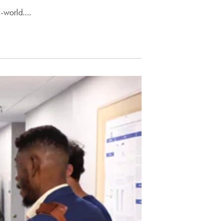
l-world.…