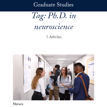
Skip to main content
Graduate Studies
Tag:
Ph.D. in
neuroscience
1 Articles
News