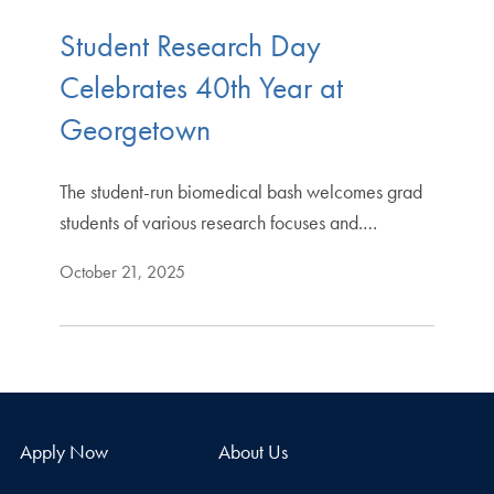
Student Research Day
Celebrates 40th Year at
Georgetown
The student-run biomedical bash welcomes grad
students of various research focuses and.…
October 21, 2025
Apply Now
About Us