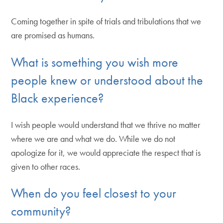
Coming together in spite of trials and tribulations that we
are promised as humans.
What is something you wish more
people knew or understood about the
Black experience?
I wish people would understand that we thrive no matter
where we are and what we do. While we do not
apologize for it, we would appreciate the respect that is
given to other races.
When do you feel closest to your
community?