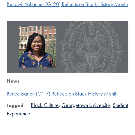
Bezawit Yohannes (G’20) Reflects on Black History Month
News
Renee Barton (G’17) Reflects on Black History Month
Black Culture
Georgetown University
Student
Tagged
Experience