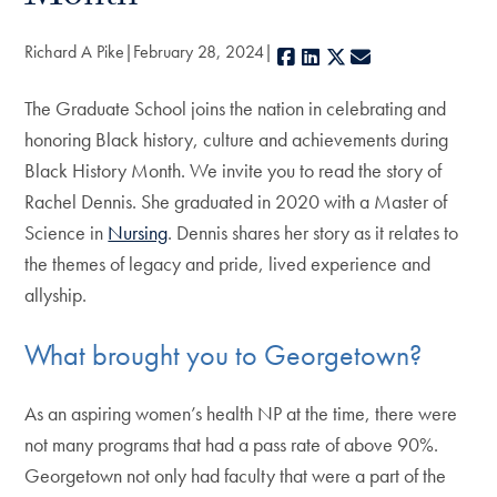
Richard A Pike
February 28, 2024
Facebook
LinkedIn
X
E-mail
The Graduate School joins the nation in celebrating and
honoring Black history, culture and achievements during
Black History Month. We invite you to read the story of
Rachel Dennis. She graduated in 2020 with a Master of
Science in
Nursing
. Dennis shares her story as it relates to
the themes of legacy and pride, lived experience and
allyship.
What brought you to Georgetown?
As an aspiring women’s health NP at the time, there were
not many programs that had a pass rate of above 90%.
Georgetown not only had faculty that were a part of the