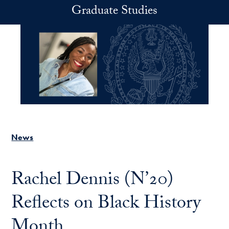
Skip to main content
Graduate Studies
News
Rachel Dennis (N’20)
Reflects on Black History
Month