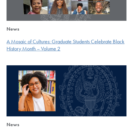
News
A Mosaic of Cultures: Graduate Students Celebrate Black
History Month – Volume 2
News