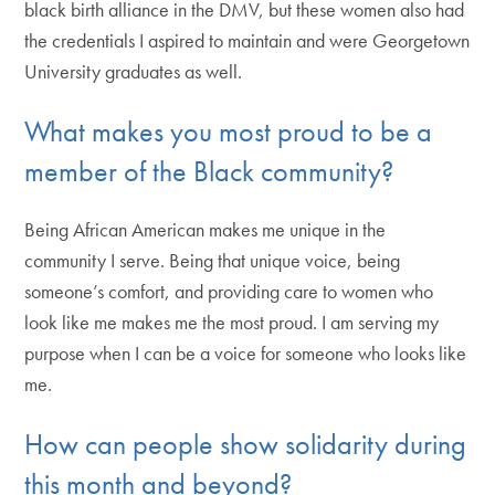
black birth alliance in the DMV, but these women also had
the credentials I aspired to maintain and were Georgetown
University graduates as well.
What makes you most proud to be a
member of the Black community?
Being African American makes me unique in the
community I serve. Being that unique voice, being
someone’s comfort, and providing care to women who
look like me makes me the most proud. I am serving my
purpose when I can be a voice for someone who looks like
me.
How can people show solidarity during
this month and beyond?