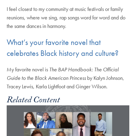
I feel closest to my community at music festivals or family
reunions, where we sing, rap songs word for word and do
the same dances in harmony.
What’s your favorite novel that
celebrates Black history and culture?
My favorite novel is
The BAP Handbook: The Official
Guide to the Black American Princess
by Kalyn Johnson,
Tracey Lewis, Karla Lightfoot and Ginger Wilson.
Related Content