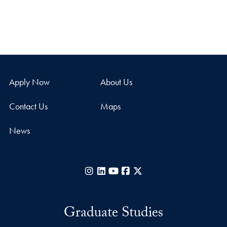
Apply Now
About Us
Contact Us
Maps
News
Instagram
LinkedIn
YouTube
Facebook
X
Graduate Studies