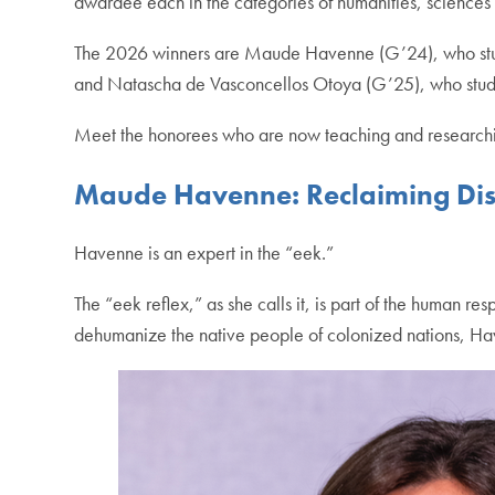
awardee each in the categories of humanities, sciences a
The 2026 winners are Maude Havenne (G’24), who s
and Natascha de Vasconcellos Otoya (G’25), who stu
Meet the honorees who are now teaching and researchin
Maude Havenne: Reclaiming Disg
Havenne is an expert in the “eek.”
The “eek reflex,” as she calls it, is part of the human re
dehumanize the native people of colonized nations, H