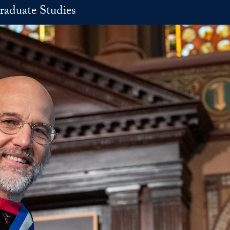
raduate Studies