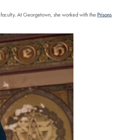
y faculty. At Georgetown, she worked with the
Prisons