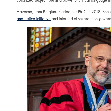
colonized subject, but as a powerful critical language t
Havenne, from Belgium, started her Ph.D. in 2018. She 
and Justice Initiative
and interned at several non-governm