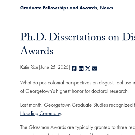
Graduate Fellowships and Awards
News
Ph.D. Dissertations on D
Awards
Katie Rice
June 25, 2026
Facebook
LinkedIn
X
E-mail
What do postcolonial perspectives on disgust, tool use i
of Georgetown’s highest honor for doctoral research.
Last month, Georgetown Graduate Studies recognized th
Hooding Ceremony
.
The Glassman Awards are typically granted to three rec