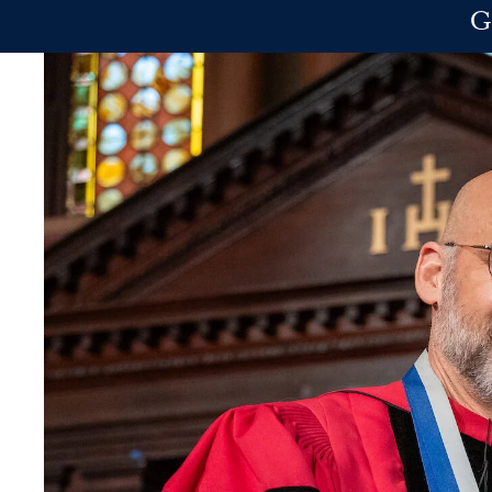
Skip to main content
G