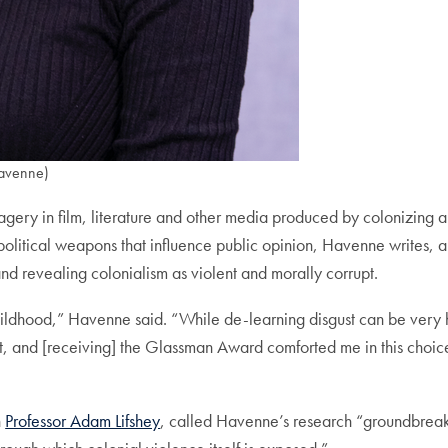
avenne)
agery in film, literature and other media produced by colonizing 
litical weapons that influence public opinion, Havenne writes, an
and revealing colonialism as violent and morally corrupt.
childhood,” Havenne said. “While de-learning disgust can be very
ght, and [receiving] the Glassman Award comforted me in this choic
h
Professor Adam Lifshey
, called Havenne’s research “groundbreakin