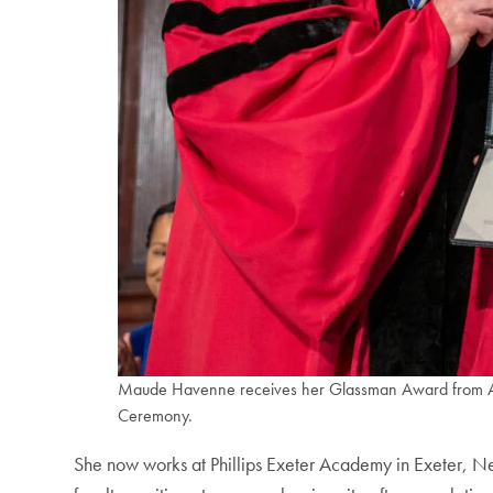
Maude Havenne receives her Glassman Award from Alex
Ceremony.
She now works at Phillips Exeter Academy in Exeter, N