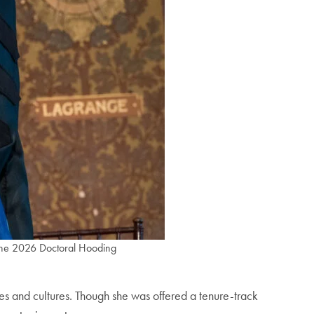
 the 2026 Doctoral Hooding
 and cultures. Though she was offered a tenure-track