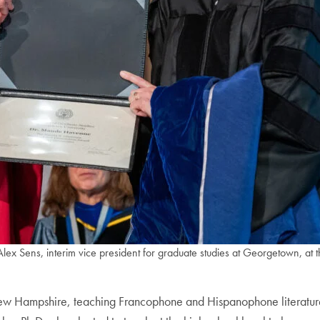
 Sens, interim vice president for graduate studies at Georgetown, at
ew Hampshire, teaching Francophone and Hispanophone literatures