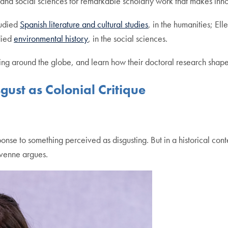
nd social sciences for remarkable scholarly work that makes innova
tudied
Spanish literature and cultural studies
, in the humanities; E
died
environmental history
, in the social sciences.
g around the globe, and learn how their doctoral research shaped
ust as Colonial Critique
sponse to something perceived as disgusting. But in a historical conte
avenne argues.