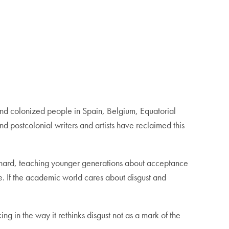
and colonized people in Spain, Belgium, Equatorial
d postcolonial writers and artists have reclaimed this
 hard, teaching younger generations about acceptance
e. If the academic world cares about disgust and
g in the way it rethinks disgust not as a mark of the