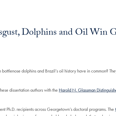
isgust, Dolphins and Oil Win 
n bottlenose dolphins and Brazil’s oil history have in common? They
ese dissertation authors with the
Harold N. Glassman Distinguish
ent Ph.D. recipients across Georgetown’s doctoral programs. The