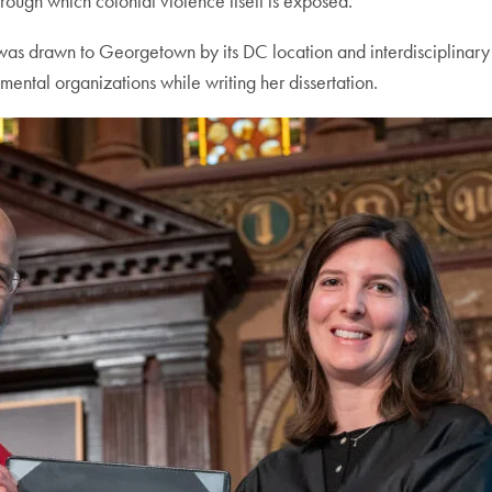
hrough which colonial violence itself is exposed.”
was drawn to Georgetown by its DC location and interdisciplinar
ental organizations while writing her dissertation.