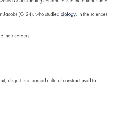
tive or outstanding contributions to the author’s field.
llen Jacobs (G’24), who studied
biology
, in the sciences;
 their careers.
xt, disgust is a learned cultural construct used to