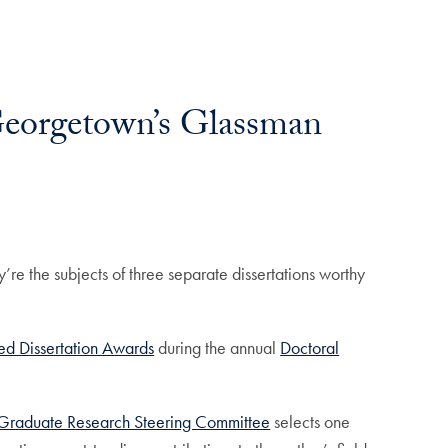
Georgetown’s Glassman
’re the subjects of three separate dissertations worthy
ed Dissertation Awards
during the annual
Doctoral
Graduate Research Steering Committee
selects one