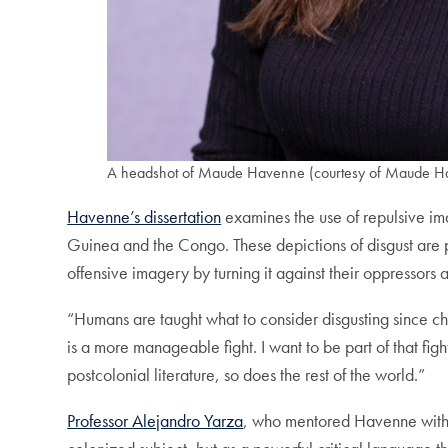
A headshot of Maude Havenne (courtesy of Maude H
Havenne’s dissertation
examines the use of repulsive im
Guinea and the Congo. These depictions of disgust are po
offensive imagery by turning it against their oppressors 
“Humans are taught what to consider disgusting since 
is a more manageable fight. I want to be part of that fi
postcolonial literature, so does the rest of the world.”
Professor Alejandro Yarza
, who mentored Havenne wit