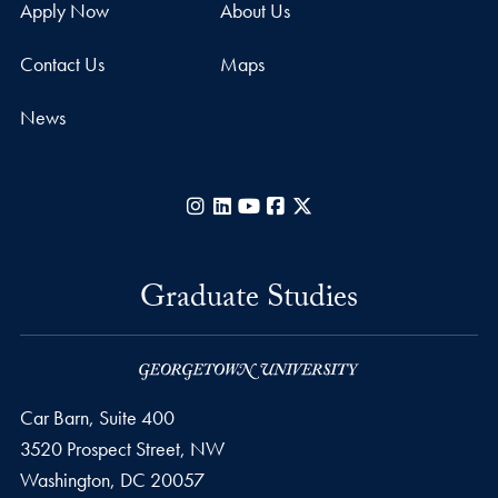
Apply Now
About Us
Contact Us
Maps
News
Instagram
LinkedIn
YouTube
Facebook
X
Graduate Studies
Car Barn, Suite 400
3520 Prospect Street, NW
Washington,
DC
20057