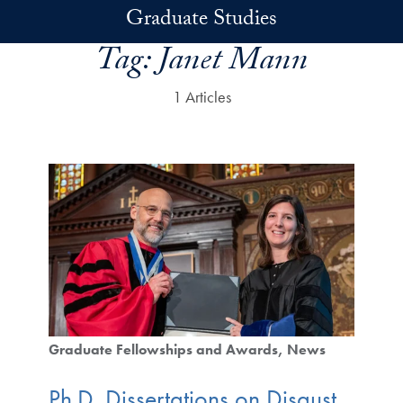
Skip to main content
Graduate Studies
Tag:
Janet Mann
1 Articles
Graduate Fellowships and Awards
News
Ph.D. Dissertations on Disgust,