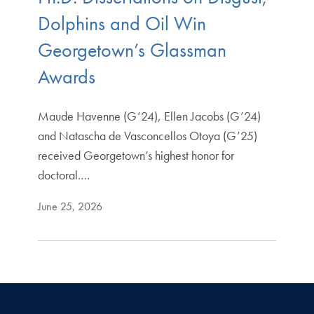
Dolphins and Oil Win
Georgetown’s Glassman
Awards
Maude Havenne (G’24), Ellen Jacobs (G’24)
and Natascha de Vasconcellos Otoya (G’25)
received Georgetown’s highest honor for
doctoral.…
June 25, 2026