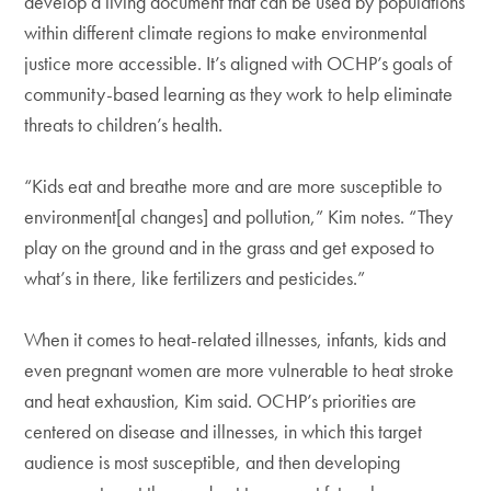
develop a living document that can be used by populations
within different climate regions to make environmental
justice more accessible. It’s aligned with OCHP’s goals of
community-based learning as they work to help eliminate
threats to children’s health.
“Kids eat and breathe more and are more susceptible to
environment[al changes] and pollution,” Kim notes. “They
play on the ground and in the grass and get exposed to
what’s in there, like fertilizers and pesticides.”
When it comes to heat-related illnesses, infants, kids and
even pregnant women are more vulnerable to heat stroke
and heat exhaustion, Kim said. OCHP’s priorities are
centered on disease and illnesses, in which this target
audience is most susceptible, and then developing