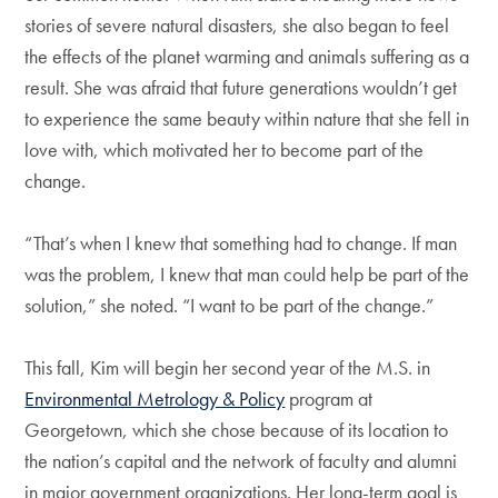
stories of severe natural disasters, she also began to feel
the effects of the planet warming and animals suffering as a
result. She was afraid that future generations wouldn’t get
to experience the same beauty within nature that she fell in
love with, which motivated her to become part of the
change.
“That’s when I knew that something had to change. If man
was the problem, I knew that man could help be part of the
solution,” she noted. “I want to be part of the change.”
This fall, Kim will begin her second year of the M.S. in
Environmental Metrology & Policy
program at
Georgetown, which she chose because of its location to
the nation’s capital and the network of faculty and alumni
in major government organizations. Her long-term goal is