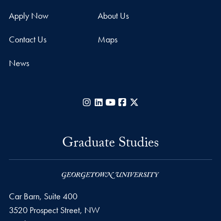
Apply Now
About Us
Contact Us
Maps
News
Instagram
LinkedIn
YouTube
Facebook
X
Graduate Studies
Car Barn, Suite 400
3520 Prospect Street, NW