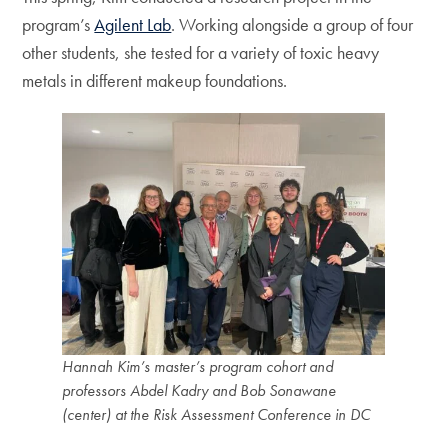
program’s
Agilent Lab
. Working alongside a group of four
other students, she tested for a variety of toxic heavy
metals in different makeup foundations.
Hannah Kim’s master’s program cohort and
professors Abdel Kadry and Bob Sonawane
(center) at the Risk Assessment Conference in DC