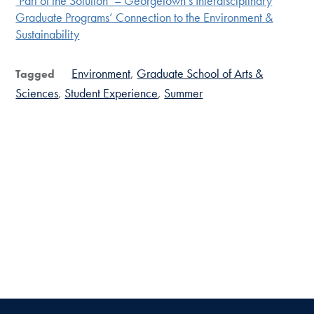
‘Part of the Solution’ – Georgetown’s Interdisciplinary
Graduate Programs’ Connection to the Environment &
Sustainability
Environment
Graduate School of Arts &
Tagged
Sciences
Student Experience
Summer