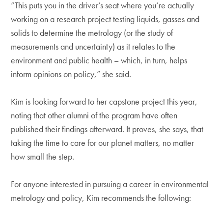
“This puts you in the driver’s seat where you’re actually
working on a research project testing liquids, gasses and
solids to determine the metrology (or the study of
measurements and uncertainty) as it relates to the
environment and public health – which, in turn, helps
inform opinions on policy,” she said.
Kim is looking forward to her capstone project this year,
noting that other alumni of the program have often
published their findings afterward. It proves, she says, that
taking the time to care for our planet matters, no matter
how small the step.
For anyone interested in pursuing a career in environmental
metrology and policy, Kim recommends the following: