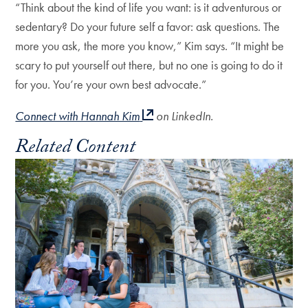
“Think about the kind of life you want: is it adventurous or
sedentary? Do your future self a favor: ask questions. The
more you ask, the more you know,” Kim says. “It might be
scary to put yourself out there, but no one is going to do it
for you. You’re your own best advocate.”
Connect with Hannah Kim
on LinkedIn.
Related Content