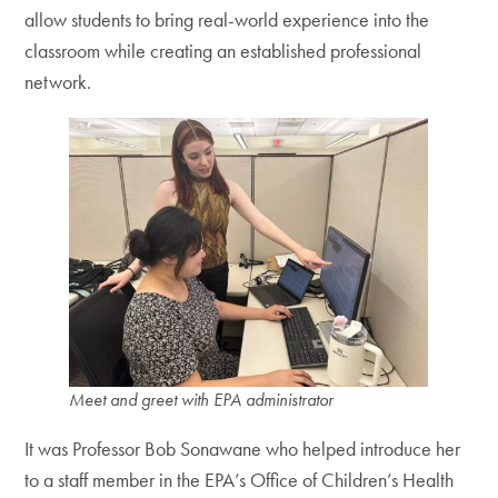
allow students to bring real-world experience into the
classroom while creating an established professional
network.
Meet and greet with EPA administrator
It was Professor Bob Sonawane who helped introduce her
to a staff member in the EPA’s Office of Children’s Health