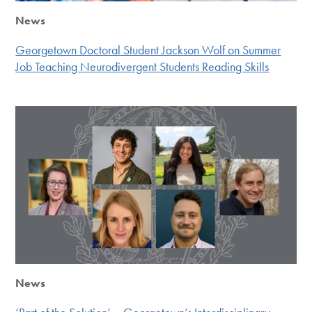
News
Georgetown Doctoral Student Jackson Wolf on Summer
Job Teaching Neurodivergent Students Reading Skills
News