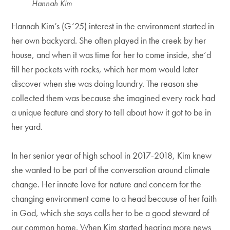
Hannah Kim
Hannah Kim’s (G’25) interest in the environment started in
her own backyard. She often played in the creek by her
house, and when it was time for her to come inside, she’d
fill her pockets with rocks, which her mom would later
discover when she was doing laundry. The reason she
collected them was because she imagined every rock had
a unique feature and story to tell about how it got to be in
her yard.
In her senior year of high school in 2017-2018, Kim knew
she wanted to be part of the conversation around climate
change. Her innate love for nature and concern for the
changing environment came to a head because of her faith
in God, which she says calls her to be a good steward of
our common home. When Kim started hearing more news