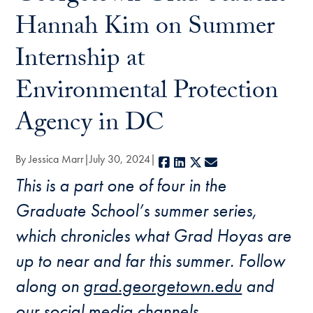
Hannah Kim on Summer
Internship at
Environmental Protection
Agency in DC
By Jessica Marr
July 30, 2024
Facebook
LinkedIn
X
E-mail
This is a part one of four in the
Graduate School’s summer series,
which chronicles what Grad Hoyas are
up to near and far this summer.
Follow
along on
grad.georgetown.edu
and
our social media channels.