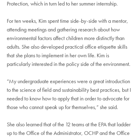
Protection, which in turn led to her summer internship.
For ten weeks, Kim spent time side-by-side with a mentor,
attending meetings and gathering research about how
environmental factors affect children more distinctly than
adults. She also developed practical office etiquette skills
that she plans to implement in her own life. Kim is
particularly interested in the policy side of the environment.
“My undergraduate experiences were a great introduction
to the science of field and sustainability best practices, but I
needed to know how to apply that in order to advocate for
those who cannot speak up for themselves,” she said.
She also learned that of the 12 teams at the EPA that ladder
up to the Office of the Administrator, OCHP and the Office