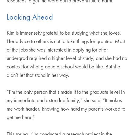
resources to get the word out to prevent future harm.
Looking Ahead
Kim is immensely grateful to be studying what she loves.
Her advice to others is not to take things for granted. Most
of the jobs she was interested in applying for after
undergrad required a higher level of study, and she had no
context for what graduate school would be like. But she
didn’t let that stand in her way.
“I’m the only person that’s made it to the graduate level in
my immediate and extended family,” she said. “It makes
me work harder, knowing how hard my parents worked to
get me here.”
This spring, Kim conducted a research project in the