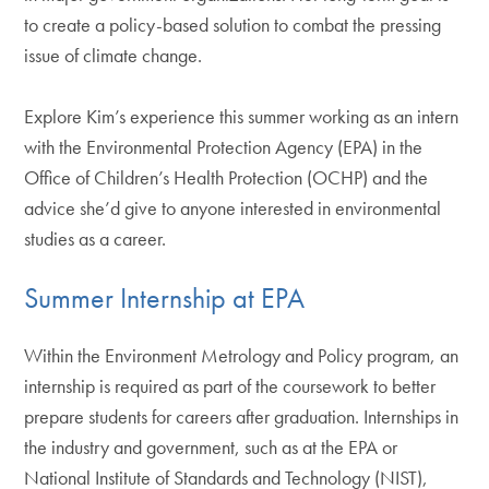
to create a policy-based solution to combat the pressing
issue of climate change.
Explore Kim’s experience this summer working as an intern
with the Environmental Protection Agency (EPA) in the
Office of Children’s Health Protection (OCHP) and the
advice she’d give to anyone interested in environmental
studies as a career.
Summer Internship at EPA
Within the Environment Metrology and Policy program, an
internship is required as part of the coursework to better
prepare students for careers after graduation. Internships in
the industry and government, such as at the EPA or
National Institute of Standards and Technology (NIST),