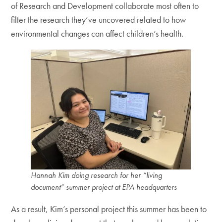
of Research and Development collaborate most often to
filter the research they’ve uncovered related to how
environmental changes can affect children’s health.
Hannah Kim doing research for her “living
document” summer project at EPA headquarters
As a result, Kim’s personal project this summer has been to