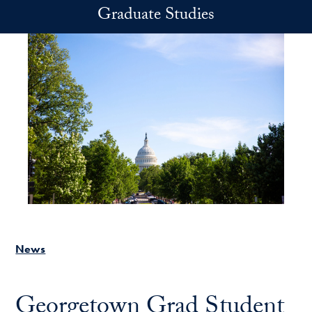
Skip to main content
Graduate Studies
News
Georgetown Grad Student