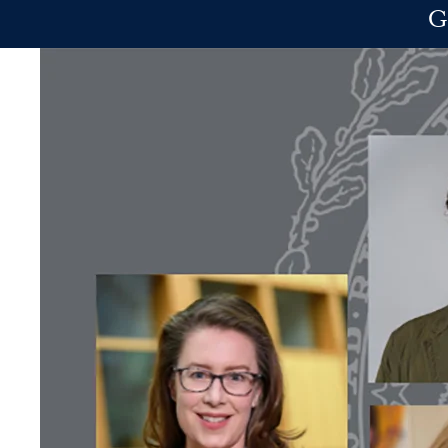
Skip to main content
G