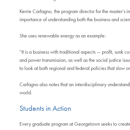
Kerrie Carfagno, the program director for the master’s
importance of understanding both the business and scient
She uses renewable energy as an example:
“It is a business with traditional aspects — profit, sunk 
and power transmission, as well as the social justice i
to look at both regional and federal policies that slow 
Carfagno also notes that an interdisciplinary understand
world.
Students in Action
Every graduate program at Georgetown seeks to create o