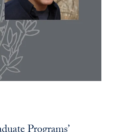
raduate Programs’