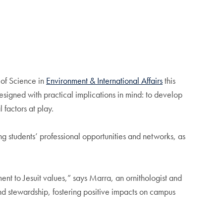
 of Science in
Environment & International Affairs
this
esigned with practical implications in mind: to develop
 factors at play.
g students’ professional opportunities and networks, as
nt to Jesuit values,” says Marra, an ornithologist and
and stewardship, fostering positive impacts on campus