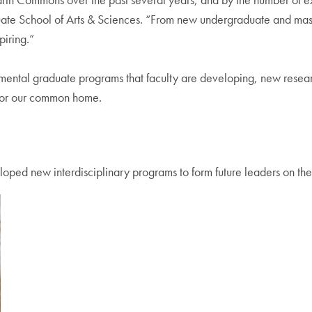
te School of Arts & Sciences. “From new undergraduate and master
piring.”
mental graduate programs that faculty are developing, new resear
 for our common home.
ped new interdisciplinary programs to form future leaders on the 