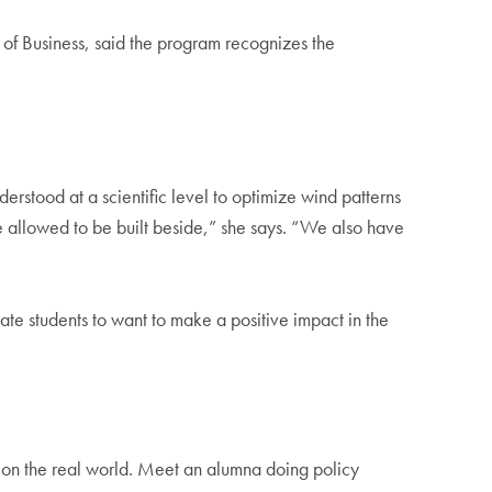
of Business, said the program recognizes the
nderstood at a scientific level to optimize wind patterns
e allowed to be built beside,” she says. “We also have
ate students to want to make a positive impact in the
 on the real world. Meet an alumna doing policy