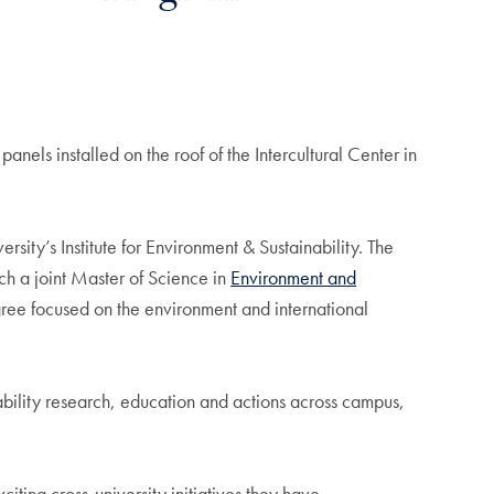
ls installed on the roof of the Intercultural Center in
y’s Institute for Environment & Sustainability. The
h a joint Master of Science in
Environment and
degree focused on the environment and international
ability research, education and actions across campus,
ting cross-university initiatives they have