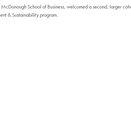
he McDonough School of Business, welcomed a second, larger coh
ent & Sustainability program.