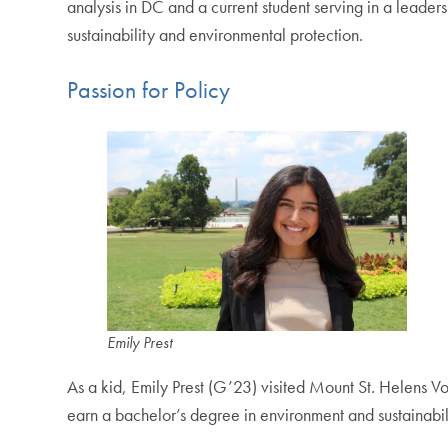
analysis in DC and a current student serving in a lead
sustainability and environmental protection.
Passion for Policy
Emily Prest
As a kid, Emily Prest (G’23) visited Mount St. Helens V
earn a bachelor’s degree in environment and sustainabil