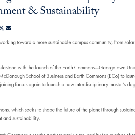
nment & Sustainability
ebook
LinkedIn
X
E-mail
rking toward a more sustainable campus community, from solar pane
stone with the launch of the Earth Commons—Georgetown Universit
 McDonough School of Business and Earth Commons (ECo) to launc
is joining forces again to launch a new interdisciplinary master’s 
s, which seeks to shape the future of the planet through sustain
t and sustainability.
rth Commons over the past several years, and by the number of exci