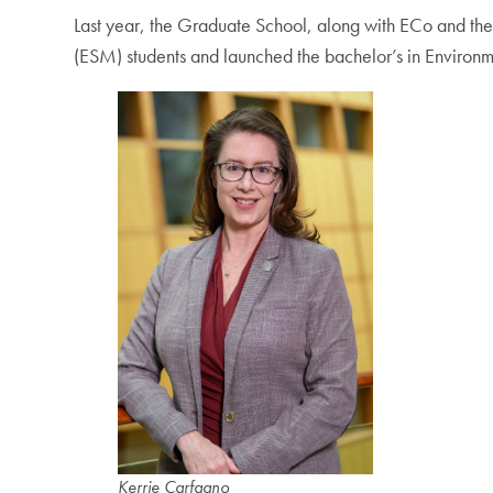
Last year, the Graduate School, along with ECo and t
(ESM) students and launched the bachelor’s in Environm
Kerrie Carfagno