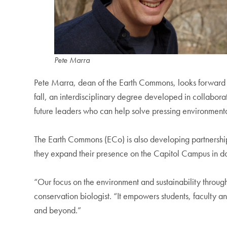
Pete Marra
Pete Marra, dean of the Earth Commons, looks forward 
fall, an interdisciplinary degree developed in collabora
future leaders who can help solve pressing environmental 
The Earth Commons (ECo) is also developing partnerships
they expand their presence on the Capitol Campus in
“Our focus on the environment and sustainability throug
conservation biologist. “It empowers students, faculty a
and beyond.”