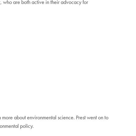
 who are both active in their advocacy for
n more about environmental science. Prest went on to
ronmental policy.