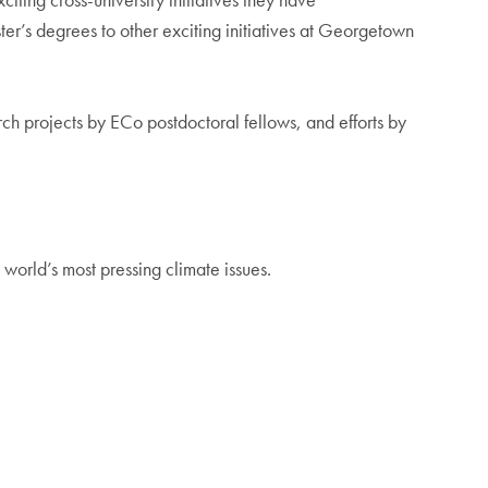
’s degrees to other exciting initiatives at Georgetown
ch projects by ECo postdoctoral fellows, and efforts by
world’s most pressing climate issues.