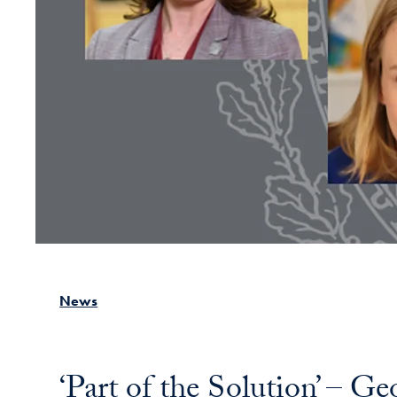
News
‘Part of the Solution’ – G