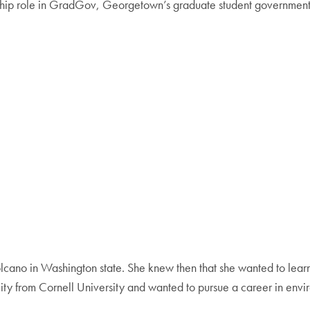
ership role in GradGov, Georgetown’s graduate student government,
olcano in Washington state. She knew then that she wanted to lear
ity from Cornell University and wanted to pursue a career in envi