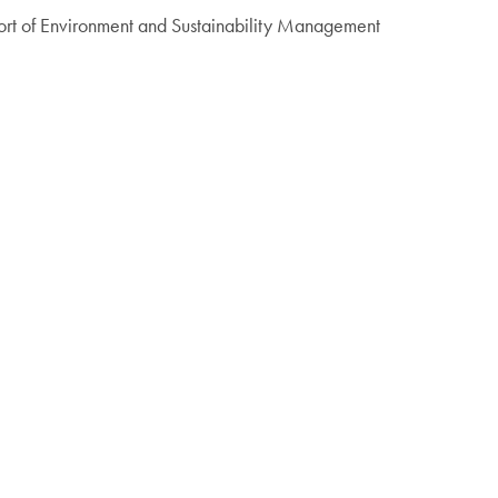
ort of Environment and Sustainability Management