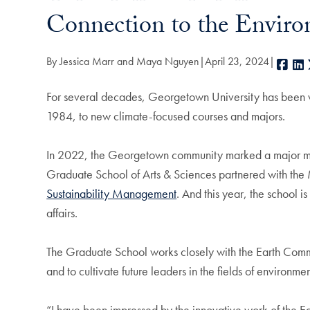
Connection to the Enviro
By Jessica Marr and Maya Nguyen
April 23, 2024
Fac
For several decades, Georgetown University has been wo
1984, to new climate-focused courses and majors.
In 2022, the Georgetown community marked a major mile
Graduate School of Arts & Sciences partnered with the
Sustainability Management
. And this year, the school 
affairs.
The Graduate School works closely with the Earth Common
and to cultivate future leaders in the fields of environmen
“I have been impressed by the innovative work of the Ea