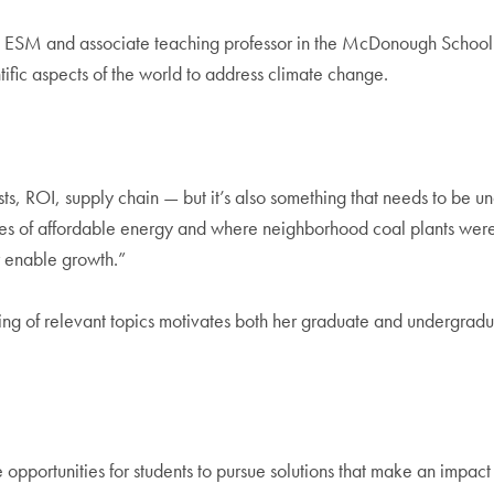
 in ESM and associate teaching professor in the McDonough School 
ific aspects of the world to address climate change.
costs, ROI, supply chain — but it’s also something that needs to be u
ssues of affordable energy and where neighborhood coal plants wer
or enable growth.”
ing of relevant topics motivates both her graduate and undergradu
pportunities for students to pursue solutions that make an impact