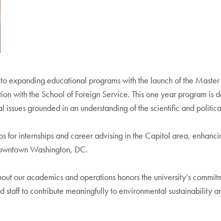
to expanding educational programs with the launch of the Master
tion with the School of Foreign Service. This one year program is d
issues grounded in an understanding of the scientific and political
 for internships and career advising in the Capitol area, enhancin
 downtown Washington, DC.
hout our academics and operations honors the university’s commitme
nd staff to contribute meaningfully to environmental sustainability 