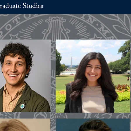
raduate Studies