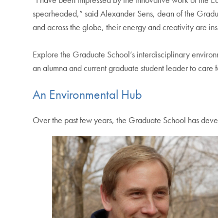
spearheaded,” said Alexander Sens, dean of the Gradua
and across the globe, their energy and creativity are ins
Explore the Graduate School’s interdisciplinary environ
an alumna and current graduate student leader to care
An Environmental Hub
Over the past few years, the Graduate School has develo