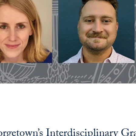
eorgetown’s Interdisciplinary G