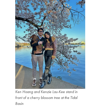
Ken Hoang and Kenzie Lau-Kee stand in
front of a cherry blossom tree at the Tidal
Basin