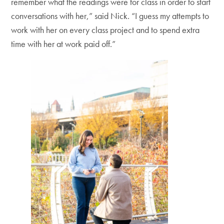
remember what the readings were for class in order to start
conversations with her,” said Nick. “I guess my attempts to
work with her on every class project and to spend extra
time with her at work paid off.”