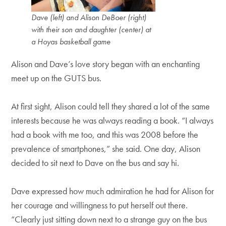
Dave (left) and Alison DeBoer (right)
with their son and daughter (center) at
a Hoyas basketball game
Alison and Dave’s love story began with an enchanting
meet up on the GUTS bus.
At first sight, Alison could tell they shared a lot of the same
interests because he was always reading a book. “I always
had a book with me too, and this was 2008 before the
prevalence of smartphones,” she said. One day, Alison
decided to sit next to Dave on the bus and say hi.
Dave expressed how much admiration he had for Alison for
her courage and willingness to put herself out there.
“Clearly just sitting down next to a strange guy on the bus