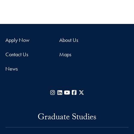
Apply Now
About Us
Contact Us
Maps
News
Instagram
LinkedIn
YouTube
Facebook
X
Graduate Studies