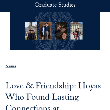
Skip to main content
Graduate Studies
News
Love & Friendship: Hoyas
Who Found Lasting
Connections at