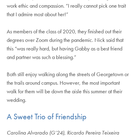
work ethic and compassion. “I really cannot pick one trait
that I admire most about her!”
As members of the class of 2020, they finished out their
degrees over Zoom during the pandemic. Nick said that
this “was really hard, but having Gabby as a best friend
and partner was such a blessing.”
Both still enjoy walking along the streets of Georgetown or
the trails around campus. However, the most important
walk for them will be down the aisle this summer at their
wedding.
A Sweet Trio of Friendship
Carolina Alvarado (G’24), Ricardo Pereira Teixeira