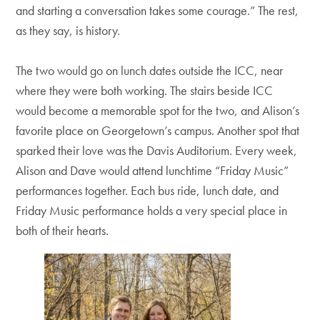
and starting a conversation takes some courage.” The rest,
as they say, is history.
The two would go on lunch dates outside the ICC, near
where they were both working. The stairs beside ICC
would become a memorable spot for the two, and Alison’s
favorite place on Georgetown’s campus. Another spot that
sparked their love was the Davis Auditorium. Every week,
Alison and Dave would attend lunchtime “Friday Music”
performances together. Each bus ride, lunch date, and
Friday Music performance holds a very special place in
both of their hearts.