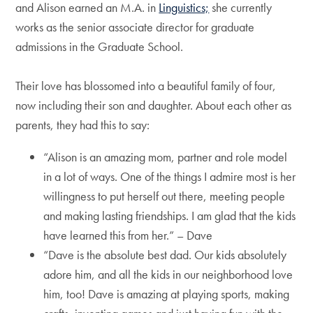
and Alison earned an M.A. in
Linguistics;
she currently
works as the senior associate director for graduate
admissions in the Graduate School.
Their love has blossomed into a beautiful family of four,
now including their son and daughter. About each other as
parents, they had this to say:
“Alison is an amazing mom, partner and role model
in a lot of ways. One of the things I admire most is her
willingness to put herself out there, meeting people
and making lasting friendships. I am glad that the kids
have learned this from her.” – Dave
“Dave is the absolute best dad. Our kids absolutely
adore him, and all the kids in our neighborhood love
him, too! Dave is amazing at playing sports, making