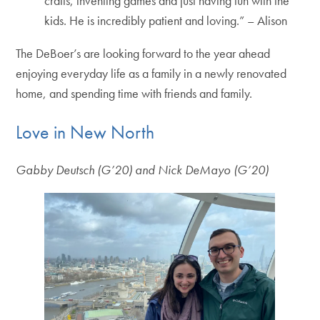
crafts, inventing games and just having fun with the
kids. He is incredibly patient and loving.” – Alison
The DeBoer’s are looking forward to the year ahead
enjoying everyday life as a family in a newly renovated
home, and spending time with friends and family.
Love in New North
Gabby Deutsch (G’20) and Nick DeMayo (G’20)