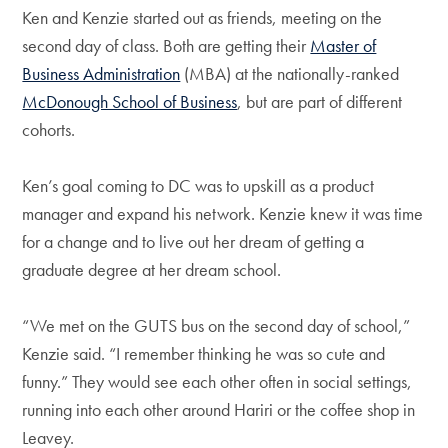
Ken and Kenzie started out as friends, meeting on the
second day of class. Both are getting their
Master of
Business Administration
(MBA) at the nationally-ranked
McDonough School of Business
, but are part of different
cohorts.
Ken’s goal coming to DC was to upskill as a product
manager and expand his network. Kenzie knew it was time
for a change and to live out her dream of getting a
graduate degree at her dream school.
“We met on the GUTS bus on the second day of school,”
Kenzie said. “I remember thinking he was so cute and
funny.” They would see each other often in social settings,
running into each other around Hariri or the coffee shop in
Leavey.