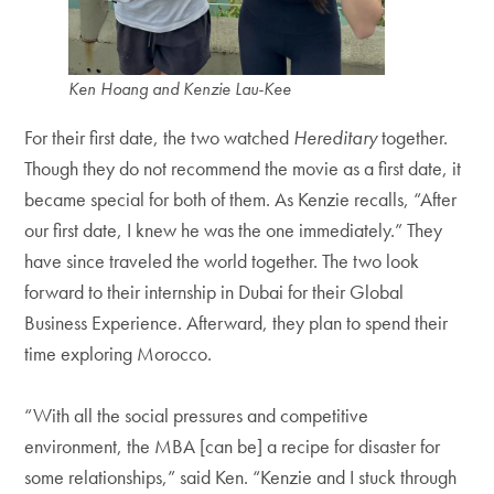
Ken Hoang and Kenzie Lau-Kee
For their first date, the two watched
Hereditary
together.
Though they do not recommend the movie as a first date, it
became special for both of them. As Kenzie recalls, “After
our first date, I knew he was the one immediately.” They
have since traveled the world together. The two look
forward to their internship in Dubai for their Global
Business Experience. Afterward, they plan to spend their
time exploring Morocco.
“With all the social pressures and competitive
environment, the MBA [can be] a recipe for disaster for
some relationships,” said Ken. “Kenzie and I stuck through