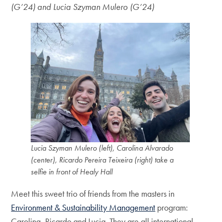
(G’24) and Lucia Szyman Mulero (G’24)
Lucia Szyman Mulero (left), Carolina Alvarado
(center), Ricardo Pereira Teixeira (right) take a
selfie in front of Healy Hall
Meet this sweet trio of friends from the masters in
Environment & Sustainability Management
program:
Carolina, Ricardo and Lucia. They are all international