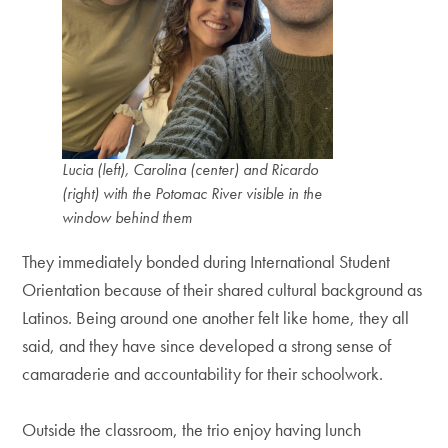
Lucia (left), Carolina (center) and Ricardo
(right) with the Potomac River visible in the
window behind them
They immediately bonded during International Student
Orientation because of their shared cultural background as
Latinos. Being around one another felt like home, they all
said, and they have since developed a strong sense of
camaraderie and accountability for their schoolwork.
Outside the classroom, the trio enjoy having lunch