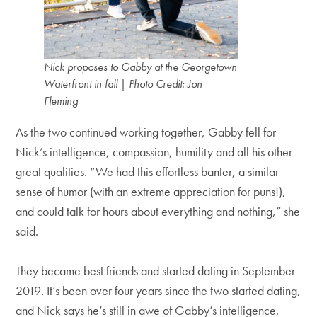
Nick proposes to Gabby at the Georgetown
Waterfront in fall
|
Photo Credit: Jon
Fleming
As the two continued working together, Gabby fell for
Nick’s intelligence, compassion, humility and all his other
great qualities. “We had this effortless banter, a similar
sense of humor (with an extreme appreciation for puns!),
and could talk for hours about everything and nothing,” she
said.
They became best friends and started dating in September
2019. It’s been over four years since the two started dating,
and Nick says he’s still in awe of Gabby’s intelligence,