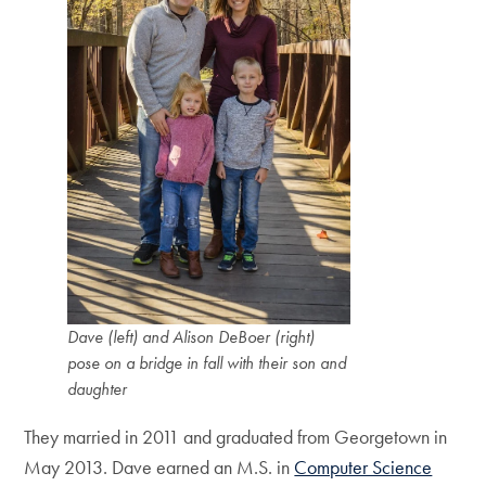
Dave (left) and Alison DeBoer (right)
pose on a bridge in fall with their son and
daughter
They married in 2011 and graduated from Georgetown in
May 2013. Dave earned an M.S. in
Computer Science