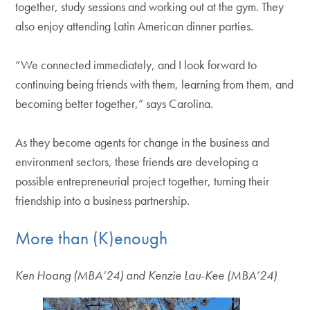
together, study sessions and working out at the gym. They
also enjoy attending Latin American dinner parties.
“We connected immediately, and I look forward to
continuing being friends with them, learning from them, and
becoming better together,” says Carolina.
As they become agents for change in the business and
environment sectors, these friends are developing a
possible entrepreneurial project together, turning their
friendship into a business partnership.
More than (K)enough
Ken Hoang (MBA’24) and Kenzie Lau-Kee (MBA’24)