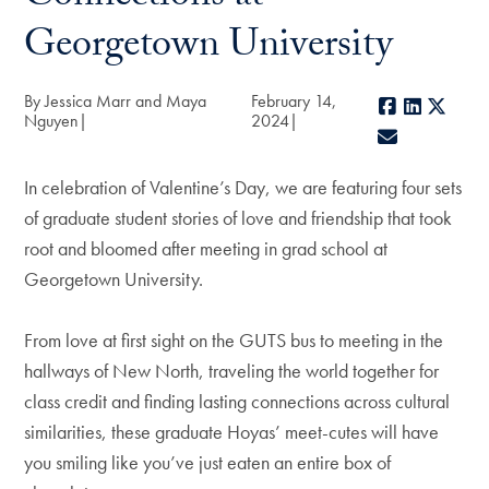
Georgetown University
By Jessica Marr and Maya
February 14,
Facebook
LinkedIn
X
Nguyen
2024
E-mail
In celebration of Valentine’s Day, we are featuring four sets
of graduate student stories of love and friendship that took
root and bloomed after meeting in grad school at
Georgetown University.
From love at first sight on the GUTS bus to meeting in the
hallways of New North, traveling the world together for
class credit and finding lasting connections across cultural
similarities, these graduate Hoyas’ meet-cutes will have
you smiling like you’ve just eaten an entire box of