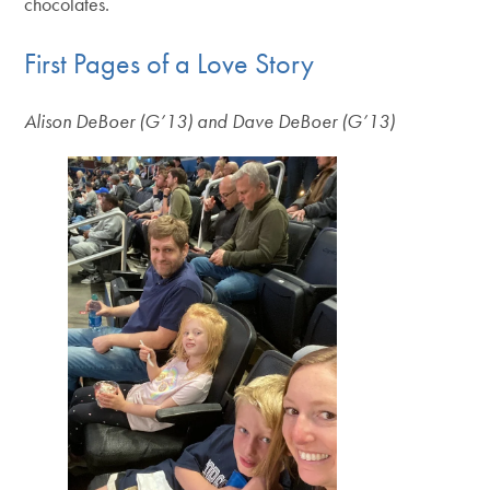
chocolates.
First Pages of a Love Story
Alison DeBoer (G’13) and Dave DeBoer (G’13)