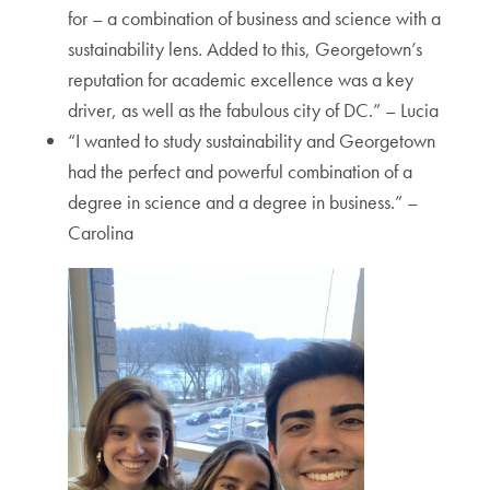
for – a combination of business and science with a
sustainability lens. Added to this, Georgetown’s
reputation for academic excellence was a key
driver, as well as the fabulous city of DC.” – Lucia
“I wanted to study sustainability and Georgetown
had the perfect and powerful combination of a
degree in science and a degree in business.” –
Carolina