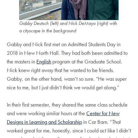
Gabby Deutsch (left) and Nick DeMayo (right) with
a cityscape in the background
Gabby and Nick first met on Admitted Students Day in
2018 in New North Hall. They had both been admitted to
the masters in
English
program at the Graduate School.
Nick knew right away that he wanted to be friends.
Gabby, on the other hand, wasn’t so sure. “He was super
nice to me, but I just didn’t think we would get along.”
In their first semester, they shared the same class schedule
and were working similar hours at the
Center for New
Designs in Learning and Scholarship
in Car Barn. “That
worked great for me, honestly, since I could act like I didn’t