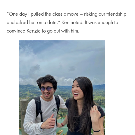
“One day I pulled the classic move – risking our friendship
and asked her on a date,” Ken noted. It was enough to
convince Kenzie to go out with him.