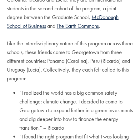
students in the second cohort of the program, a joint
degree between the Graduate School,
McDonough
School of Business
and
The Earth Commons
.
Like the interdisciplinary nature of this program across three
schools, these friends came to Georgetown from three
different countries: Panama (Carolina), Peru (Ricardo) and
Uruguay (Lucia). Collectively, they each felt called to this
program:
“I realized the world has a big common safety
challenge: climate change. I decided to come to
Georgetown to expand further into green investments
and dig deeper into how to finance the energy
transition.” – Ricardo
“I found the right program that fit what I was looking