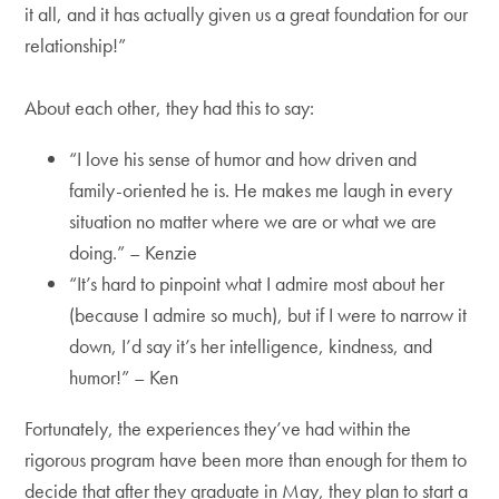
it all, and it has actually given us a great foundation for our
relationship!”
About each other, they had this to say:
“I love his sense of humor and how driven and
family-oriented he is. He makes me laugh in every
situation no matter where we are or what we are
doing.” – Kenzie
“It’s hard to pinpoint what I admire most about her
(because I admire so much), but if I were to narrow it
down, I’d say it’s her intelligence, kindness, and
humor!” – Ken
Fortunately, the experiences they’ve had within the
rigorous program have been more than enough for them to
decide that after they graduate in May, they plan to start a