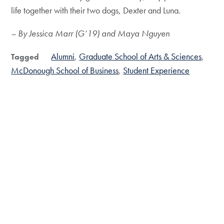
life together with their two dogs, Dexter and Luna.
– By Jessica Marr (G’19) and Maya Nguyen
Alumni
Graduate School of Arts & Sciences
Tagged
McDonough School of Business
Student Experience