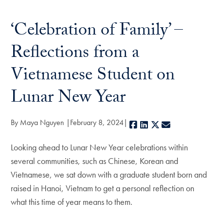
‘Celebration of Family’ –
Reflections from a
Vietnamese Student on
Lunar New Year
By Maya Nguyen
February 8, 2024
Facebook
LinkedIn
X
E-mail
Looking ahead to Lunar New Year celebrations within
several communities, such as Chinese, Korean and
Vietnamese, we sat down with a graduate student born and
raised in Hanoi, Vietnam to get a personal reflection on
what this time of year means to them.