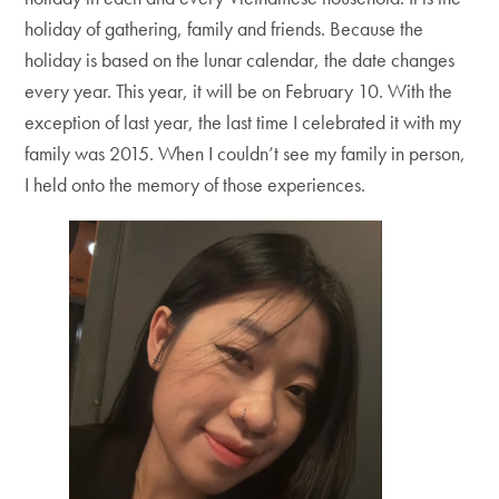
holiday of gathering, family and friends. Because the
holiday is based on the lunar calendar, the date changes
every year. This year, it will be on February 10. With the
exception of last year, the last time I celebrated it with my
family was 2015. When I couldn’t see my family in person,
I held onto the memory of those experiences.