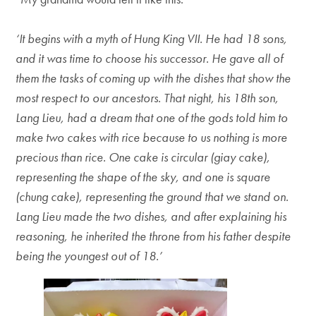
‘It begins with a myth of Hung King VII. He had 18 sons,
and it was time to choose his successor. He gave all of
them the tasks of coming up with the dishes that show the
most respect to our ancestors. That night, his 18th son,
Lang Lieu, had a dream that one of the gods told him to
make two cakes with rice because to us nothing is more
precious than rice. One cake is circular (giay cake),
representing the shape of the sky, and one is square
(chung cake), representing the ground that we stand on.
Lang Lieu made the two dishes, and after explaining his
reasoning, he inherited the throne from his father despite
being the youngest out of 18.’