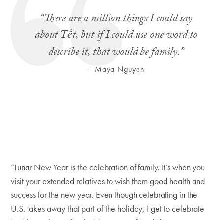
“There are a million things I could say
about Tết, but if I could use one word to
describe it, that would be family.”
– Maya Nguyen
“Lunar New Year is the celebration of family. It’s when you
visit your extended relatives to wish them good health and
success for the new year. Even though celebrating in the
U.S. takes away that part of the holiday, I get to celebrate