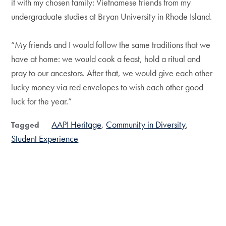
it with my chosen family: Vietnamese friends from my
undergraduate studies at Bryan University in Rhode Island.
“My friends and I would follow the same traditions that we
have at home: we would cook a feast, hold a ritual and
pray to our ancestors. After that, we would give each other
lucky money via red envelopes to wish each other good
luck for the year.”
AAPI Heritage
Community in Diversity
Tagged
Student Experience