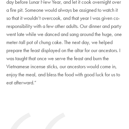
day before Lunar New Year, and let it cook overnight over
a fire pit. Someone would always be assigned to watch it
so that it wouldn’t overcook, and that year I was given co-
responsibility with a few other adults. Our dinner and party
went late while we danced and sang around the huge, one
meter-tall pot of chung cake. The next day, we helped
prepare the feast displayed on the altar for our ancestors. I
was taught that once we serve the feast and burn the
Vietnamese incense sticks, our ancestors would come in,
enjoy the meal, and bless the food with good luck for us to
eat afterward.”