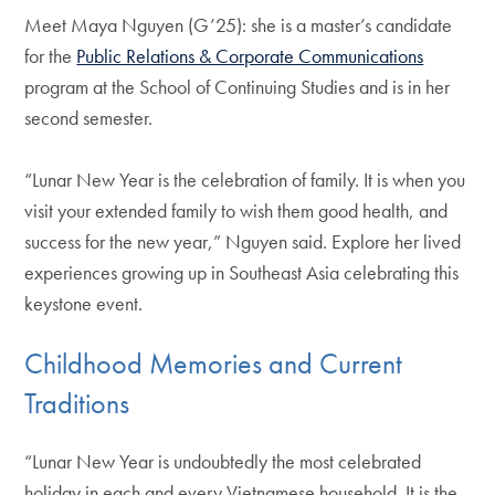
Meet Maya Nguyen (G’25): she is a master’s candidate
for the
Public Relations & Corporate Communications
program at the School of Continuing Studies and is in her
second semester.
“Lunar New Year is the celebration of family. It is when you
visit your extended family to wish them good health, and
success for the new year,” Nguyen said. Explore her lived
experiences growing up in Southeast Asia celebrating this
keystone event.
Childhood Memories and Current
Traditions
“Lunar New Year is undoubtedly the most celebrated
holiday in each and every Vietnamese household. It is the