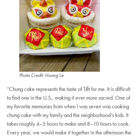
Photo Credit: Huong Le
“Chung cake represents the taste of Tết for me. It is difficult
to find one in the U.S., making it ever more sacred. One of
my favorite memories from when I was seven was cooking
chung cake with my family and the neighborhood’s kids. It
takes roughly 4–5 hours to make and 8–10 hours to cook.
Every year, we would make it together in the afternoon the