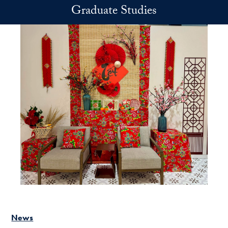
Skip to main content
Graduate Studies
News