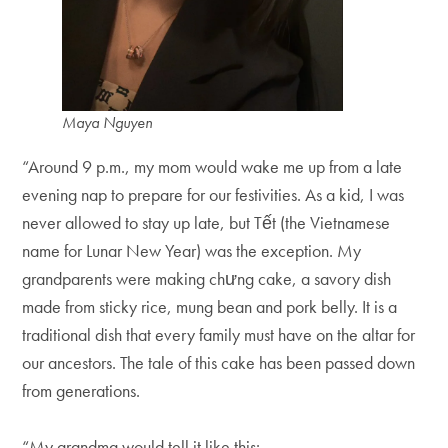
Maya Nguyen
“Around 9 p.m., my mom would wake me up from a late
evening nap to prepare for our festivities. As a kid, I was
never allowed to stay up late, but Tết (the Vietnamese
name for Lunar New Year) was the exception. My
grandparents were making chưng cake, a savory dish
made from sticky rice, mung bean and pork belly. It is a
traditional dish that every family must have on the altar for
our ancestors. The tale of this cake has been passed down
from generations.
“My grandma would tell it like this: