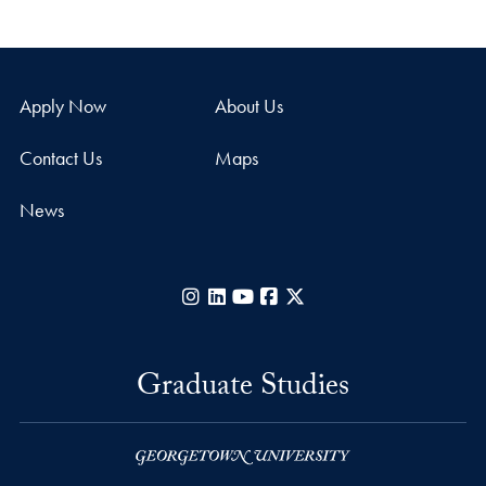
Apply Now
About Us
Contact Us
Maps
News
Instagram
LinkedIn
YouTube
Facebook
X
Graduate Studies