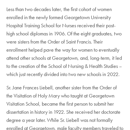
Less than two decades later, the first cohort of women
enrolled in the newly formed Georgetown University
Hospital Training School for Nurses received their post-
high school diplomas in 1906. Of the eight graduates, two
were sisters from the Order of Saint Francis. Their
enrollment helped pave the way for women to eventually
attend other schools at Georgetown, and, long-term, it led
to the creation of the School of Nursing & Health Studies –
which just recently divided into two new schools in 2022.
Sr. Jane Frances Liebell, another sister from the Order of
the Visitation of Holy Mary who taught at Georgetown
Visitation School, became the first person to submit her
dissertation in history in 1922. She received her doctorate
degree a year later. While Sr. Liebell was not formally
enrolled at Georgetown, male faculty members traveled to