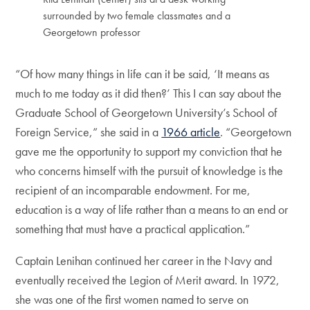
surrounded by two female classmates and a
Georgetown professor
“Of how many things in life can it be said, ‘It means as
much to me today as it did then?’ This I can say about the
Graduate School of Georgetown University’s School of
Foreign Service,” she said in a
1966 article
. “Georgetown
gave me the opportunity to support my conviction that he
who concerns himself with the pursuit of knowledge is the
recipient of an incomparable endowment. For me,
education is a way of life rather than a means to an end or
something that must have a practical application.”
Captain Lenihan continued her career in the Navy and
eventually received the Legion of Merit award. In 1972,
she was one of the first women named to serve on