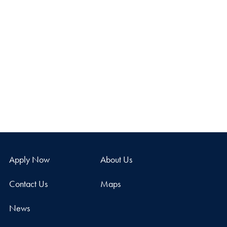
Apply Now
About Us
Contact Us
Maps
News