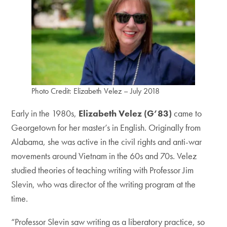
Photo Credit: Elizabeth Velez – July 2018
Early in the 1980s,
Elizabeth Velez (G’83)
came to
Georgetown for her master’s in English. Originally from
Alabama, she was active in the civil rights and anti-war
movements around Vietnam in the 60s and 70s. Velez
studied theories of teaching writing with Professor Jim
Slevin, who was director of the writing program at the
time.
“Professor Slevin saw writing as a liberatory practice, so