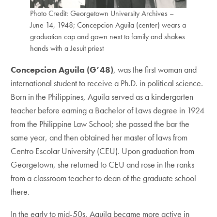
Photo Credit: Georgetown University Archives –
June 14, 1948; Concepcion Aguila (center) wears a
graduation cap and gown next to family and shakes
hands with a Jesuit priest
Concepcion Aguila (G’48)
, was the first woman and
international student to receive a Ph.D. in political science.
Born in the Philippines, Aguila served as a kindergarten
teacher before earning a Bachelor of Laws degree in 1924
from the Philippine Law School; she passed the bar the
same year, and then obtained her master of laws from
Centro Escolar University (CEU). Upon graduation from
Georgetown, she returned to CEU and rose in the ranks
from a classroom teacher to dean of the graduate school
there.
In the early to mid-50s, Aguila became more active in