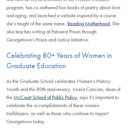
program, has co-authored four books of poetry about love
and aging, and launched a website inspired by a course
she’s taught of the same name,
Reading Motherhood
. She
also teaches writing at Patuxent Prison through
Georgetown’s Prison and Justice Initiative.
Celebrating 80+ Years of Women in
Graduate Education
As the Graduate School celebrates Women’s History
Month and this 80th anniversary, Maria Cancian, dean of
the
McCourt School of Public Policy
, says it’s important to
celebrate the accomplishments of these women
trailblazers, as well as those who continue to impact
Georgetown today.