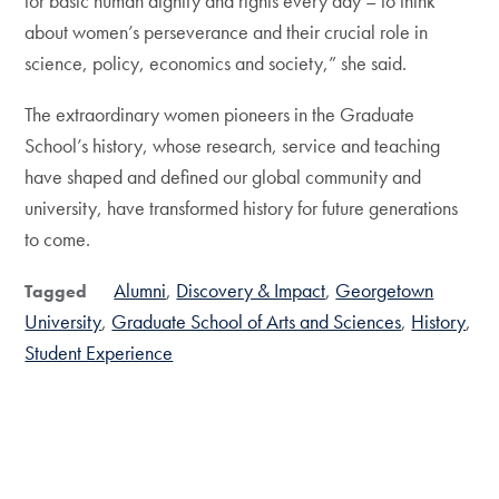
for basic human dignity and rights every day – to think
about women’s perseverance and their crucial role in
science, policy, economics and society,” she said.
The extraordinary women pioneers in the Graduate
School’s history, whose research, service and teaching
have shaped and defined our global community and
university, have transformed history for future generations
to come.
Alumni
Discovery & Impact
Georgetown
Tagged
University
Graduate School of Arts and Sciences
History
Student Experience