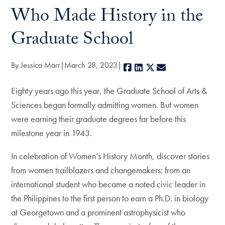
Who Made History in the
Graduate School
By Jessica Marr
March 28, 2023
Facebook
LinkedIn
X
E-mail
Eighty years ago this year, the Graduate School of Arts &
Sciences began formally admitting women. But women
were earning their graduate degrees far before this
milestone year in 1943.
In celebration of Women’s History Month, discover stories
from women trailblazers and changemakers: from an
international student who became a noted civic leader in
the Philippines to the first person to earn a Ph.D. in biology
at Georgetown and a prominent astrophysicist who