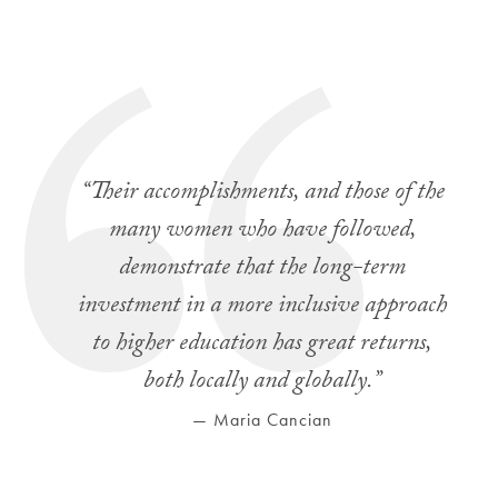
“Their accomplishments, and those of the
many women who have followed,
demonstrate that the long-term
investment in a more inclusive approach
to higher education has great returns,
both locally and globally.”
— Maria Cancian