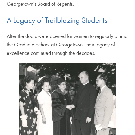
Georgetown’s Board of Regents.
A Legacy of Trailblazing Students
After the doors were opened for women to regularly attend
the Graduate School at Georgetown, their legacy of
excellence continued through the decades.