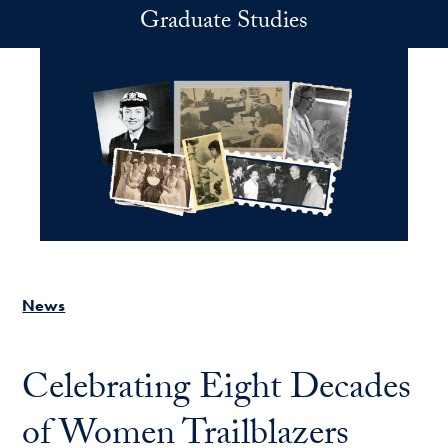
Skip to main content
Graduate Studies
News
Celebrating Eight Decades
of Women Trailblazers