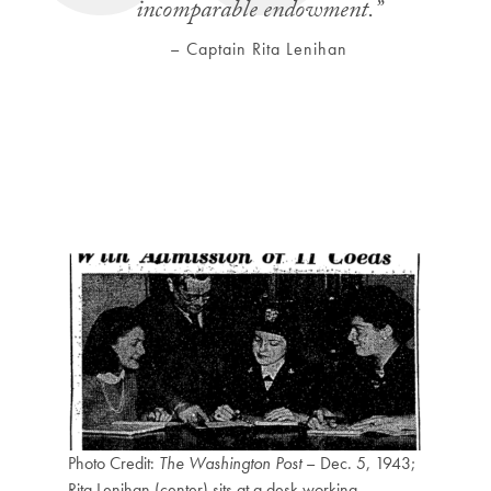
incomparable endowment.
”
– Captain Rita Lenihan
Photo Credit:
The Washington Post
– Dec. 5, 1943;
Rita Lenihan (center) sits at a desk working