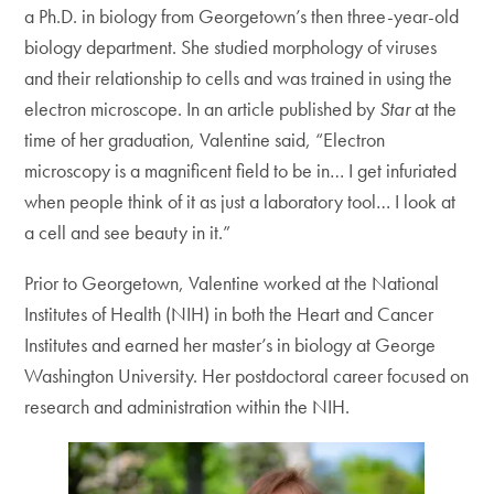
a Ph.D. in biology from Georgetown’s then three-year-old
biology department. She studied morphology of viruses
and their relationship to cells and was trained in using the
electron microscope. In an article published by
Star
at the
time of her graduation, Valentine said, “Electron
microscopy is a magnificent field to be in… I get infuriated
when people think of it as just a laboratory tool… I look at
a cell and see beauty in it.”
Prior to Georgetown, Valentine worked at the National
Institutes of Health (NIH) in both the Heart and Cancer
Institutes and earned her master’s in biology at George
Washington University. Her postdoctoral career focused on
research and administration within the NIH.