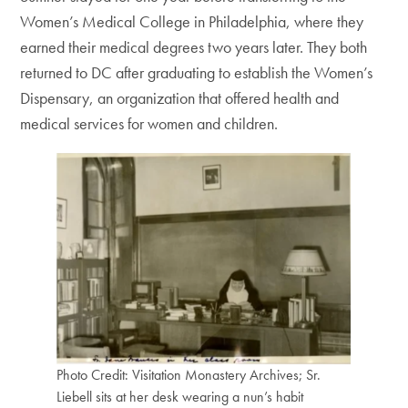
Women’s Medical College in Philadelphia, where they
earned their medical degrees two years later. They both
returned to DC after graduating to establish the Women’s
Dispensary, an organization that offered health and
medical services for women and children.
Photo Credit: Visitation Monastery Archives; Sr.
Liebell sits at her desk wearing a nun’s habit