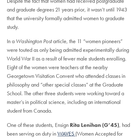
Despite the fact that women had received postgraduate
and graduate degrees 21 years prior, it wasn’t until 1943
that the university formally admitted women to graduate
study.
In a
Washington Post
article, the 11 “women pioneers”
were touted as only being admitted experimentally during
World War II as a result of fewer male students enrolling.
Eight of the women were teachers at the nearby
Georgetown Visitation Convent who attended classes in
philosophy and “other special classes” at the Graduate
School. The other three students were working toward a
master’s in political science, including an international
student from Canada.
One of these students, Ensign
Rita Lenihan (G’45)
, had
been serving on duty in
WAVES
(Women Accepted for