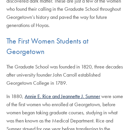
discovered dark matter. These are just a few of the women
who found their calling in the Graduate School throughout
Georgetown’s history and paved the way for future
generations of Hoyas.
The First Women Students at
Georgetown
The Graduate School was founded in 1820, three decades
after university founder John Carroll established
Georgetown College in 1789.
In 1880,
Annie E. Rice and Jeannette J. Sumner
were some
of the first women who enrolled at Georgetown, before
women began taking graduate courses, studying in what
was then known as the Medical Department. Rice and
Sumner stayed for one year before transferring to the