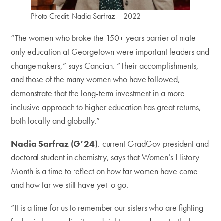
Photo Credit: Nadia Sarfraz – 2022
“The women who broke the 150+ years barrier of male-
only education at Georgetown were important leaders and
changemakers,” says Cancian. “Their accomplishments,
and those of the many women who have followed,
demonstrate that the long-term investment in a more
inclusive approach to higher education has great returns,
both locally and globally.”
Nadia Sarfraz (G’24)
, current GradGov president and
doctoral student in chemistry, says that Women’s History
Month is a time to reflect on how far women have come
and how far we still have yet to go.
“It is a time for us to remember our sisters who are fighting