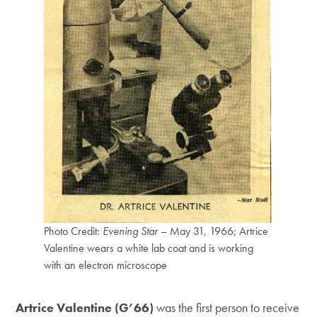
Photo Credit:
Evening Star
– May 31, 1966; Artrice
Valentine wears a white lab coat and is working
with an electron microscope
Artrice Valentine (G’66)
was the first person to receive