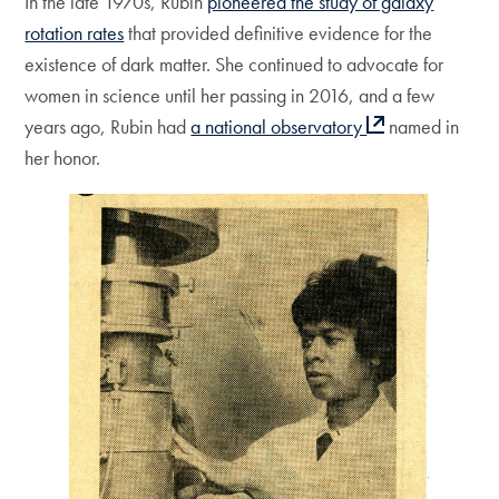
In the late 1970s, Rubin
pioneered the study of galaxy
rotation rates
that provided definitive evidence for the
existence of dark matter. She continued to advocate for
women in science until her passing in 2016, and a few
years ago, Rubin had
a national observatory
named in
her honor.