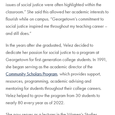
issues of social justice were often highlighted within the
classroom.” She said this allowed her academic interests to
flourish while on campus. “Georgetown’s commitment to
social justice inspired me throughout my teaching career –
and still does.”
In the years after she graduated, Velez decided to
dedicate her passion for social justice to a program at
Georgetown for first-generation college students. In 1991,
she began serving as the academic director of the
Community Scholars Program
, which provides support,
resources, programming, academic advising and
mentoring for students throughout their college careers.
Velez helped to grow the program from 30 students to
nearly 80 every year as of 2022.
She now serves as a lecturer in the Women’s Studies