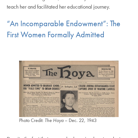
teach her and facilitated her educational journey.
“An Incomparable Endowment”: The
First Women Formally Admitted
Photo Credit:
The Hoya
– Dec. 22, 1943