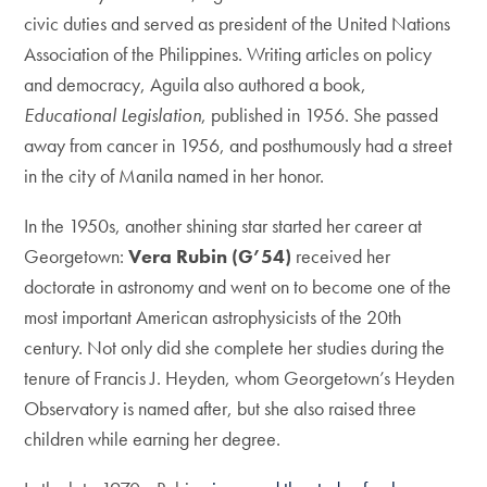
civic duties and served as president of the United Nations
Association of the Philippines. Writing articles on policy
and democracy, Aguila also authored a book,
Educational Legislation
, published in 1956. She passed
away from cancer in 1956, and posthumously had a street
in the city of Manila named in her honor.
In the 1950s, another shining star started her career at
Georgetown:
Vera Rubin (G’54)
received her
doctorate in astronomy and went on to become one of the
most important American astrophysicists of the 20th
century. Not only did she complete her studies during the
tenure of Francis J. Heyden, whom Georgetown’s Heyden
Observatory is named after, but she also raised three
children while earning her degree.