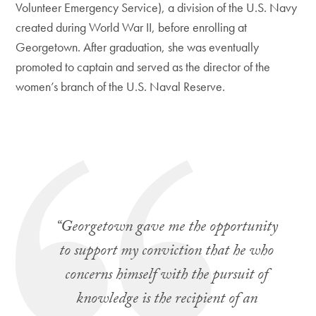
Volunteer Emergency Service), a division of the U.S. Navy
created during World War II, before enrolling at
Georgetown. After graduation, she was eventually
promoted to captain and served as the director of the
women’s branch of the U.S. Naval Reserve.
“Georgetown gave me the opportunity
to support my conviction that he who
concerns himself with the pursuit of
knowledge is the recipient of an