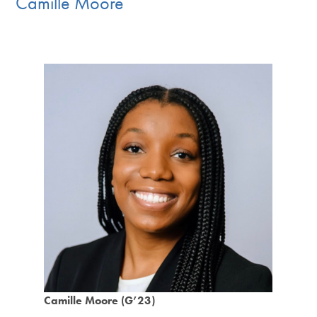
Camille Moore
Camille Moore (G’23)