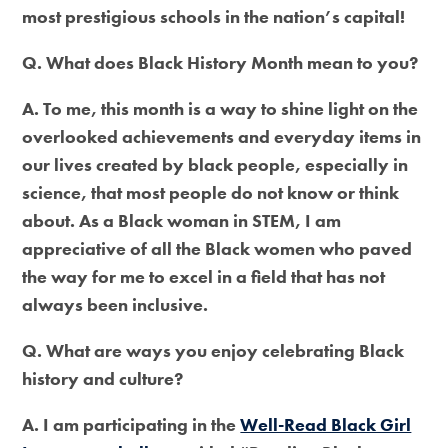
most prestigious schools in the nation’s capital!
Q. What does Black History Month mean to you?
A. To me, this month is a way to shine light on the
overlooked achievements and everyday items in
our lives created by black people, especially in
science, that most people do not know or think
about. As a Black woman in STEM, I am
appreciative of all the Black women who paved
the way for me to excel in a field that has not
always been inclusive.
Q. What are ways you enjoy celebrating Black
history and culture?
A. I am participating in the
Well-Read Black Girl