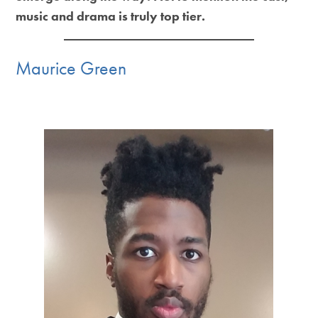
music and drama is truly top tier.
Maurice Green