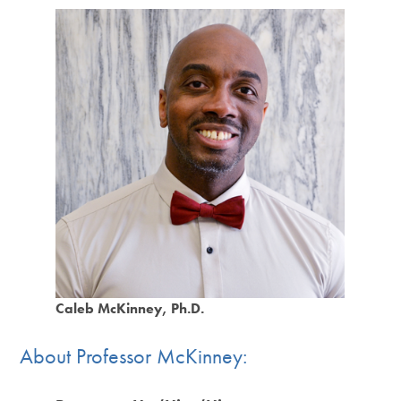
Caleb McKinney, Ph.D.
About Professor McKinney: