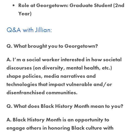
Role at Georgetown:
Graduate Student (2nd
Year)
Q&A with Jillian:
Q. What brought you to Georgetown?
A. I’m a social worker interested in how societal
discourses (on diversity, mental health, etc.)
shape policies, media narratives and
technologies that impact vulnerable and/or
disenfranchised communities.
Q. What does Black History Month mean to you?
A. Black History Month is an opportunity to
engage others in honoring Black culture with