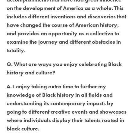
on the development of America as a whole. This
includes different inventions and discoveries that
have changed the course of American history,
and provides an opportunity as a collective to
examine the journey and different obstacles in
totality.
Q. What are ways you enjoy celebrating Black
history and culture?
A. I enjoy taking extra time to further my
knowledge of Black history in all fields and
understanding its contemporary impacts by
going to different creative events and showcases
where individuals display their talents rooted in
black culture.