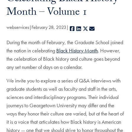
Month – Volume 1
webservices
February 28, 2023
Facebook
LinkedIn
X
E-mail
During the month of February, the Graduate School joined
the nation in celebrating
Black History Month
. However,
the celebration of Black history and culture goes beyond
any set number of days on a calendar.
We invite you to explore a series of Q&A interviews with
graduate students as well as faculty and staff in the arts,
sciences and interdisciplinary programs. Their individual
journeys to Georgetown University may differ and the
ways they honor their culture are varied, but at the heart of
it is a voice that articulates how Black history is American
history — one that we should strive to honor throughout the