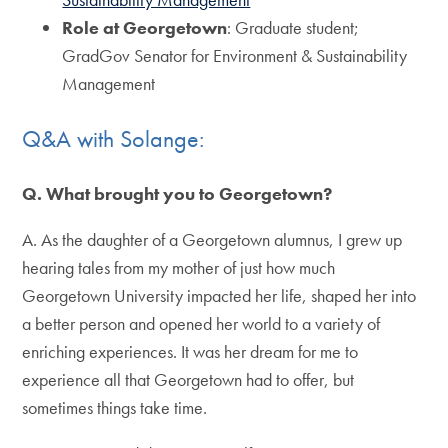
Role at Georgetown
: Graduate student;
GradGov Senator for Environment & Sustainability
Management
Q&A with Solange:
Q. What brought you to Georgetown?
A. As the daughter of a Georgetown alumnus, I grew up
hearing tales from my mother of just how much
Georgetown University impacted her life, shaped her into
a better person and opened her world to a variety of
enriching experiences. It was her dream for me to
experience all that Georgetown had to offer, but
sometimes things take time.