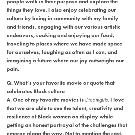
people walk in their purpose and explore the
things they love. I also enjoy celebrating our
culture by being in community with my family
and friends, engaging with our various artistic
endeavors, cooking and enjoying our food,
traveling to places where we have made space
for ourselves, laughing as often as I can, and
imagining a future where our joy outweighs our
pain.
Q. What’s your favorite movie or quote that
celebrates Black culture
A. One of my favorite movies is
Dreamgirls
. I love
that we are able to see the talent, creativity and
resilience of Black women on display while
getting an honest portrayal of the challenges that
emerge along the way. Not to mention the cast,