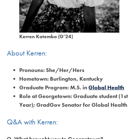
Kerren Katembo (G’24)
About Kerren:
Pronouns:
She/Her/Hers
Hometown:
Burlington, Kentucky
Graduate Program:
M.S. in
Global Health
Role at Georgetown:
Graduate student (1st
Year); GradGov Senator for Global Health
Q&A with Kerren:
Q.
What brought you to Georgetown?