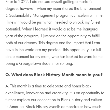
Prior to 2022, I did not see myself getting a master’s
degree; however, when my mom shared the Environment
& Sustainability Management program curriculum with me,
I knew it would be just what I needed to unlock my fullest
potential. When I learned it would also be the inaugural
year of the program, I jumped on the opportunity to fulfill
both of our dreams. This degree and the impact that I can
have in the world are my passion. This opportunity is a full-
circle moment for my mom, who has looked forward to me
being a Georgetown student for so long.
Q. What does Black History Month mean to you?
A. This month is a time to celebrate and honor black
excellence, innovation and creativity. It is an opportunity to
further explore our connection to Black history and culture
in America. Black History Month demonstrates how much