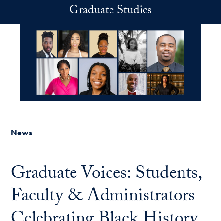
Skip to main content
Graduate Studies
News
Graduate Voices: Students,
Faculty & Administrators
Celebrating Black History