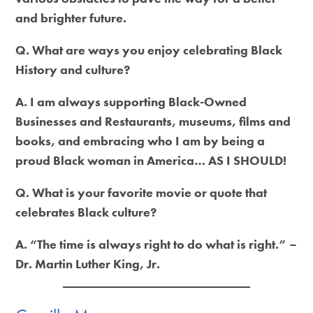
and brighter future.
Q. What are ways you enjoy celebrating Black
History and culture?
A. I am always supporting Black-Owned
Businesses and Restaurants, museums, films and
books, and embracing who I am by being a
proud Black woman in America… AS I SHOULD!
Q. What is your favorite movie or quote that
celebrates Black culture?
A. “The time is always right to do what is right.” –
Dr. Martin Luther King, Jr.