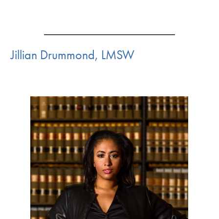
Jillian Drummond, LMSW