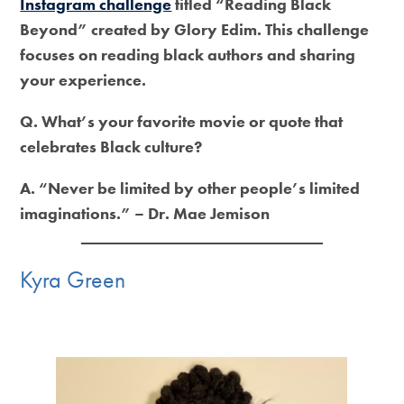
Instagram challenge
titled “Reading Black
Beyond” created by Glory Edim. This challenge
focuses on reading black authors and sharing
your experience.
Q. What’s your favorite movie or quote that
celebrates Black culture?
A. “Never be limited by other people’s limited
imaginations.” – Dr. Mae Jemison
Kyra Green