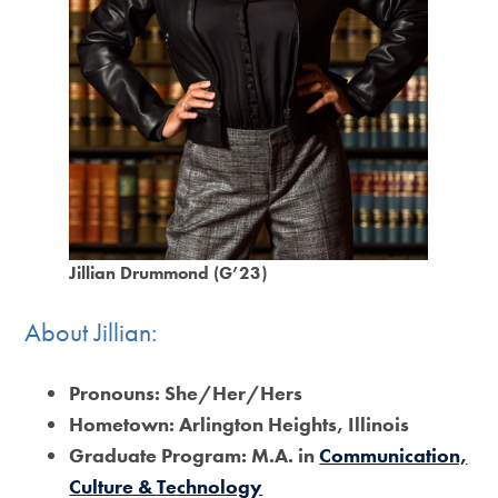
Jillian Drummond (G’23)
About Jillian:
Pronouns:
She/Her/Hers
Hometown:
Arlington Heights, Illinois
Graduate Program:
M.A. in
Communication,
Culture & Technology