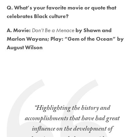
Q. What’s your favorite movie or quote that
celebrates Black culture?
A. Movie:
Don’t Be a Menace
by Shawn and
Marlon Wayans; Play: “Gem of the Ocean” by
August Wilson
“Highlighting the history and
accomplishments that have had great
influence on the development of