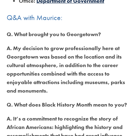
Office:
Department of Government
Q&A with Maurice:
Q. What brought you to Georgetown?
A. My decision to grow professionally here at
Georgetown was based on the location and its
cultural atmosphere, in addition to the career
opportunities combined with the access to
enjoyable attractions including museums, parks
and monuments.
Q. What does Black History Month mean to you?
A. It’s a commitment to recognize the story of
African Americans: highlighting the history and
accomplishments that have had great influence