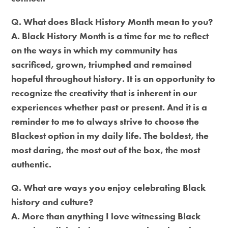
Q. What does Black History Month mean to you?
A. Black History Month is a time for me to reflect
on the ways in which my community has
sacrificed, grown, triumphed and remained
hopeful throughout history. It is an opportunity to
recognize the creativity that is inherent in our
experiences whether past or present. And it is a
reminder to me to always strive to choose the
Blackest option in my daily life. The boldest, the
most daring, the most out of the box, the most
authentic.
Q. What are ways you enjoy celebrating Black
history and culture?
A. More than anything I love witnessing Black