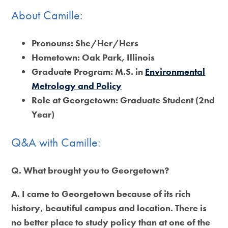
About Camille:
Pronouns:
She/Her/Hers
Hometown:
Oak Park, Illinois
Graduate Program:
M.S. in
Environmental
Metrology and Policy
Role at Georgetown:
Graduate Student (2nd
Year)
Q&A with Camille:
Q. What brought you to Georgetown?
A. I came to Georgetown because of its rich
history, beautiful campus and location. There is
no better place to study policy than at one of the