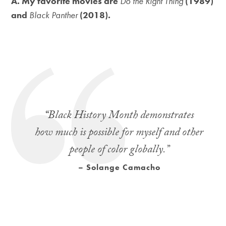
A. My favorite movies are
Do the Right Thing
(1989)
and
Black Panther
(2018).
“
Black History Month demonstrates
how much is possible for myself and other
people of color globally.”
– Solange Camacho