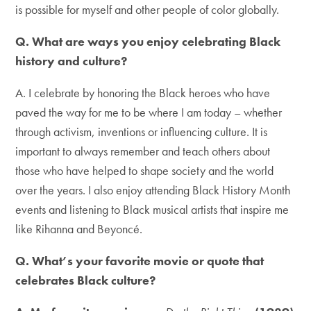
is possible for myself and other people of color globally.
Q. What are ways you enjoy celebrating Black
history and culture?
A. I celebrate by honoring the Black heroes who have
paved the way for me to be where I am today – whether
through activism, inventions or influencing culture. It is
important to always remember and teach others about
those who have helped to shape society and the world
over the years. I also enjoy attending Black History Month
events and listening to Black musical artists that inspire me
like Rihanna and Beyoncé.
Q. What’s your favorite movie or quote that
celebrates Black culture?