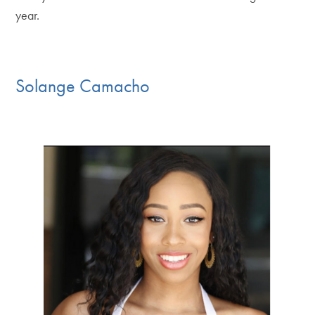
year.
Solange Camacho