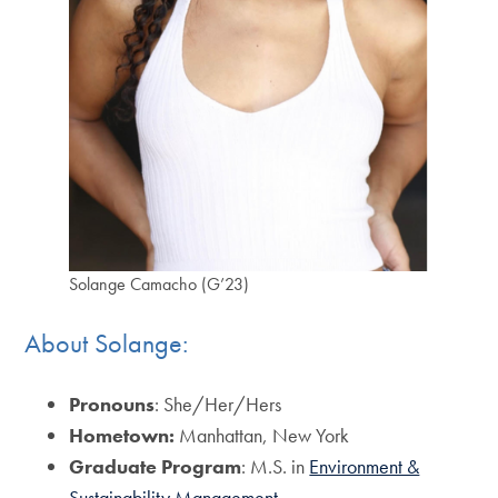
Solange Camacho (G’23)
About Solange:
Pronouns
: She/Her/Hers
Hometown:
Manhattan, New York
Graduate Program
: M.S. in
Environment &
Sustainability Management