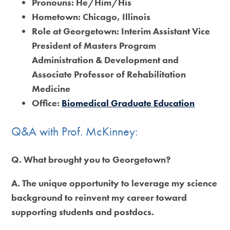
Pronouns:
He/Him/His
Hometown:
Chicago, Illinois
Role at Georgetown:
Interim Assistant Vice
President of Masters Program
Administration & Development and
Associate Professor of Rehabilitation
Medicine
Office:
Biomedical Graduate Education
Q&A with Prof. McKinney:
Q. What brought you to Georgetown?
A. The unique opportunity to leverage my science
background to reinvent my career toward
supporting students and postdocs.