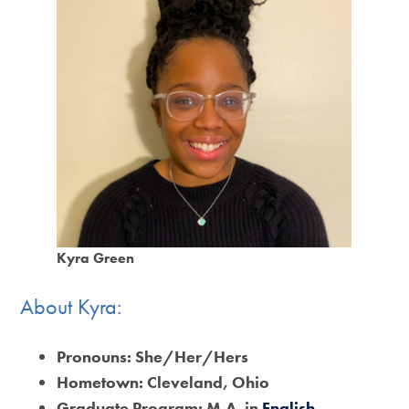
Kyra Green
About Kyra:
Pronouns:
She/Her/Hers
Hometown:
Cleveland, Ohio
Graduate Program: M.A. in
English