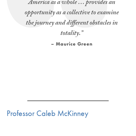
America as a whole … provides an
opportunity as a collective to examine
the journey and different obstacles in
totality.”
– Maurice Green
Professor Caleb McKinney