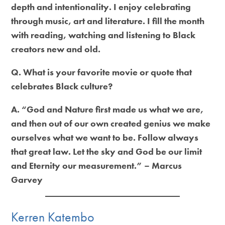
depth and intentionality. I enjoy celebrating
through music, art and literature. I fill the month
with reading, watching and listening to Black
creators new and old.
Q. What is your favorite movie or quote that
celebrates Black culture?
A. “God and Nature first made us what we are,
and then out of our own created genius we make
ourselves what we want to be. Follow always
that great law. Let the sky and God be our limit
and Eternity our measurement.” – Marcus
Garvey
Kerren Katembo