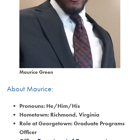
Maurice Green
About Maurice:
Pronouns:
He/Him/His
Hometown:
Richmond, Virginia
Role at Georgetown:
Graduate Programs
Officer