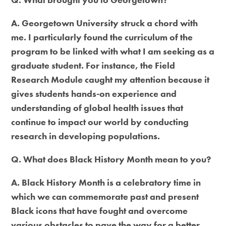
A. Georgetown University struck a chord with
me. I particularly found the curriculum of the
program to be linked with what I am seeking as a
graduate student. For instance, the Field
Research Module caught my attention because it
gives students hands-on experience and
understanding of global health issues that
continue to impact our world by conducting
research in developing populations.
Q. What does Black History Month mean to you?
A. Black History Month is a celebratory time in
which we can commemorate past and present
Black icons that have fought and overcome
various obstacles to pave the way for a better