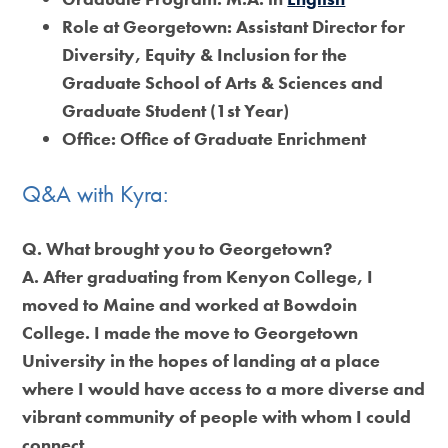
Role at Georgetown:
Assistant Director for
Diversity, Equity & Inclusion for the
Graduate School of Arts & Sciences and
Graduate Student (1st Year)
Office:
Office of Graduate Enrichment
Q&A with Kyra:
Q. What brought you to Georgetown?
A. After graduating from Kenyon College, I
moved to Maine and worked at Bowdoin
College. I made the move to Georgetown
University in the hopes of landing at a place
where I would have access to a more diverse and
vibrant community of people with whom I could
connect.