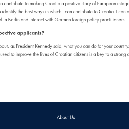
 to contribute to making Croatia a positive story of European integ
identify the best ways in which I can contribute to Croatia. I can a
l in Berlin and interact with German foreign policy practitioners
pective applicants?
bout, as President Kennedy said, what you can do for your country.
sed to improve the lives of Croatian citizens is a key to a strong 
About Us