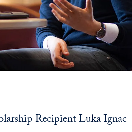
olarship Recipient Luka Ignac