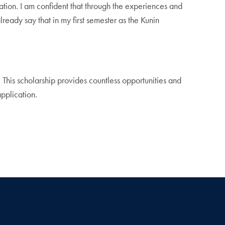
ration. I am confident that through the experiences and
lready say that in my first semester as the Kunin
 This scholarship provides countless opportunities and
application.