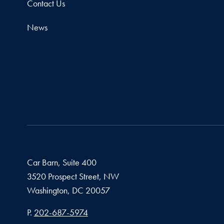
Contact Us
News
Car Barn, Suite 400
3520 Prospect Street, NW
Washington,
DC
20057
Phone number
P.
202-687-5974