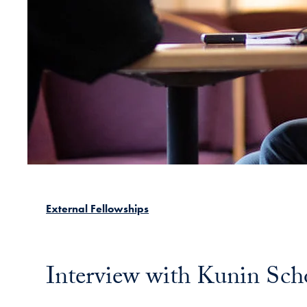
External Fellowships
Interview with Kunin Sch