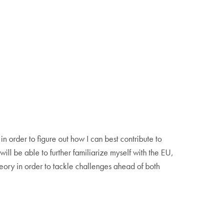
 order to figure out how I can best contribute to
ill be able to further familiarize myself with the EU,
eory in order to tackle challenges ahead of both