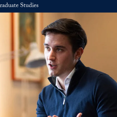
raduate Studies