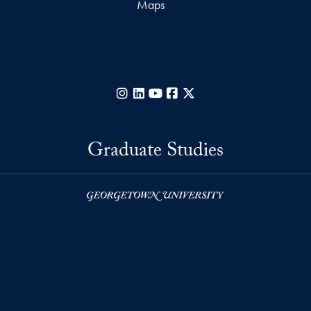
Maps
Instagram
LinkedIn
YouTube
Facebook
X
Graduate Studies