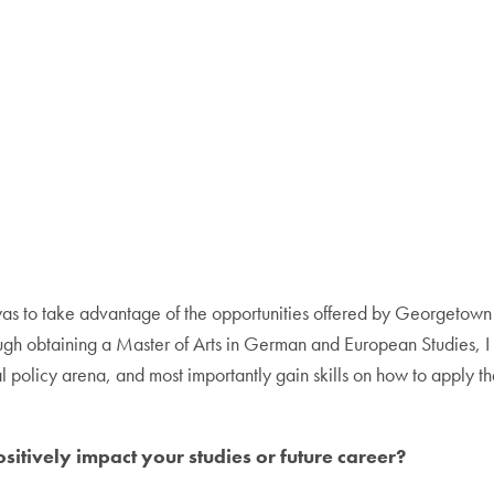
as to take advantage of the opportunities offered by Georgetown in
ough obtaining a Master of Arts in German and European Studies, I w
 policy arena, and most importantly gain skills on how to apply th
itively impact your studies or future career?