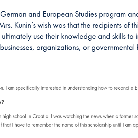
he German and European Studies program and t
 Mrs. Kunin’s wish was that the recipients of t
ltimately use their knowledge and skills to i
s, businesses, organizations, or governmenta
ion. I am specifically interested in understanding how to reconci
p?
 in high school in Croatia. I was watching the news when a former 
f that I have to remember the name of this scholarship until I am a