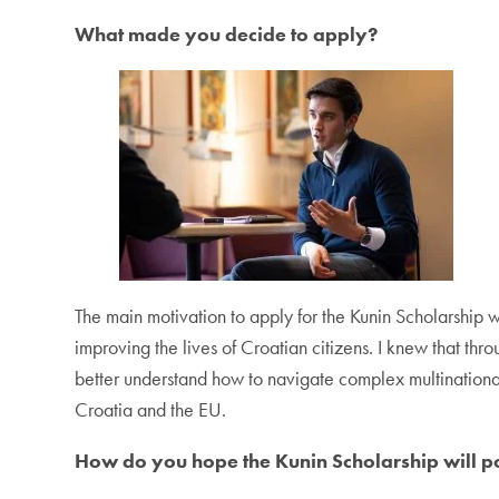
What made you decide to apply?
The main motivation to apply for the Kunin Scholarship w
improving the lives of Croatian citizens. I knew that thr
better understand how to navigate complex multinational
Croatia and the EU.
How do you hope the Kunin Scholarship will pos