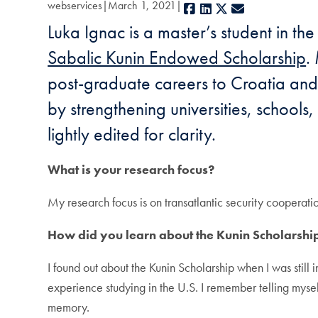
webservices
March 1, 2021
Facebook
LinkedIn
X
E-mail
Luka Ignac is a master’s student in t
Sabalic Kunin Endowed Scholarship
.
post-graduate careers to Croatia and u
by strengthening universities, school
lightly edited for clarity.
What is your research focus?
My research focus is on transatlantic security cooperat
How did you learn about the Kunin Scholarshi
I found out about the Kunin Scholarship when I was still
experience studying in the U.S. I remember telling mysel
memory.