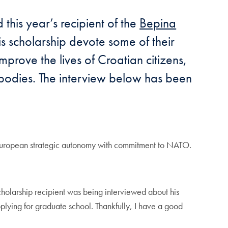
his year’s recipient of the
Bepina
his scholarship devote some of their
mprove the lives of Croatian citizens,
l bodies. The interview below has been
le European strategic autonomy with commitment to NATO.
scholarship recipient was being interviewed about his
pplying for graduate school. Thankfully, I have a good