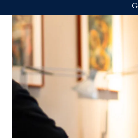
Skip to main content
G