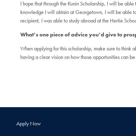
I hope that through the Kunin Scholarship, I will be able
knowledge I will obtain at Georgetown, I will be able to 
recipient, I was able to study abroad at the Hertie Schoo
What’s one piece of advice you’d give to pros
When applying for this scholarship, make sure to think a
having a clear vision on how those opportunities can be u
Apply Now