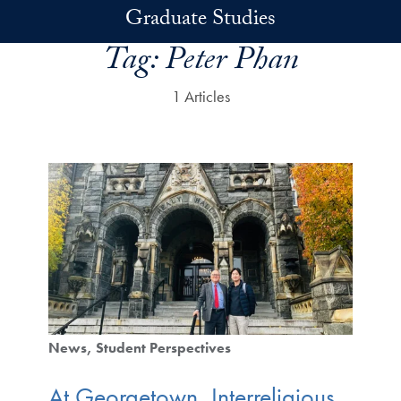
Skip to main content
Graduate Studies
Tag:
Peter Phan
1 Articles
News
Student Perspectives
At Georgetown, Interreligious