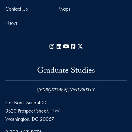
Contact Us
Maps
News
Instagram
LinkedIn
YouTube
Facebook
X
Graduate Studies
Car Barn, Suite 400
3520 Prospect Street, NW
Washington,
DC
20057
Phone number
P.
202-687-5974