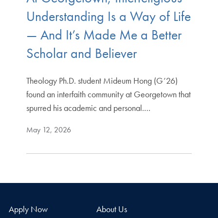
Understanding Is a Way of Life
— And It’s Made Me a Better
Scholar and Believer
Theology Ph.D. student Mideum Hong (G’26)
found an interfaith community at Georgetown that
spurred his academic and personal.…
May 12, 2026
Apply Now
About Us