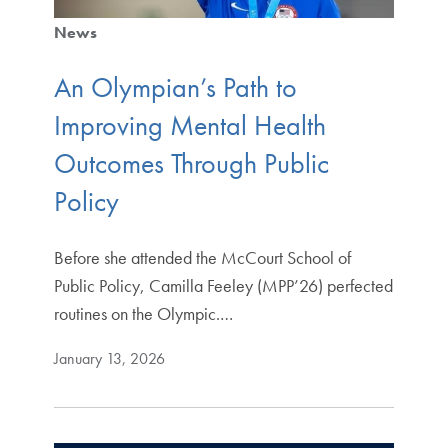
News
An Olympian’s Path to
Improving Mental Health
Outcomes Through Public
Policy
Before she attended the McCourt School of
Public Policy, Camilla Feeley (MPP’26) perfected
routines on the Olympic.…
January 13, 2026