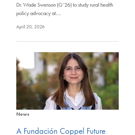
Dr. Wade Swenson (G’26) to study rural health
policy advocacy at.…
April 20, 2026
News
A Fundación Coppel Future