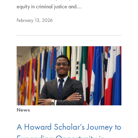
equity in criminal justice and.…
February 13, 2026
News
A Howard Scholar’s Journey to