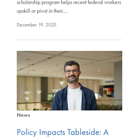
scholarship program helps recent federal workers
upskill or pivot in their.…
December 19, 2025
News
Policy Impacts Tableside: A