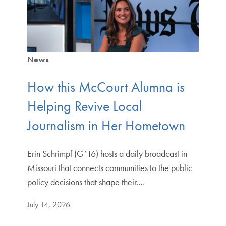
News
How this McCourt Alumna is
Helping Revive Local
Journalism in Her Hometown
Erin Schrimpf (G’16) hosts a daily broadcast in
Missouri that connects communities to the public
policy decisions that shape their.…
July 14, 2026