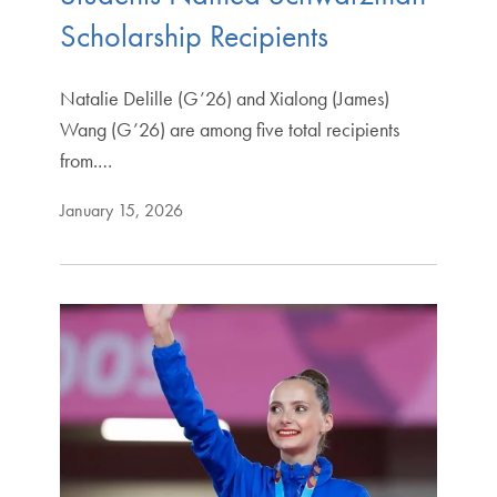
Scholarship Recipients
Natalie Delille (G’26) and Xialong (James)
Wang (G’26) are among five total recipients
from.…
January 15, 2026