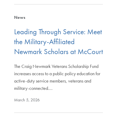
News
Leading Through Service: Meet
the Military-Affiliated
Newmark Scholars at McCourt
The Craig Newmark Veterans Scholarship Fund
increases access to a public policy education for
active-duty service members, veterans and
military-connected.…
March 5, 2026