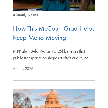
Alumni
News
How This McCourt Grad Helps
Keep Metro Moving
MPP alum Bela Walkin (G'25) believes that
public transportation shapes a city's quality of.…
April 1, 2026