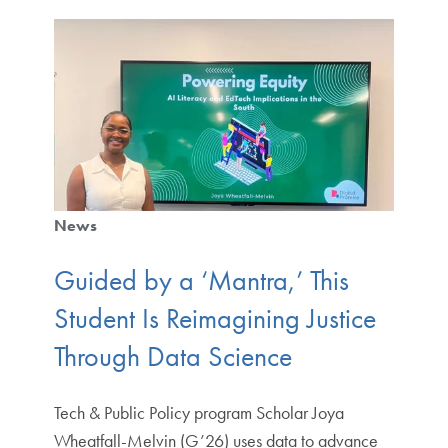
News
Guided by a ‘Mantra,’ This
Student Is Reimagining Justice
Through Data Science
Tech & Public Policy program Scholar Joya
Wheatfall-Melvin (G’26) uses data to advance