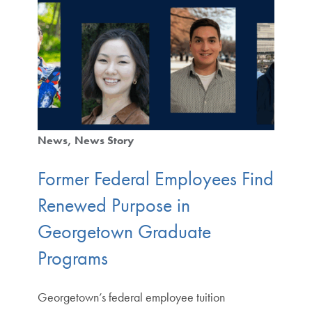
News
News Story
Former Federal Employees Find
Renewed Purpose in
Georgetown Graduate
Programs
Georgetown’s federal employee tuition