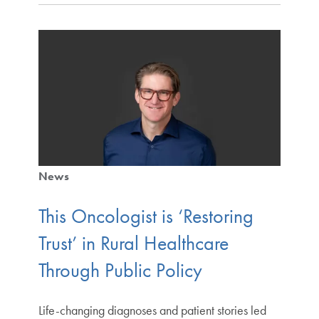
News
This Oncologist is ‘Restoring
Trust’ in Rural Healthcare
Through Public Policy
Life-changing diagnoses and patient stories led