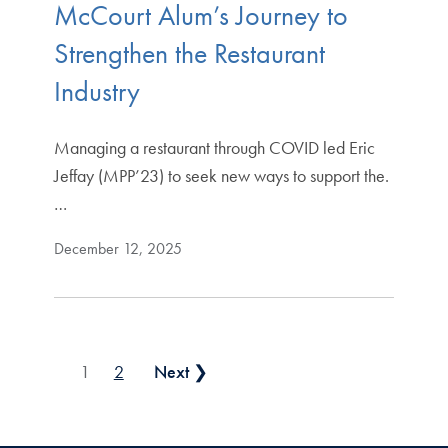
McCourt Alum’s Journey to
Strengthen the Restaurant
Industry
Managing a restaurant through COVID led Eric
Jeffay (MPP’23) to seek new ways to support the.
…
December 12, 2025
Posts pagination
1
2
Next ❯