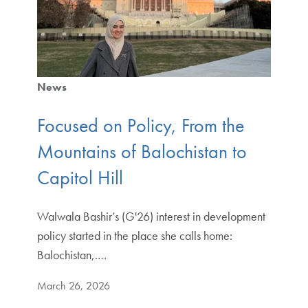
News
Focused on Policy, From the
Mountains of Balochistan to
Capitol Hill
Walwala Bashir’s (G'26) interest in development
policy started in the place she calls home:
Balochistan,.…
March 26, 2026