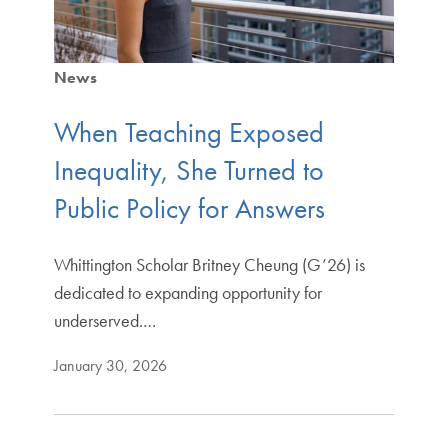
News
When Teaching Exposed
Inequality, She Turned to
Public Policy for Answers
Whittington Scholar Britney Cheung (G’26) is
dedicated to expanding opportunity for
underserved.…
January 30, 2026