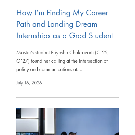
How I’m Finding My Career
Path and Landing Dream
Internships as a Grad Student
Master’s student Priyasha Chakravarti (C’25,
G’27) found her calling at the intersection of
policy and communications at.…
July 16, 2026