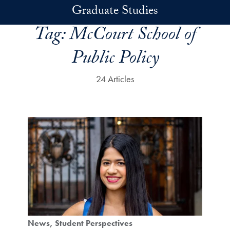
Skip to main content
Graduate Studies
Tag:
McCourt School of
Public Policy
24 Articles
News
Student Perspectives