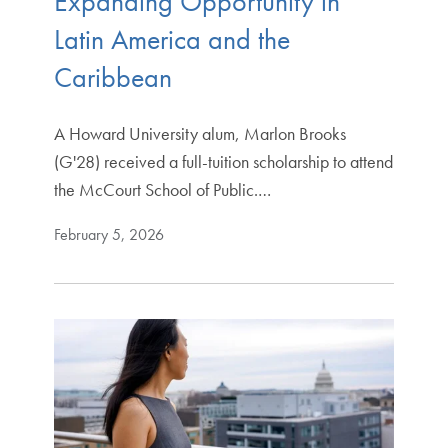
Expanding Opportunity in
Latin America and the
Caribbean
A Howard University alum, Marlon Brooks
(G'28) received a full-tuition scholarship to attend
the McCourt School of Public.…
February 5, 2026