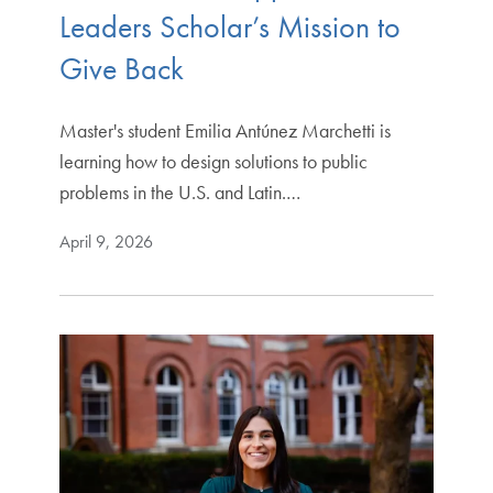
Leaders Scholar’s Mission to
Give Back
Master's student Emilia Antúnez Marchetti is
learning how to design solutions to public
problems in the U.S. and Latin.…
April 9, 2026