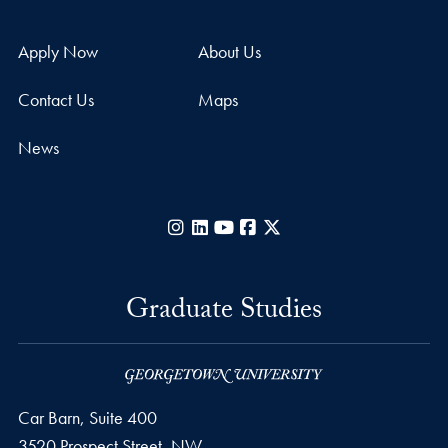
Apply Now
About Us
Contact Us
Maps
News
Instagram
LinkedIn
YouTube
Facebook
X
Graduate Studies
Car Barn, Suite 400
3520 Prospect Street, NW