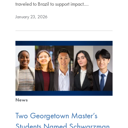
traveled to Brazil to support impact.…
January 23, 2026
News
Two Georgetown Master’s
Students Named Schwarzman