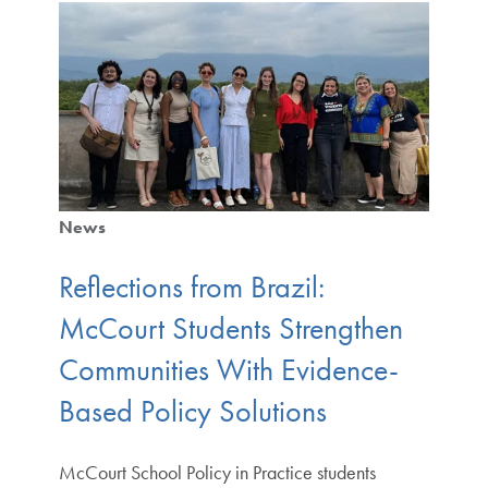
News
Reflections from Brazil:
McCourt Students Strengthen
Communities With Evidence-
Based Policy Solutions
McCourt School Policy in Practice students