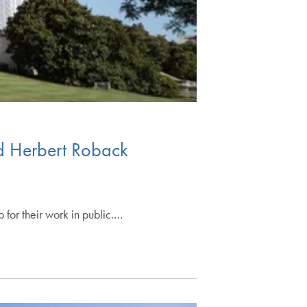
ed Herbert Roback
for their work in public.…