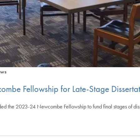
ws
mbe Fellowship for Late-Stage Dissertat
ed the 2023-24 Newcombe Fellowship to fund final stages of dis