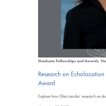
Graduate Fellowships and Awards
Ne
Research on Echolocation
Award
Explore how Ellen Jacobs’ research on d