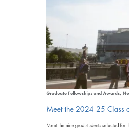
Graduate Fellowships and Awards
Ne
Meet the 2024-25 Class o
Meet the nine grad students selected for 