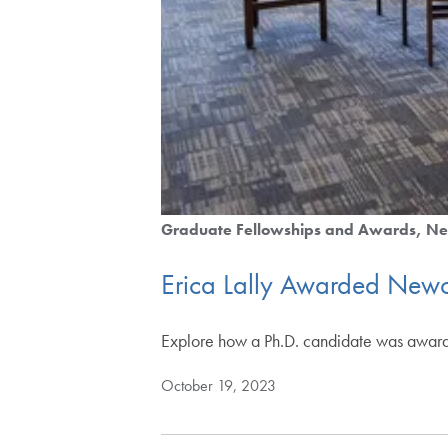
Graduate Fellowships and Awards
Ne
Erica Lally Awarded Newco
Explore how a Ph.D. candidate was award
October 19, 2023