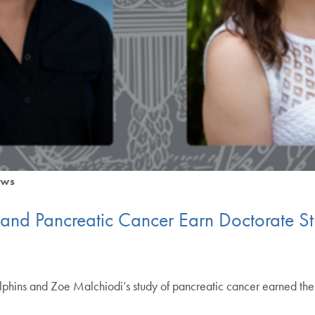
ws
 and Pancreatic Cancer Earn Doctorate S
olphins and Zoe Malchiodi’s study of pancreatic cancer earned t