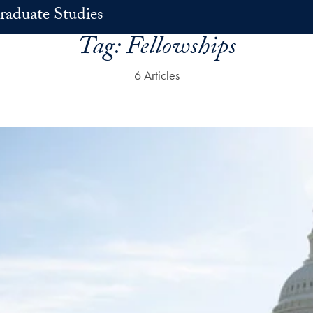
raduate Studies
Tag:
Fellowships
6 Articles