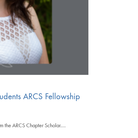
tudents ARCS Fellowship
hem the ARCS Chapter Scholar.…