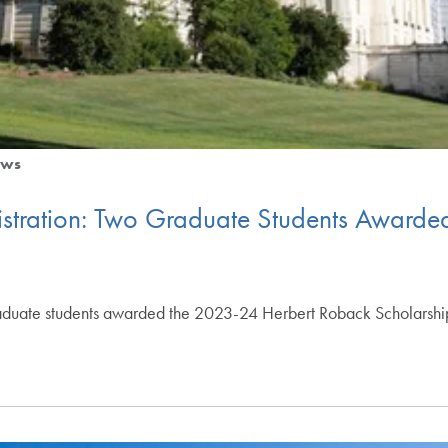
ws
nistration: Two Graduate Students Award
duate students awarded the 2023-24 Herbert Roback Scholarship 