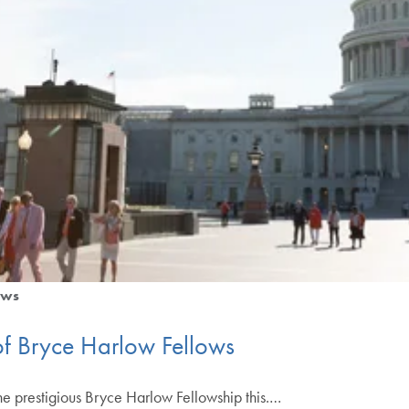
ws
f Bryce Harlow Fellows
the prestigious Bryce Harlow Fellowship this.…