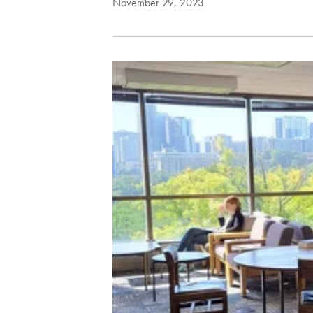
November 29, 2023