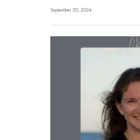
September 20, 2024