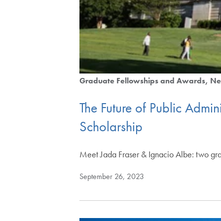
Graduate Fellowships and Awards
Ne
The Future of Public Admi
Scholarship
Meet Jada Fraser & Ignacio Albe: two gra
September 26, 2023