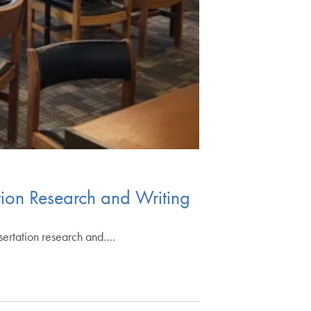
ion Research and Writing
sertation research and.…