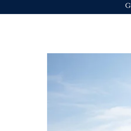
Skip to main content
G