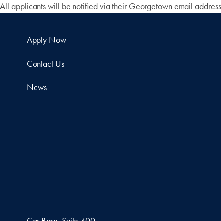
All applicants will be notified via their Georgetown email addres
Apply Now
Contact Us
News
Car Barn, Suite 400