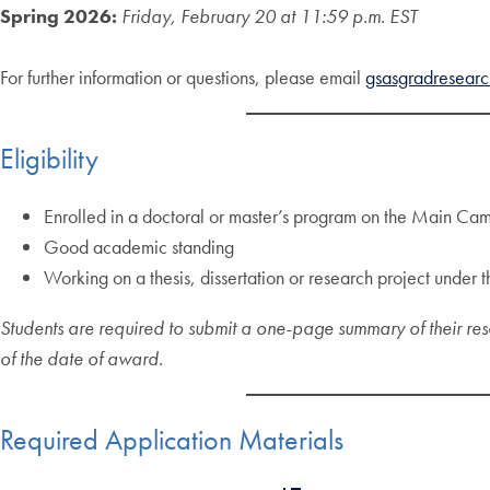
Spring 2026:
Friday, February 20 at 11:59 p.m. EST
For further information or questions, please email
gsasgradresear
Eligibility
Enrolled in a doctoral or master’s program on the Main C
Good academic standing
Working on a thesis, dissertation or research project unde
Students are required to submit a one-page summary of their res
of the date of award.
Required Application Materials