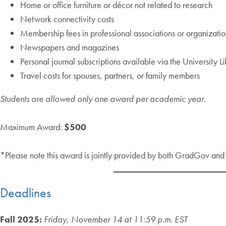
Home or office furniture or décor not related to research
Network connectivity costs
Membership fees in professional associations or organizatio
Newspapers and magazines
Personal journal subscriptions available via the University L
Travel costs for spouses, partners, or family members
Students are allowed only one award per academic year
.
Maximum Award:
$500
*Please note this award is jointly provided by both GradGov an
Deadlines
Fall 2025:
Friday, November 14 at 11:59 p.m. EST