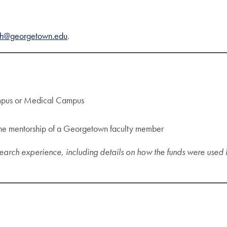
ch@georgetown.edu
.
ampus or Medical Campus
r the mentorship of a Georgetown faculty member
earch experience, including details on how the funds were used i