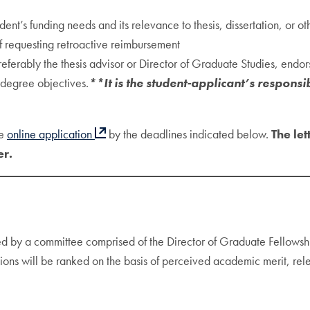
ent’s funding needs and its relevance to thesis, dissertation, or ot
 if requesting retroactive reimbursement
erably the thesis advisor or Director of Graduate Studies, endorsi
s degree objectives.
**It is the student-applicant’s responsib
he
online application
by the deadlines indicated below.
The le
er.
ed by a committee comprised of the Director of Graduate Fellows
tions will be ranked on the basis of perceived academic merit, rele