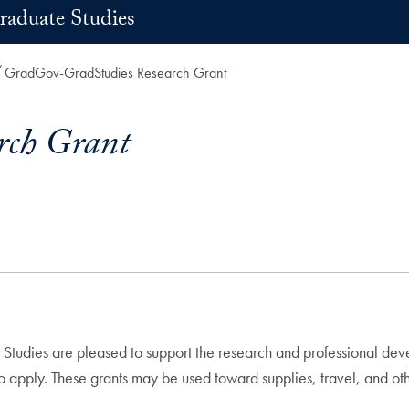
raduate Studies
GradGov-GradStudies Research Grant
rch Grant
udies are pleased to support the research and professional de
to apply. These grants may be used toward supplies, travel, and ot