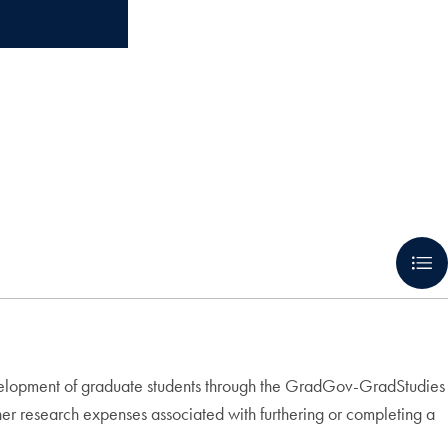
velopment of graduate students through the GradGov-GradStudies
her research expenses associated with furthering or completing a