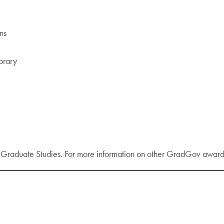
ns
ibrary
d Graduate Studies. For more information on other GradGov award