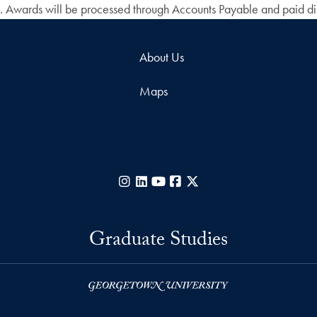
s. Awards will be processed through Accounts Payable and paid dire
About Us
Maps
Instagram
LinkedIn
YouTube
Facebook
X
Graduate Studies