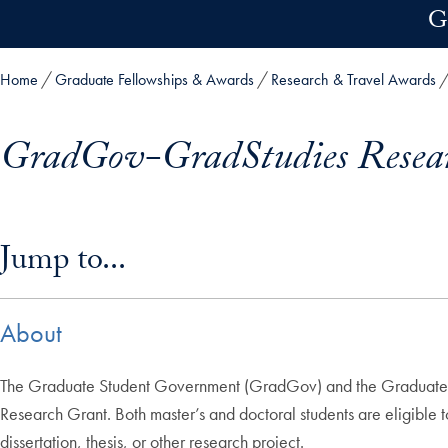
Skip to main content
G
Home
Graduate Fellowships & Awards
Research & Travel Awards
GradGov-GradStudies Resea
Skip in-page jump links and go directly to main content
Jump to...
About
The Graduate Student Government (GradGov) and the Graduate St
Research Grant. Both master’s and doctoral students are eligible 
dissertation, thesis, or other research project.