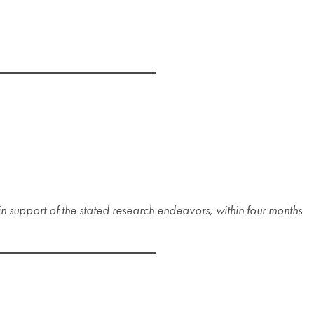
n support of the stated research endeavors, within four months