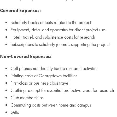
Covered Expenses:
Scholarly books or texts related to the project
Equipment, data, and apparatus for direct project use
Hotel, travel, and subsistence costs for research
Subscriptions to scholarly journals supporting the project
Non-Covered Expenses:
Cell phones not directly tied to research activities
Printing costs at Georgetown facilities
First-class or business-class travel
Clothing, except for essential protective wear for research
Club memberships
Commuting costs between home and campus
Gifts