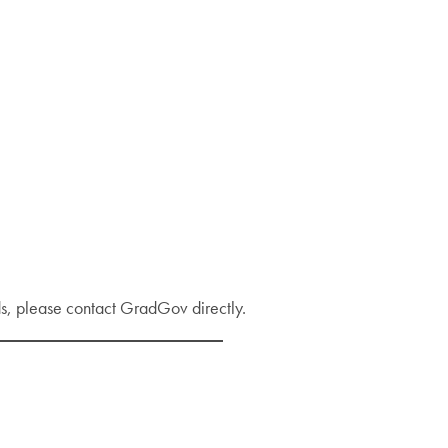
s, please contact GradGov directly.