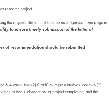
her research project
ng the request. This letter should be
no longer than one page
in
ility to ensure timely submission of the letter of
tter of recommendation should be submitted
hips & Awards, two (2) GradGov representatives, and two (2)
vance to thesis, dissertation, or project completion, and the