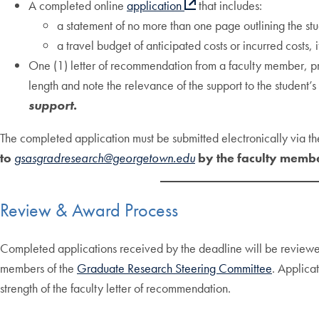
A completed online
application
that includes:
a statement of no more than one page outlining the stud
a travel budget of anticipated costs or incurred costs,
One (1) letter of recommendation from a faculty member, pref
length and note the relevance of the support to the student’
support.
The completed application must be submitted electronically via t
to
gsasgradresearch@georgetown.edu
by the faculty memb
Review & Award Process
Completed applications received by the deadline will be review
members of the
Graduate Research Steering Committee
. Applica
strength of the faculty letter of recommendation.