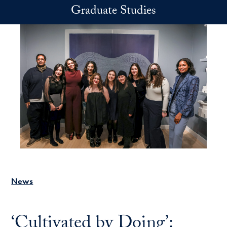
Skip to main content
Graduate Studies
News
‘Cultivated by Doing’: