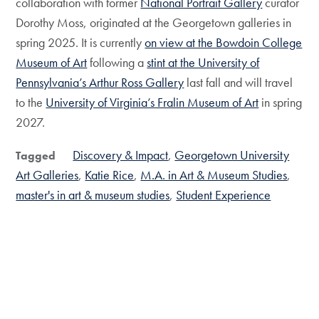
collaboration with former
National Portrait Gallery
curator
Dorothy Moss, originated at the Georgetown galleries in
spring 2025. It is currently
on view at the Bowdoin College
Museum of Art
following a
stint at the University of
Pennsylvania’s Arthur Ross Gallery
last fall and will travel
to the
University of Virginia’s Fralin Museum of Art
in spring
2027.
Discovery & Impact
Georgetown University
Tagged
Art Galleries
Katie Rice
M.A. in Art & Museum Studies
master's in art & museum studies
Student Experience