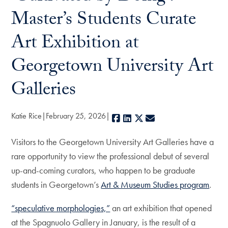
Master’s Students Curate
Art Exhibition at
Georgetown University Art
Galleries
Katie Rice
February 25, 2026
Facebook
LinkedIn
X
E-mail
Visitors to the Georgetown University Art Galleries have a
rare opportunity to view the professional debut of several
up-and-coming curators, who happen to be graduate
students in Georgetown’s
Art & Museum Studies program
.
“speculative morphologies,”
an art exhibition that opened
at the Spagnuolo Gallery in January, is the result of a