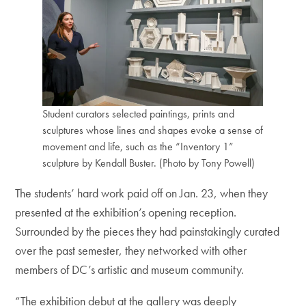
Student curators selected paintings, prints and
sculptures whose lines and shapes evoke a sense of
movement and life, such as the “Inventory 1”
sculpture by Kendall Buster. (Photo by Tony Powell)
The students’ hard work paid off on Jan. 23, when they
presented at the exhibition’s opening reception.
Surrounded by the pieces they had painstakingly curated
over the past semester, they networked with other
members of DC’s artistic and museum community.
“The exhibition debut at the gallery was deeply