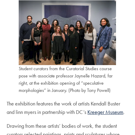
Student curators from the Curatorial Studies course
pose with associate professor Jaynelle Hazard, far
right, at the exhibition opening of “speculative
morphologies” in January. (Photo by Tony Powell)
The exhibition features the work of artists Kendall Buster
and linn myers in partnership with DC’s
Kreeger Museum
.
Drawing from these artists’ bodies of work, the student
curators selected paintings, prints and sculptures whose