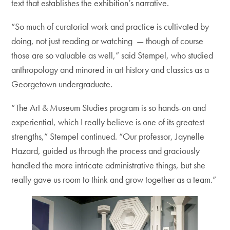
text that establishes the exhibition’s narrative.
“So much of curatorial work and practice is cultivated by
doing, not just reading or watching — though of course
those are so valuable as well,” said Stempel, who studied
anthropology and minored in art history and classics as a
Georgetown undergraduate.
“The Art & Museum Studies program is so hands-on and
experiential, which I really believe is one of its greatest
strengths,” Stempel continued. “Our professor, Jaynelle
Hazard, guided us through the process and graciously
handled the more intricate administrative things, but she
really gave us room to think and grow together as a team.”