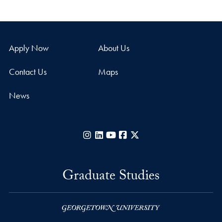
Apply Now
About Us
Contact Us
Maps
News
Instagram
LinkedIn
YouTube
Facebook
X
Graduate Studies