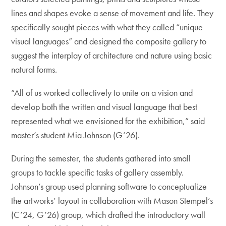
lines and shapes evoke a sense of movement and life. They
specifically sought pieces with what they called “unique
visual languages” and designed the composite gallery to
suggest the interplay of architecture and nature using basic
natural forms.
“All of us worked collectively to unite on a vision and
develop both the written and visual language that best
represented what we envisioned for the exhibition,” said
master’s student Mia Johnson (G’26).
During the semester, the students gathered into small
groups to tackle specific tasks of gallery assembly.
Johnson’s group used planning software to conceptualize
the artworks’ layout in collaboration with Mason Stempel’s
(C’24, G’26) group, which drafted the introductory wall