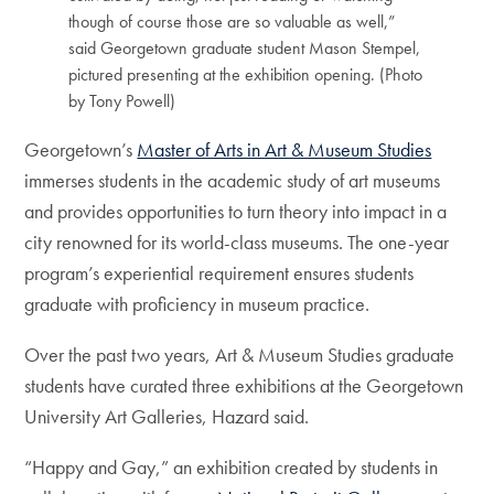
though of course those are so valuable as well,”
said Georgetown graduate student Mason Stempel,
pictured presenting at the exhibition opening. (Photo
by Tony Powell)
Georgetown’s
Master of Arts in Art & Museum Studies
immerses students in the academic study of art museums
and provides opportunities to turn theory into impact in a
city renowned for its world-class museums. The one-year
program’s experiential requirement ensures students
graduate with proficiency in museum practice.
Over the past two years, Art & Museum Studies graduate
students have curated three exhibitions at the Georgetown
University Art Galleries, Hazard said.
“Happy and Gay,” an exhibition created by students in