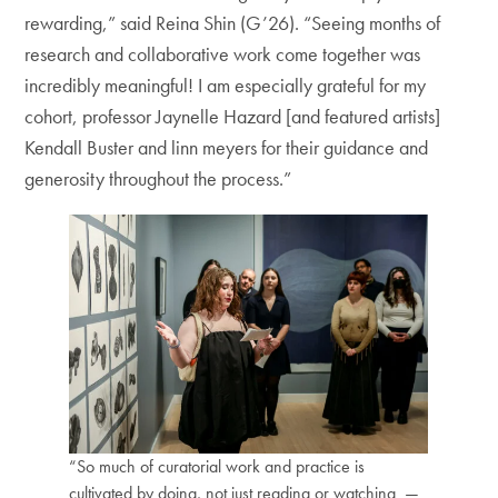
rewarding,” said Reina Shin (G’26). “Seeing months of
research and collaborative work come together was
incredibly meaningful! I am especially grateful for my
cohort, professor Jaynelle Hazard [and featured artists]
Kendall Buster and linn meyers for their guidance and
generosity throughout the process.”
“So much of curatorial work and practice is
cultivated by doing, not just reading or watching —