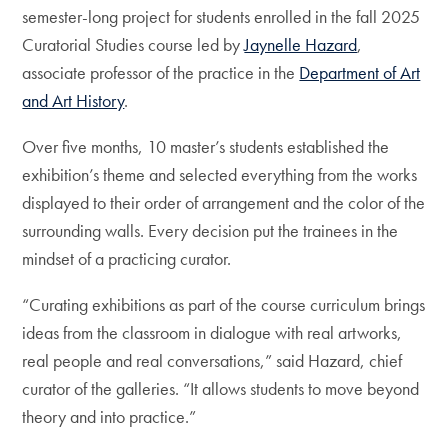
semester-long project for students enrolled in the fall 2025
Curatorial Studies course led by
Jaynelle Hazard
,
associate professor of the practice in the
Department of Art
and Art History
.
Over five months, 10 master’s students established the
exhibition’s theme and selected everything from the works
displayed to their order of arrangement and the color of the
surrounding walls. Every decision put the trainees in the
mindset of a practicing curator.
“Curating exhibitions as part of the course curriculum brings
ideas from the classroom in dialogue with real artworks,
real people and real conversations,” said Hazard, chief
curator of the galleries. “It allows students to move beyond
theory and into practice.”