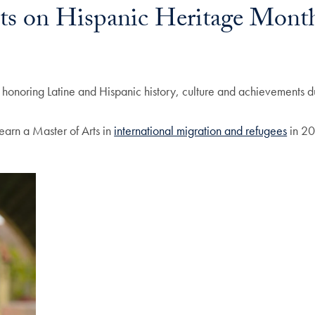
cts on Hispanic Heritage Mont
d honoring Latine and Hispanic history, culture and achievements 
earn a Master of Arts in
international migration and refugees
in 20