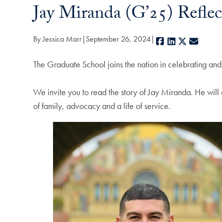
Jay Miranda (G’25) Refle
By Jessica Marr
September 26, 2024
Facebook
LinkedIn
X
E-mail
The Graduate School joins the nation in celebrating an
We invite you to read the story of Jay Miranda. He will 
of family, advocacy and a life of service.