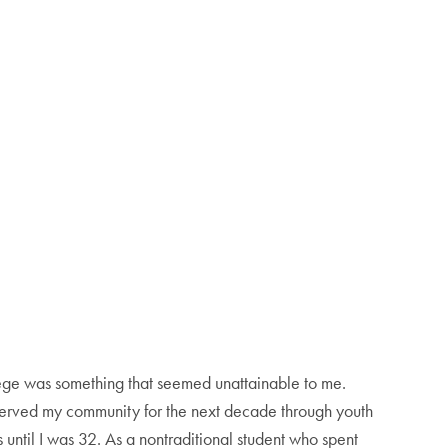
ege was something that seemed unattainable to me.
 served my community for the next decade through youth
 until I was 32. As a nontraditional student who spent