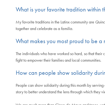
What is your favorite tradition within
My favorite traditions in the Latinx community are
Quinc
together and celebrate as a
familia
.
What makes you most proud to be a 
The individuals who have worked so hard, so that their c
fight to empower their families and local communities.
How can people show solidarity duri
People can show solidarity during this month by serving a
story to better understand the lens through which they v
We are much more than
Cinco de Mayo
and tacos, yet