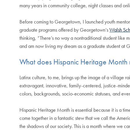
many years in community college, night classes and onlin
Before coming to Georgetown, I launched youth mentorshi
graduate programs offered by Georgetown’s
Walsh Sch
thinking, “There’s no way a nontraditional student like me
and am now living my dream as a graduate student at 
What does Hispanic Heritage Month
Latinx culture, to me, brings up the image of a village 
extravagant, innovative, family-centered, justice-minded
colors, backgrounds, socio-economic statuses, and even
Hispanic Heritage Month is essential because it is a tim
come together in a fantastic stew that we call the Ameri
the shadows of our society. This is a month where we ca