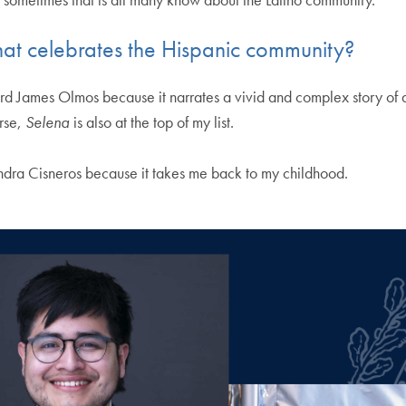
that celebrates the Hispanic community?
d James Olmos because it narrates a vivid and complex story of
urse,
Selena
is also at the top of my list.
dra Cisneros because it takes me back to my childhood.