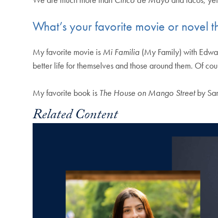
What’s your favorite movie or novel 
My favorite movie is
Mi Familia
(My Family) with Edwar
better life for themselves and those around them. Of co
My favorite book is
The House on Mango Street
by San
Related Content