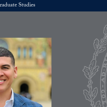
raduate Studies