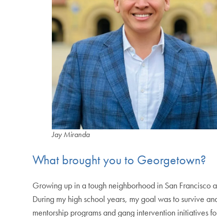
Jay Miranda
What brought you to Georgetown?
Growing up in a tough neighborhood in San Francisco a
During my high school years, my goal was to survive an
mentorship programs and gang intervention initiatives fo