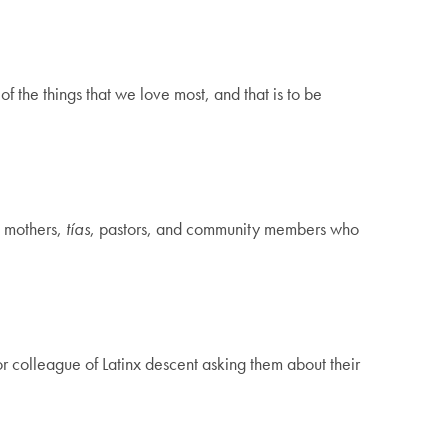
f the things that we love most, and that is to be
, mothers,
tías
, pastors, and community members who
or colleague of Latinx descent asking them about their