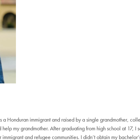
s a Honduran immigrant and raised by a single grandmother, coll
d help my grandmother. After graduating from high school at 17, I
r immigrant and refugee communities. I didn’t obtain my bachelor’s