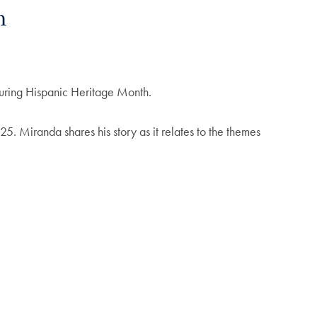
h
during Hispanic Heritage Month.
25. Miranda shares his story as it relates to the themes