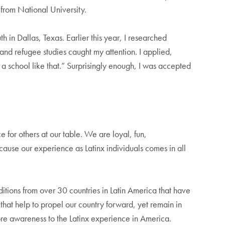
 from National University.
in Dallas, Texas. Earlier this year, I researched
and refugee studies caught my attention. I applied,
to a school like that.” Surprisingly enough, I was accepted
 for others at our table. We are loyal, fun,
cause our experience as Latinx individuals comes in all
itions from over 30 countries in Latin America that have
that help to propel our country forward, yet remain in
ore awareness to the Latinx experience in America.