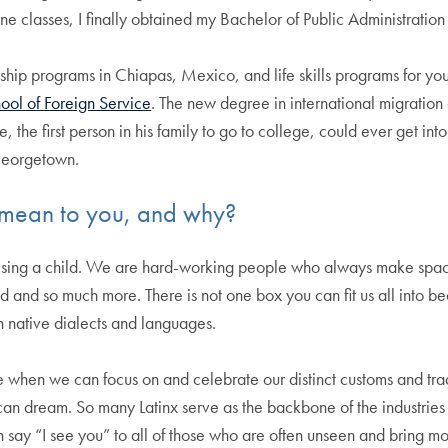
e classes, I finally obtained my Bachelor of Public Administration
p programs in Chiapas, Mexico, and life skills programs for youth 
ool of Foreign Service
. The new degree in international migration 
, the first person in his family to go to college, could ever get in
Georgetown.
 mean to you, and why?
raising a child. We are hard-working people who always make space
 and so much more. There is not one box you can fit us all into be
 native dialects and languages.
e when we can focus on and celebrate our distinct customs and trad
can dream. So many Latinx serve as the backbone of the industries 
n say “I see you” to all of those who are often unseen and bring m