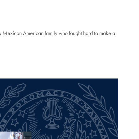
 a Mexican American family who fought hard to make a