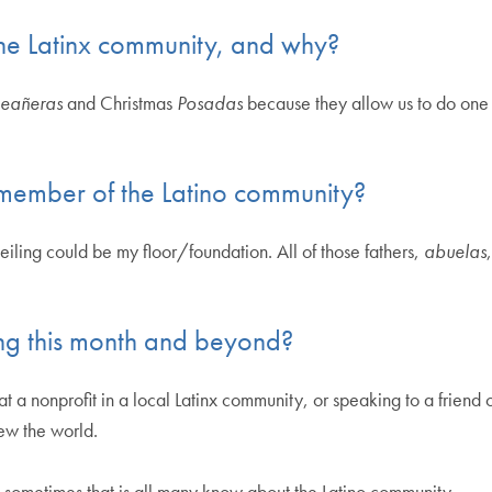
 the Latinx community, and why?
eañeras
and Christmas
Posadas
because they allow us to do one o
member of the Latino community?
eiling could be my floor/foundation. All of those fathers,
abuelas
ng this month and beyond?
t a nonprofit in a local Latinx community, or speaking to a friend 
iew the world.
 sometimes that is all many know about the Latino community.