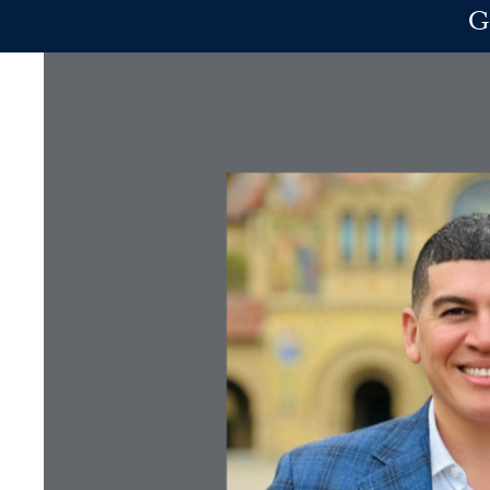
Skip to main content
G