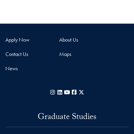
Apply Now
About Us
Contact Us
Maps
News
Instagram
LinkedIn
YouTube
Facebook
X
Graduate Studies