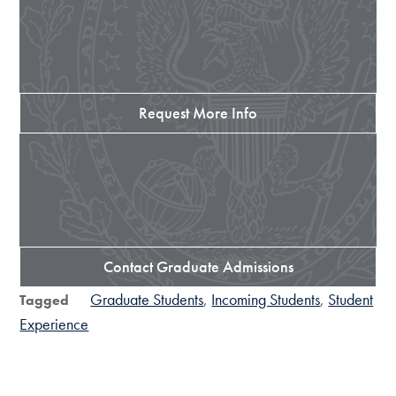
Request More Info
Contact Graduate Admissions
Graduate Students
Incoming Students
Student
Tagged
Experience