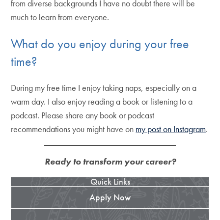
from diverse backgrounds I have no doubt there will be
much to learn from everyone.
What do you enjoy during your free
time?
During my free time I enjoy taking naps, especially on a
warm day. I also enjoy reading a book or listening to a
podcast. Please share any book or podcast
recommendations you might have on
my post on Instagram
.
Ready to transform your career?
Quick Links
Apply Now