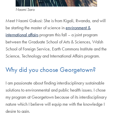
Naomi Saro
Meet Naomi Gakusi: She is from Kigali, Rwanda, and will
be starting the master of science in
environment &
international affairs
program this fall – a joint program
between the Graduate School of Arts & Sciences, Walsh
School of Foreign Service, Earth Commons Institute and the
Science, Technology and International Affairs program.
Why did you choose Georgetown?
I am passionate about finding interdisciplinary sustainable
solutions to environmental and public health issues. I chose
my program at Georgetown because of its interdisciplinary
nature which I believe will equip me with the knowledge I
desire to gain.