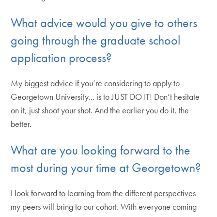
What advice would you give to others
going through the graduate school
application process?
My biggest advice if you’re considering to apply to
Georgetown University… is to JUST DO IT! Don’t hesitate
on it, just shoot your shot. And the earlier you do it, the
better.
What are you looking forward to the
most during your time at Georgetown?
I look forward to learning from the different perspectives
my peers will bring to our cohort. With everyone coming