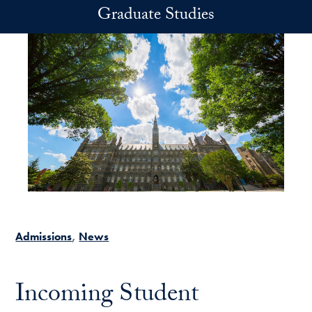
Skip to main content
Graduate Studies
Admissions
News
Incoming Student