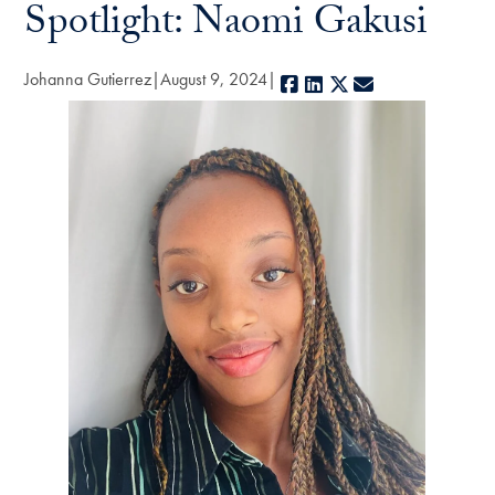
Spotlight: Naomi Gakusi
Johanna Gutierrez
August 9, 2024
Facebook
LinkedIn
X
E-mail