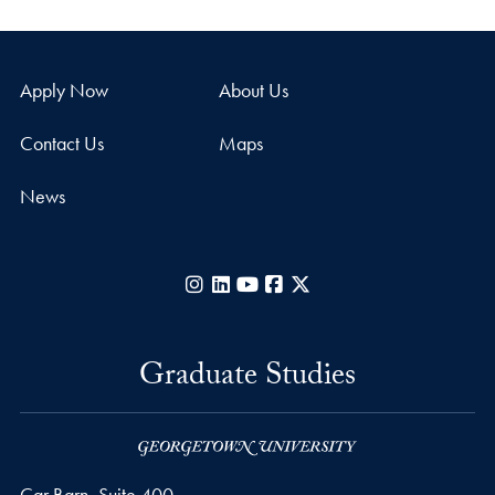
Apply Now
About Us
Contact Us
Maps
News
Instagram
LinkedIn
YouTube
Facebook
X
Graduate Studies
Car Barn, Suite 400