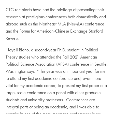
CTG recipients have had the privilege of presenting their
research at prestigious conferences both domestically and
abroad such as the Northeast MLA (NeMLA) conference
and the Forum for American-Chinese Exchange Stanford
Review.
Nayeli Riano, a second-year Ph.D. student in Political
Theory studies who attended the Fall 2021 American
Political Science Association (APSA) conference in Seattle,
Washington says, “This year was an important year for me
to attend my first academic conference and, even more
vital for my academic career, to present my first paper at a
large-scale conference on a panel with other graduate
students and university professors…Conferences are
integral parts of being an academic, and I was able to
partake in one of the most important conferences in my