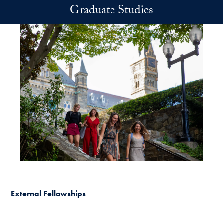
Skip to main content
Graduate Studies
External Fellowships