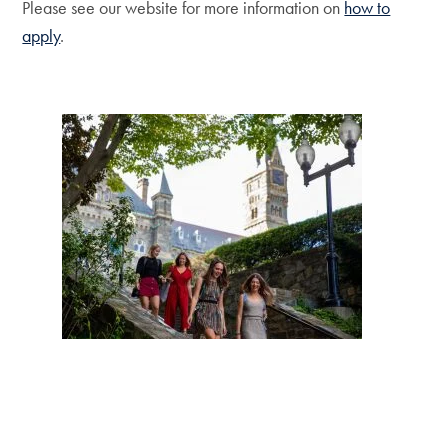
Please see our website for more information on
how to
apply
.