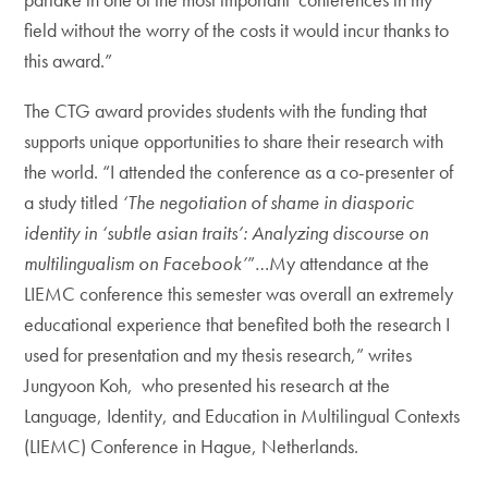
field without the worry of the costs it would incur thanks to
this award.”
The CTG award provides students with the funding that
supports unique opportunities to share their research with
the world. “I attended the conference as a co-presenter of
a study titled
‘The negotiation of shame in diasporic
identity in ‘subtle asian traits’: Analyzing discourse on
multilingualism on Facebook’
”…My attendance at the
LIEMC conference this semester was overall an extremely
educational experience that benefited both the research I
used for presentation and my thesis research,” writes
Jungyoon Koh, who presented his research at the
Language, Identity, and Education in Multilingual Contexts
(LIEMC) Conference in Hague, Netherlands.