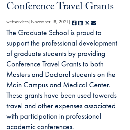
Conference Travel Grants
webservices
November 18, 2021
Facebook
LinkedIn
X
E-mail
The Graduate School is proud to
support the professional development
of graduate students by providing
Conference Travel Grants to both
Masters and Doctoral students on the
Main Campus and Medical Center.
These grants have been used towards
travel and other expenses associated
with participation in professional
academic conferences.