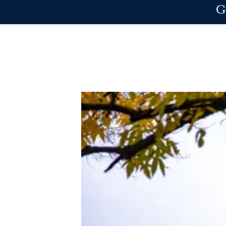
Skip to main content
G