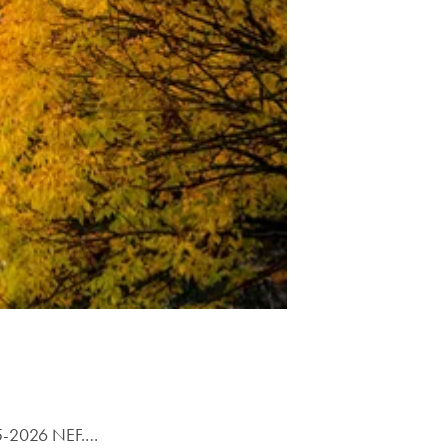
025-2026 NEF.…