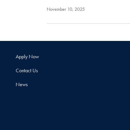
November 10, 2025
Apply Now
Contact Us
News