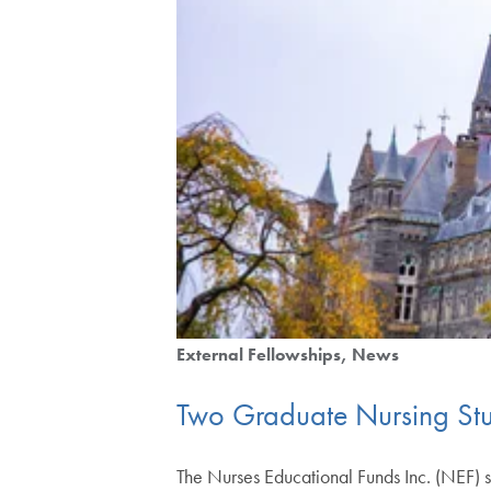
External Fellowships
News
Two Graduate Nursing St
The Nurses Educational Funds Inc. (NEF)