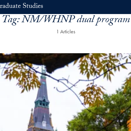
raduate Studies
Tag:
NM/WHNP dual program
1 Articles