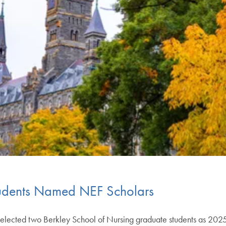
udents Named NEF Scholars
 selected two Berkley School of Nursing graduate students as 2