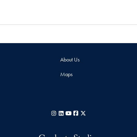
About Us
Maps
Instagram
LinkedIn
YouTube
Facebook
X