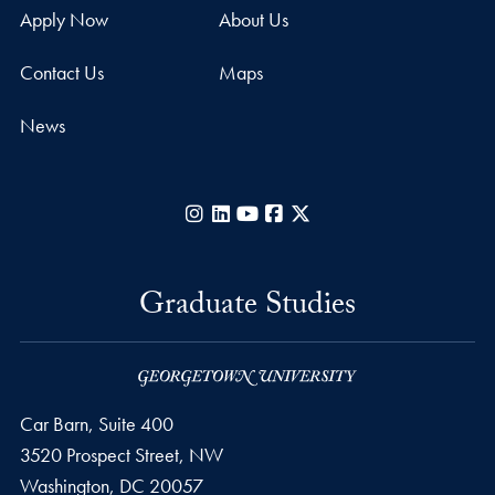
Apply Now
About Us
Contact Us
Maps
News
Instagram
LinkedIn
YouTube
Facebook
X
Graduate Studies
Car Barn, Suite 400
3520 Prospect Street, NW
Washington,
DC
20057