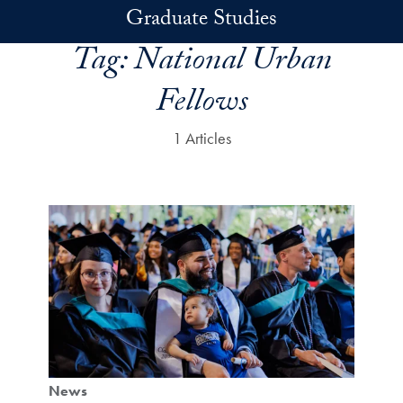
Skip to main content
Graduate Studies
Tag:
National Urban
Fellows
1 Articles
News