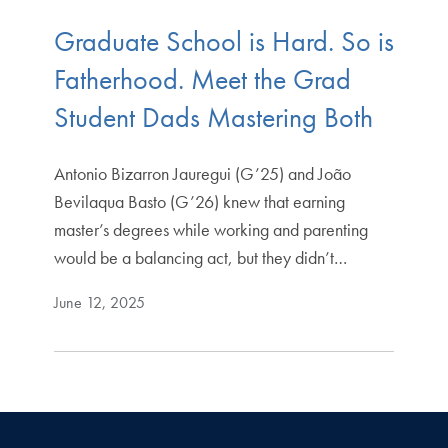
Graduate School is Hard. So is
Fatherhood. Meet the Grad
Student Dads Mastering Both
Antonio Bizarron Jauregui (G’25) and João
Bevilaqua Basto (G’26) knew that earning
master’s degrees while working and parenting
would be a balancing act, but they didn’t…
June 12, 2025