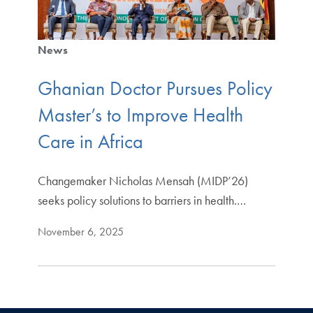
News
Ghanian Doctor Pursues Policy
Master’s to Improve Health
Care in Africa
Changemaker Nicholas Mensah (MIDP’26)
seeks policy solutions to barriers in health.…
November 6, 2025