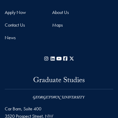
Apply Now
About Us
Contact Us
Maps
News
Instagram
LinkedIn
YouTube
Facebook
X
Graduate Studies
Car Barn, Suite 400
3520 Prospect Street, NW