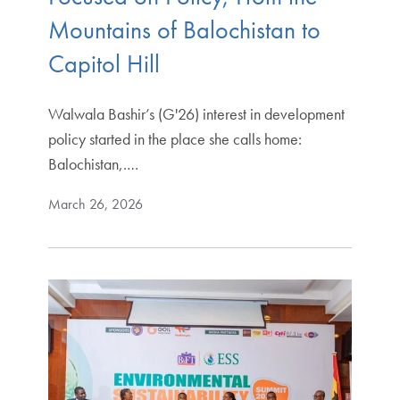
Mountains of Balochistan to
Capitol Hill
Walwala Bashir’s (G'26) interest in development
policy started in the place she calls home:
Balochistan,.…
March 26, 2026