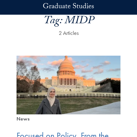
Skip to main content
Graduate Studies
Tag:
MIDP
2 Articles
News
Focused on Policy, From the