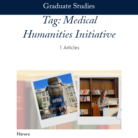
Skip to main content
Graduate Studies
Tag:
Medical
Humanities Initiative
1 Articles
News