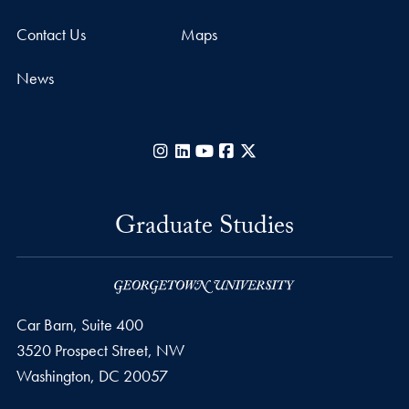
Contact Us
Maps
News
Instagram
LinkedIn
YouTube
Facebook
X
Graduate Studies
Car Barn, Suite 400
3520 Prospect Street, NW
Washington,
DC
20057