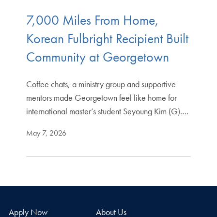
7,000 Miles From Home,
Korean Fulbright Recipient Built
Community at Georgetown
Coffee chats, a ministry group and supportive
mentors made Georgetown feel like home for
international master’s student Seyoung Kim (G).…
May 7, 2026
Apply Now
About Us