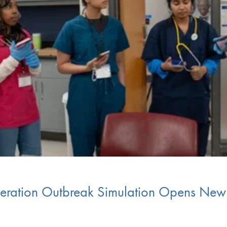
peration Outbreak Simulation Opens New