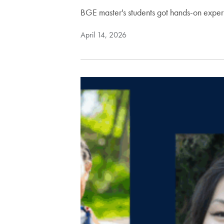
BGE master's students got hands-on exper
April 14, 2026