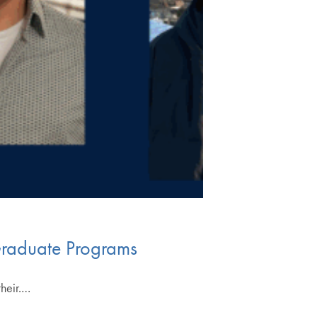
Graduate Programs
their.…