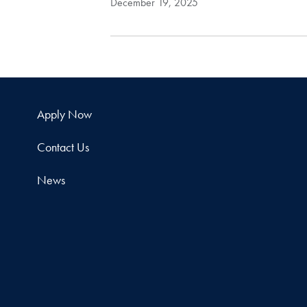
December 19, 2025
Apply Now
Contact Us
News