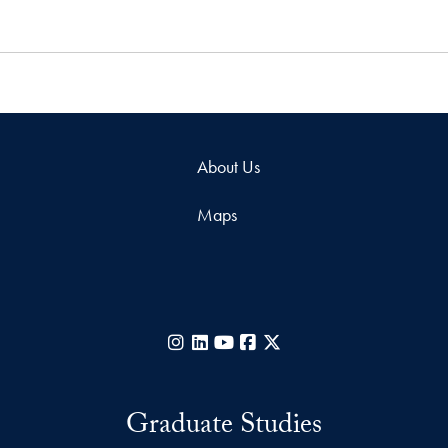
About Us
Maps
Instagram
LinkedIn
YouTube
Facebook
X
Graduate Studies