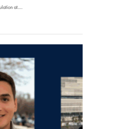
lation at.…