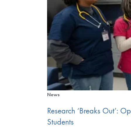
News
Research ‘Breaks Out’: O
Students