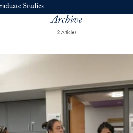
raduate Studies
Archive
2 Articles