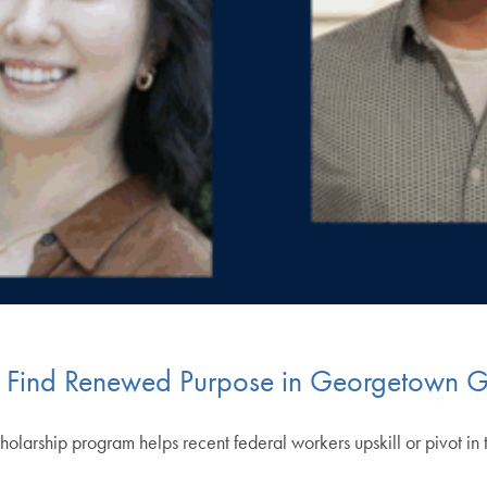
s Find Renewed Purpose in Georgetown 
larship program helps recent federal workers upskill or pivot in 