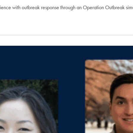
ience with outbreak response through an Operation Outbreak simu