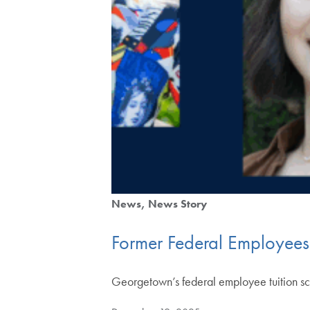
News
News Story
Former Federal Employee
Georgetown’s federal employee tuition scho