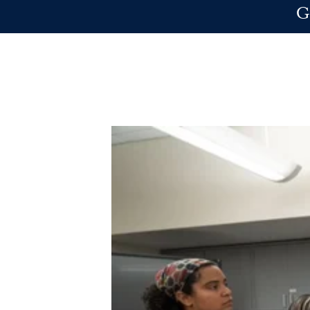
Skip to main content
G