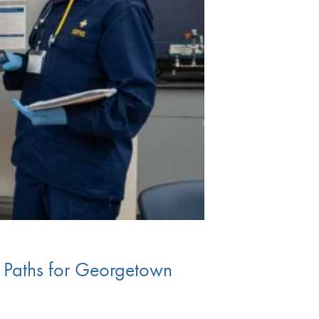
 Paths for Georgetown