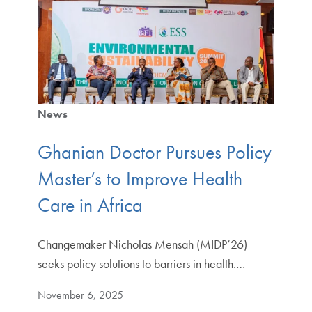
News
Ghanian Doctor Pursues Policy
Master’s to Improve Health
Care in Africa
Changemaker Nicholas Mensah (MIDP’26)
seeks policy solutions to barriers in health.…
November 6, 2025