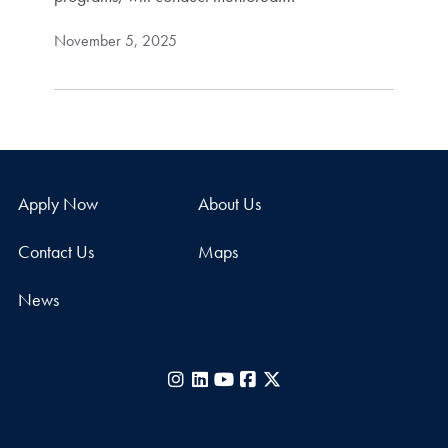
November 5, 2025
Apply Now
About Us
Contact Us
Maps
News
Instagram
LinkedIn
YouTube
Facebook
X