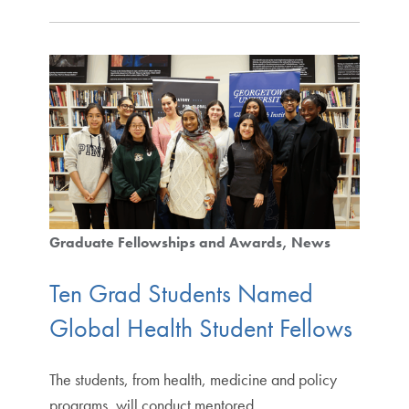
Graduate Fellowships and Awards
News
Ten Grad Students Named
Global Health Student Fellows
The students, from health, medicine and policy
programs, will conduct mentored.…