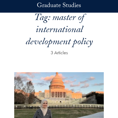
Skip to main content
Graduate Studies
Tag:
master of
international
development policy
3 Articles