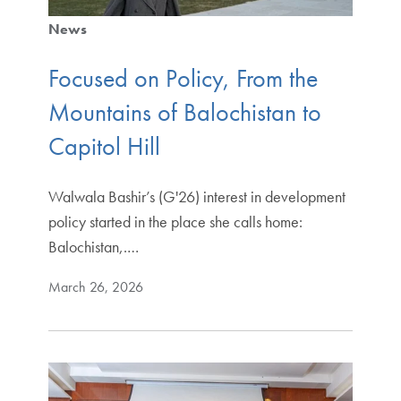
News
Focused on Policy, From the
Mountains of Balochistan to
Capitol Hill
Walwala Bashir’s (G'26) interest in development
policy started in the place she calls home:
Balochistan,.…
March 26, 2026