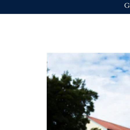
Skip to main content
G