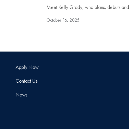
Meet Kelly Grady, who plans, debuts and 
October 16, 2025
Apply Now
Contact Us
News