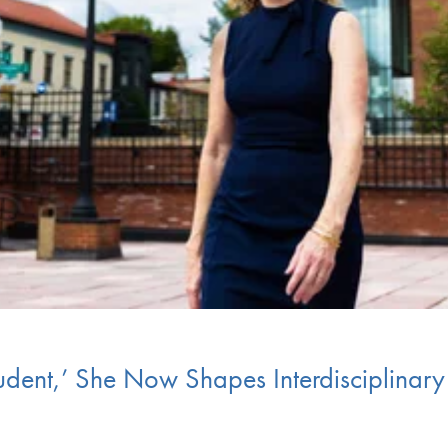
tudent,’ She Now Shapes Interdisciplinar