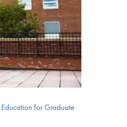
y Education for Graduate