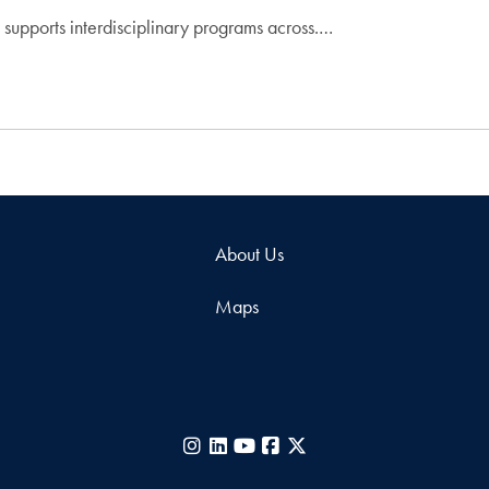
supports interdisciplinary programs across.…
About Us
Maps
Instagram
LinkedIn
YouTube
Facebook
X