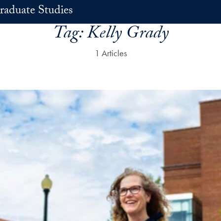
raduate Studies
Tag:
Kelly Grady
1 Articles