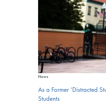
News
As a Former ‘Distracted S
Students