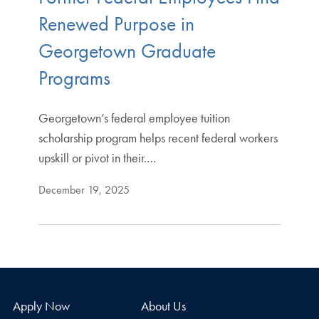
Renewed Purpose in
Georgetown Graduate
Programs
Georgetown’s federal employee tuition
scholarship program helps recent federal workers
upskill or pivot in their.…
December 19, 2025
Apply Now
About Us