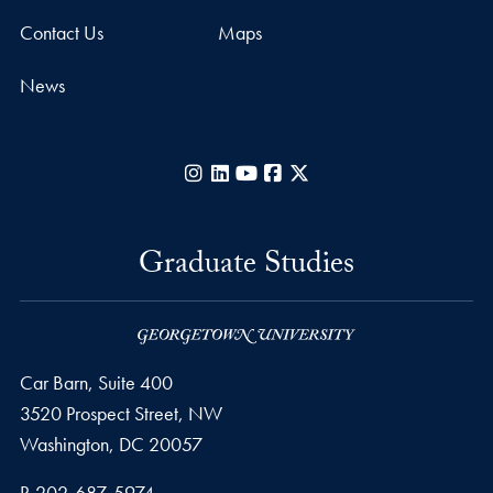
Contact Us
Maps
News
Instagram
LinkedIn
YouTube
Facebook
X
Graduate Studies
Car Barn, Suite 400
3520 Prospect Street, NW
Washington,
DC
20057
Phone number
P.
202-687-5974