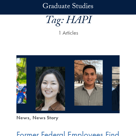
Skip to main content
Graduate Studies
Tag:
HAPI
1 Articles
News
News Story
Former Federal Employees Find