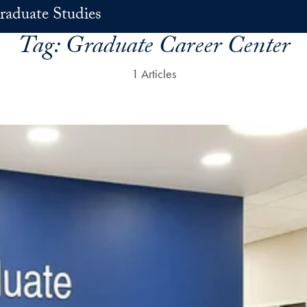
raduate Studies
Tag:
Graduate Career Center
1 Articles