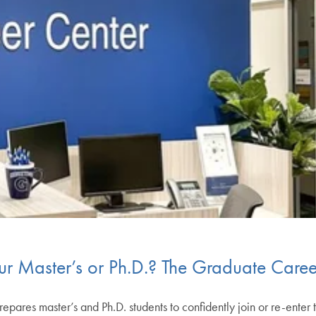
our Master’s or Ph.D.? The Graduate Caree
res master’s and Ph.D. students to confidently join or re-enter 