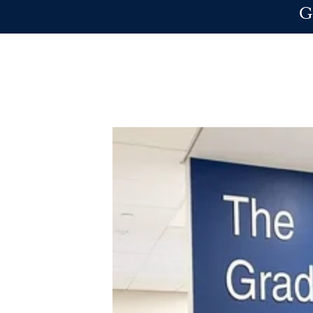
Skip to main content
G