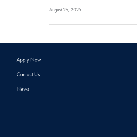
August 26, 2025
Apply Now
Contact Us
News