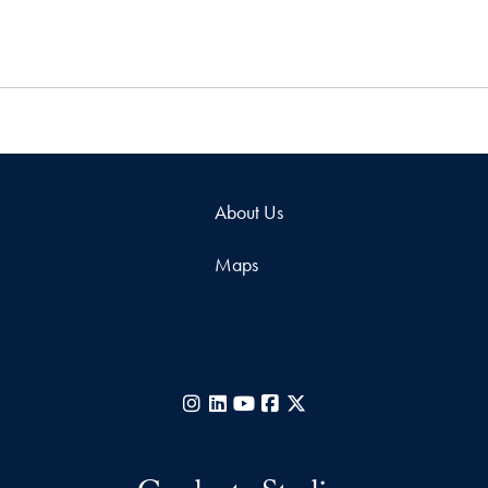
About Us
Maps
Instagram
LinkedIn
YouTube
Facebook
X