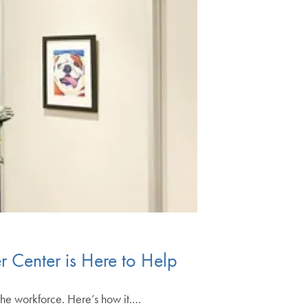
r Center is Here to Help
the workforce. Here’s how it.…