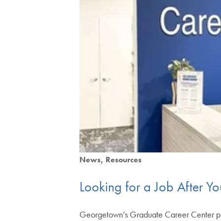
News
Resources
Looking for a Job After Y
Georgetown’s Graduate Career Center prepa