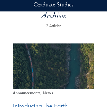
Skip to main content
Graduate Studies
Archive
2 Articles
Announcements
News
Introducing The Earth