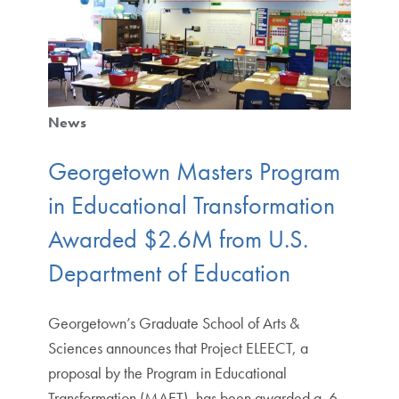
News
Georgetown Masters Program
in Educational Transformation
Awarded $2.6M from U.S.
Department of Education
Georgetown’s Graduate School of Arts &
Sciences announces that Project ELEECT, a
proposal by the Program in Educational
Transformation (MAET), has been awarded a .6