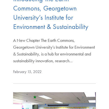
Commons, Georgetown
University’s Institute for
Environment & Sustainability
A New Chapter The Earth Commons,
Georgetown University’s Institute for Environment
& Sustainability, is a hub for environmental and
sustainability innovation, research…
February 15, 2022