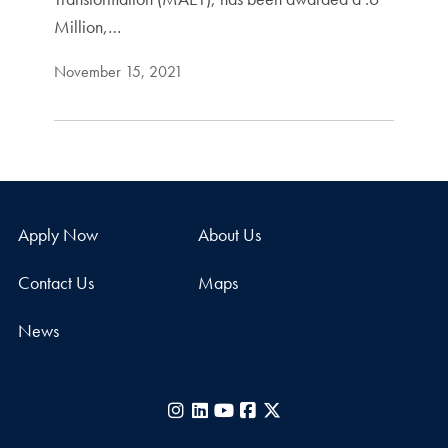
Million,…
November 15, 2021
Apply Now
About Us
Contact Us
Maps
News
Instagram
LinkedIn
YouTube
Facebook
X